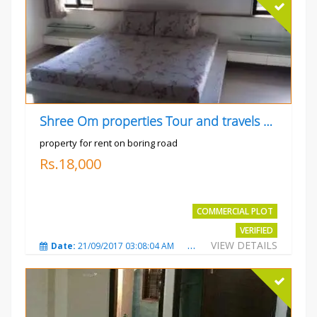
Shree Om properties Tour and travels company
property for rent on boring road
Rs.18,000
COMMERCIAL PLOT
VERIFIED
VIEW DETAILS
Date:
21/09/2017 03:08:04 AM
Total Views:
3803
City