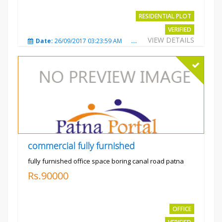
RESIDENTIAL PLOT
VERIFIED
VIEW DETAILS
Date:
26/09/2017 03:23:59 AM
Total Views:
3768
City
commercial fully furnished
fully furnished office space boring canal road patna
Rs.90000
OFFICE