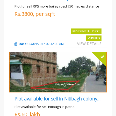
Plot for sell RPS more bailey road 750 metres distance
Rs.3800, per sqft
RESIDENTIAL PLOT
VERIFIED
VIEW DETAILS
Date:
24/09/2017 02:32:00 AM
Total Views:
4699
City
Plot available for sell in Nitibagh colony patna.
Plot available for sell nitibagh in patna.
Rs.60, lakh