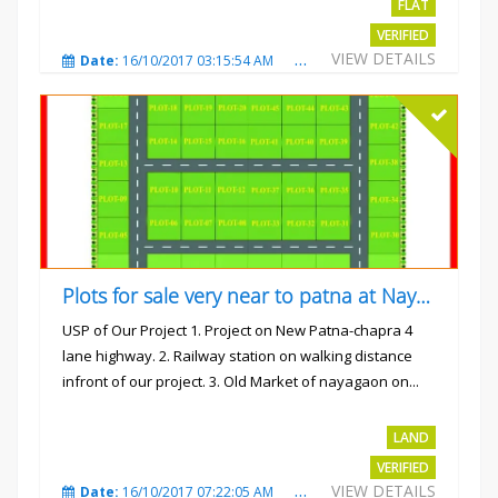
FLAT
VERIFIED
VIEW DETAILS
Date:
16/10/2017 03:15:54 AM
Total Views:
3224
City
Plots for sale very near to patna at Nayagaon
USP of Our Project 1. Project on New Patna-chapra 4
lane highway. 2. Railway station on walking distance
infront of our project. 3. Old Market of nayagaon on...
Rs.865/- sqft
LAND
VERIFIED
VIEW DETAILS
Date:
16/10/2017 07:22:05 AM
Total Views:
4912
City