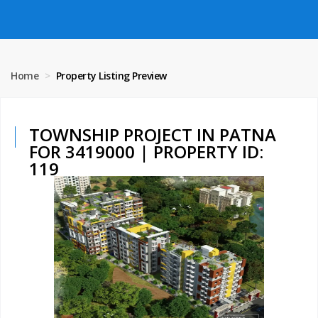
Home
Property Listing Preview
TOWNSHIP PROJECT IN PATNA
FOR 3419000 | PROPERTY ID:
119