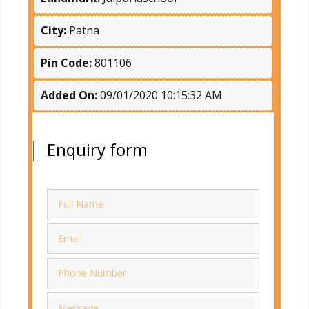
City:
Patna
Pin Code:
801106
Added On:
09/01/2020 10:15:32 AM
Enquiry form