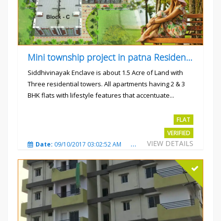
Mini township project in patna Residential flats
Siddhivinayak Enclave is about 1.5 Acre of Land with
Three residential towers. All apartments having 2 & 3
BHK flats with lifestyle features that accentuate...
Rs.4300000
FLAT
VERIFIED
VIEW DETAILS
Date:
09/10/2017 03:02:52 AM
Total Views:
3350
City