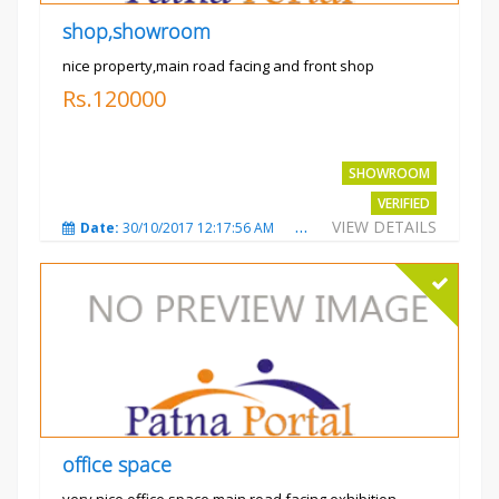
shop,showroom
nice property,main road facing and front shop
Rs.120000
SHOWROOM
VERIFIED
VIEW DETAILS
Date:
30/10/2017 12:17:56 AM
Total Views:
3693
City
office space
very nice office space main road facing exhibition