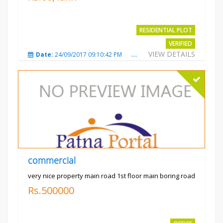
RESIDENTIAL PLOT
VERIFIED
VIEW DETAILS
Date:
24/09/2017 09:10:42 PM
Total Views:
3487
City
commercial
very nice property main road 1st floor main boring road
Rs.500000