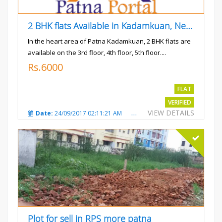
2 BHK flats Available in Kadamkuan, Near Uma Cinema,
In the heart area of Patna Kadamkuan, 2 BHK flats are
available on the 3rd floor, 4th floor, 5th floor....
Rs.6000
FLAT
VERIFIED
VIEW DETAILS
Date:
24/09/2017 02:11:21 AM
Total Views:
3683
City
Plot for sell in RPS more patna