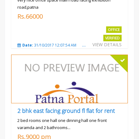
road,patna
Rs.66000
OFFICE
VERIFIED
VIEW DETAILS
Date:
31/10/2017 12:07:54 AM
Total Views:
3480
City
2 bhk east facing ground fl flat for rent
2 bed rooms one hall one dinning hall one front
varamda and 2 bathrooms...
Rs.9000 pm