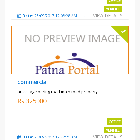
OFFICE
VERIFIED
VIEW DETAILS
Date:
25/09/2017 12:08:28 AM
Total Views:
3324
City
commercial
an collage boring road main road property
Rs.325000
OFFICE
VERIFIED
VIEW DETAILS
Date:
25/09/2017 12:22:21 AM
Total Views:
3208
City