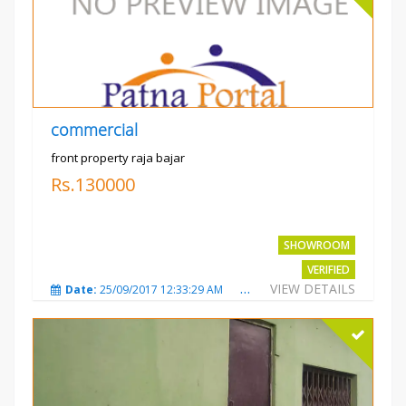
commercial
front property raja bajar
Rs.130000
SHOWROOM
VERIFIED
VIEW DETAILS
Date:
25/09/2017 12:33:29 AM
Total Views:
3676
City