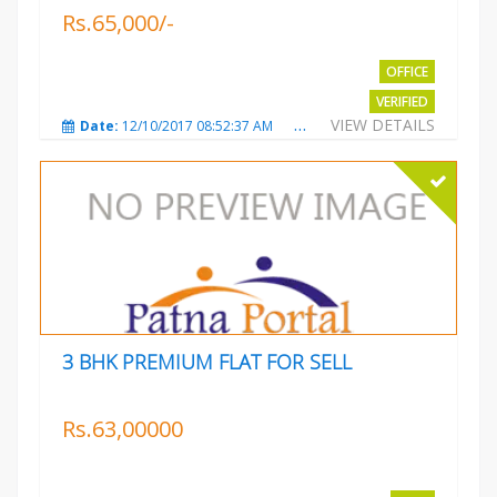
Rs.65,000/-
OFFICE
VERIFIED
VIEW DETAILS
Date:
12/10/2017 08:52:37 AM
Total Views:
3683
City
3 BHK PREMIUM FLAT FOR SELL
Rs.63,00000