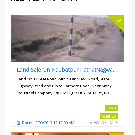
Land Sale On Naubatpur Patna(Nagwan) Near NH-98, SH78 Road
Land On 12 Feet Road With Near NH-98 Road, State
Highway Road and Bihita Sarmera Road. Near Many
Industrial Company.(RICE MILL,BRICKS FACTORY, BD
COLLEGE).
Rs.6 Lac Per Kahatta
LAND
VERIFIED
VIEW DETAILS
Date:
19/09/2017 12:12:00 AM
Total Views:
4790
City