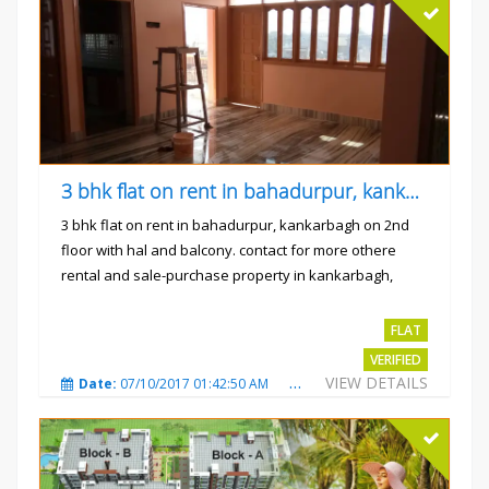
3 bhk flat on rent in bahadurpur, kankarbagh
3 bhk flat on rent in bahadurpur, kankarbagh on 2nd
floor with hal and balcony. contact for more othere
rental and sale-purchase property in kankarbagh,
patna. thanx...
Rs.15000
FLAT
VERIFIED
VIEW DETAILS
Date:
07/10/2017 01:42:50 AM
Total Views:
3024
City