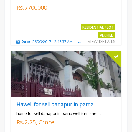
Rs.7700000
RESIDENTIAL PLOT
VERIFIED
VIEW DETAILS
Date:
26/09/2017 12:46:37 AM
Total Views:
3685
City
Haweli for sell danapur in patna
home for sell danapur in patna well furnished...
Rs.2.25, Crore