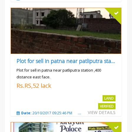
Plot for sell in patna near patliputra station
Plot for sell in patna near patliputra station ,400
distance east face.
Rs.RS,52 lack
LAND
VERIFIED
VIEW DETAILS
Date:
20/10/2017 09:25:46 PM
Total Views:
5424
City