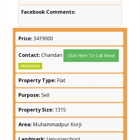
Facebook Comments:
Price:
3419000
Contact:
Chandan
Click Here To Call Now!
UNVERIFIED
Property Type:
Flat
Purpose:
Sell
Property Size:
1315
Area:
Muhammadpur Korji
Landmark:
Jaipuriaschool