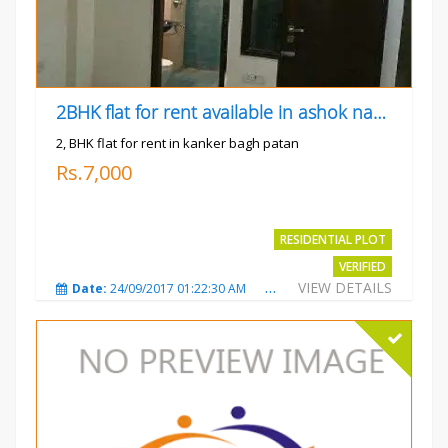
2BHK flat for rent available in ashok nagar kanker
2, BHK flat for rent in kanker bagh patan
Rs.7,000
RESIDENTIAL PLOT
VERIFIED
VIEW DETAILS
Date:
24/09/2017 01:22:30 AM
Total Views:
3021
City