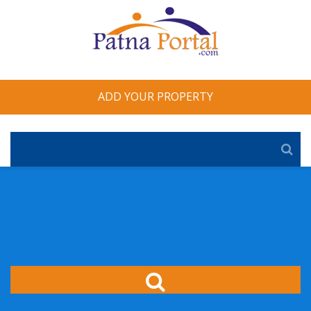
ADD YOUR PROPERTY