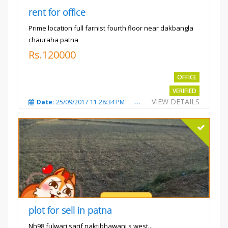
rent for office
Prime location full farnist fourth floor near dakbangla
chauraha patna
Rs.120000
OFFICE
VERIFIED
VIEW DETAILS
Date:
25/09/2017 11:28:34 PM
Total Views:
3580
City
plot for sell in patna
Nh98 fulwari sarif naktibhawani s west...