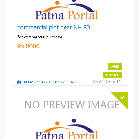
commercial plot near NH-30
for commercial purpose
Rs.8000
LAND
VERIFIED
VIEW DETAILS
Date:
24/10/2017 07:32:52 AM
Total Views:
3010
City