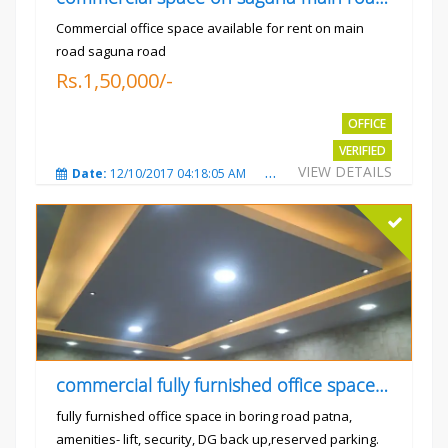
Commercial office space available for rent on main
road saguna road
Rs.1,50,000/-
OFFICE
VERIFIED
VIEW DETAILS
Date:
12/10/2017 04:18:05 AM
Total Views:
3308
City
commercial fully furnished office space available for rent in
fully furnished office space in boring road patna,
amenities- lift, security, DG back up,reserved parking.