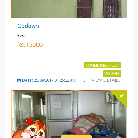
Godown
Best
Rs.15000
COMMERCIAL PLOT
VERIFIED
VIEW DETAILS
Date:
25/09/2017 01:25:22 AM
Total Views:
3870
City