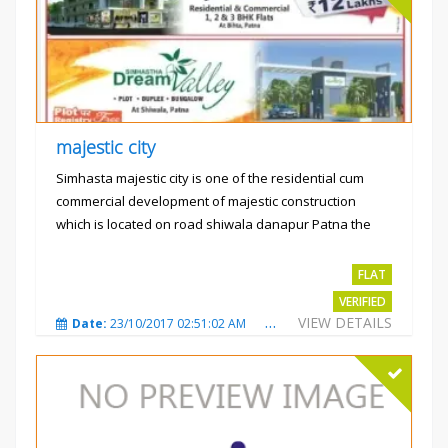
majestic city
Simhasta majestic city is one of the residential cum
commercial development of majestic construction
which is located on road shiwala danapur Patna the
project is...
Rs.2400 per sqft
FLAT
VERIFIED
VIEW DETAILS
Date:
23/10/2017 02:51:02 AM
Total Views:
3487
City