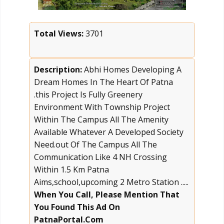
Total Views:
3701
Description:
Abhi Homes Developing A
Dream Homes In The Heart Of Patna
.this Project Is Fully Greenery
Environment With Township Project
Within The Campus All The Amenity
Available Whatever A Developed Society
Need.out Of The Campus All The
Communication Like 4 NH Crossing
Within 1.5 Km Patna
Aims,school,upcoming 2 Metro Station .....
When You Call, Please Mention That
You Found This Ad On
PatnaPortal.Com