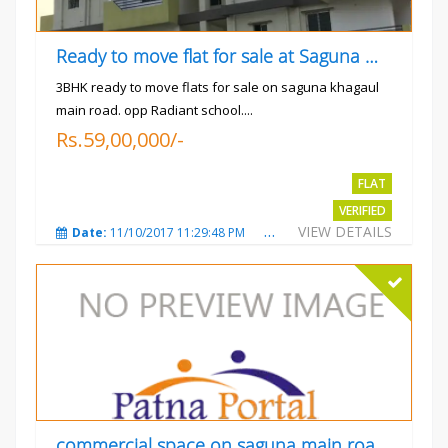
Ready to move flat for sale at Saguna more
3BHK ready to move flats for sale on saguna khagaul
main road. opp Radiant school....
Rs.59,00,000/-
FLAT
VERIFIED
VIEW DETAILS
Date:
11/10/2017 11:29:48 PM
Total Views:
3730
City
commercial space on saguna main road opp Radiant