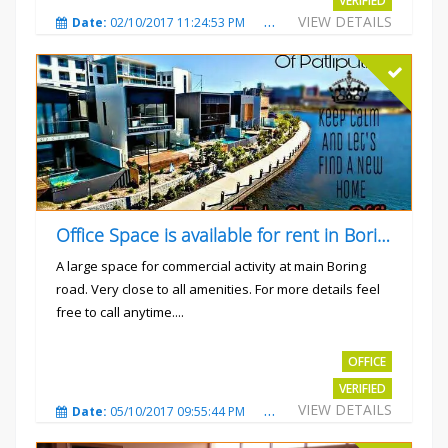
VERIFIED
VIEW DETAILS
Date:
02/10/2017 11:24:53 PM
Total Views:
3032
City
Office Space is available for rent in Boring road.
A large space for commercial activity at main Boring
road. Very close to all amenities. For more details feel
free to call anytime....
Rs.40000
OFFICE
VERIFIED
VIEW DETAILS
Date:
05/10/2017 09:55:44 PM
Total Views:
3236
City