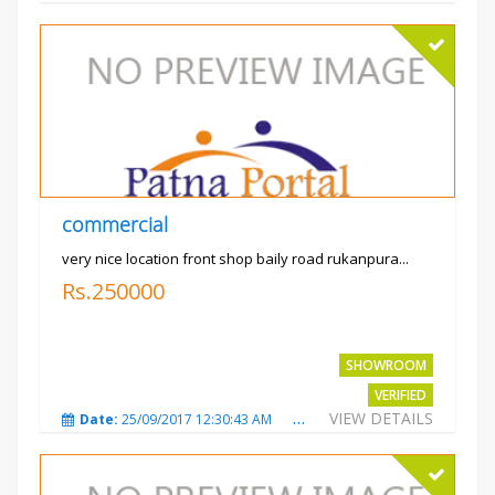
commercial
very nice location front shop baily road rukanpura...
Rs.250000
SHOWROOM
VERIFIED
VIEW DETAILS
Date:
25/09/2017 12:30:43 AM
Total Views:
3296
City