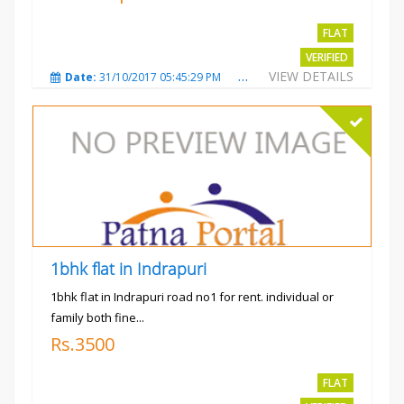
FLAT
VERIFIED
VIEW DETAILS
Date:
31/10/2017 05:45:29 PM
Total Views:
3572
City
1bhk flat in Indrapuri
1bhk flat in Indrapuri road no1 for rent. individual or
family both fine...
Rs.3500
FLAT