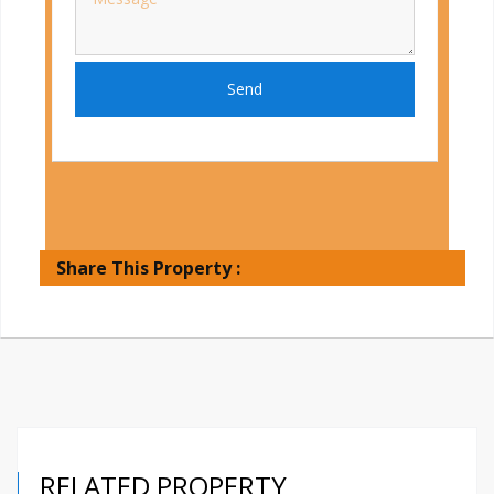
Send
Share This Property :
RELATED PROPERTY