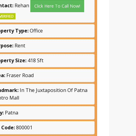
ntact:
Rehan
Click Here To Call Now!
VERIFIED
operty Type:
Office
rpose:
Rent
operty Size:
418 Sft
ea:
Fraser Road
ndmark:
In The Juxtaposition Of Patna
tro Mall
y:
Patna
n Code:
800001