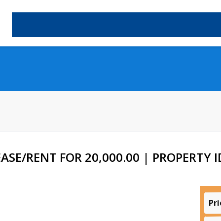
SE/RENT FOR 20,000.00 | PROPERTY ID
Pri