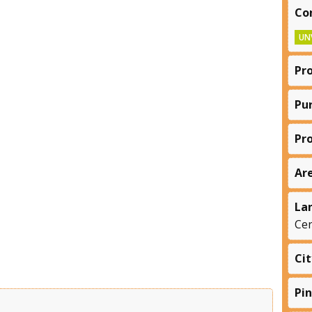
Co
UN
Pr
Pu
Pr
Ar
La
Cen
Cit
Pi