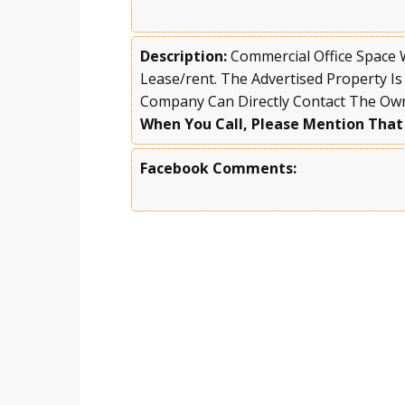
Description:
Commercial Office Space
Lease/rent. The Advertised Property Is
Company Can Directly Contact The Ow
When You Call, Please Mention That
Facebook Comments: