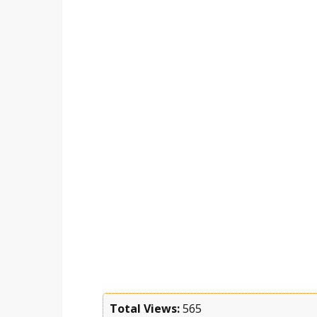
Total Views:
565