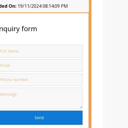
ded On:
19/11/2024 08:14:09 PM
nquiry form
Send