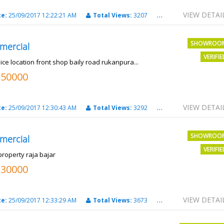
VIEW DETAI
te:
25/09/2017 12:22:21 AM
Total Views:
3207
City:
PATNA
SHOWROO
mercial
VERIFI
ice location front shop baily road rukanpura...
250000
VIEW DETAI
te:
25/09/2017 12:30:43 AM
Total Views:
3292
City:
PATNA
SHOWROO
mercial
VERIFI
property raja bajar
130000
VIEW DETAI
te:
25/09/2017 12:33:29 AM
Total Views:
3673
City:
PATNA