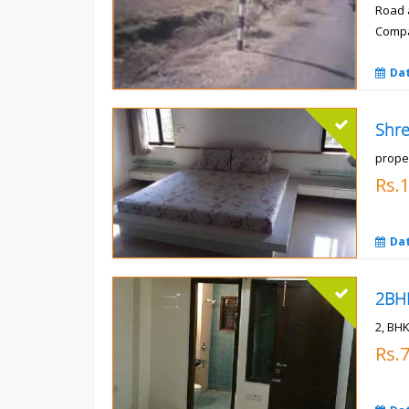
Road 
Compa
Rs.
Da
prope
Rs.
Da
2, BHK
Rs.