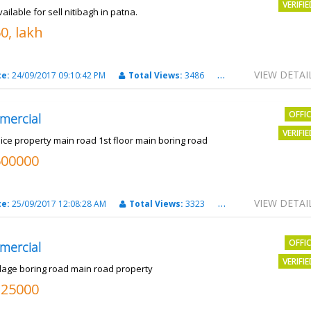
VERIFI
vailable for sell nitibagh in patna.
0, lakh
VIEW DETAI
te:
24/09/2017 09:10:42 PM
Total Views:
3486
City:
patna
OFFI
mercial
VERIFI
nice property main road 1st floor main boring road
500000
VIEW DETAI
te:
25/09/2017 12:08:28 AM
Total Views:
3323
City:
PATNA
OFFI
mercial
VERIFI
llage boring road main road property
325000