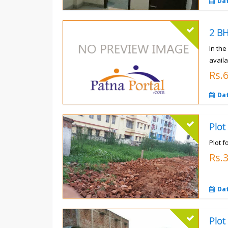
Da
In th
availa
Rs.
Da
Plot
Plot f
Rs.
Da