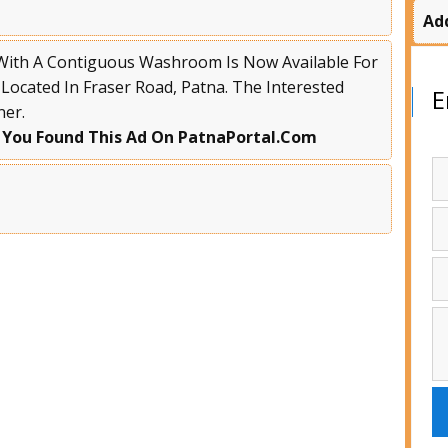
Ad
 With A Contiguous Washroom Is Now Available For
 Located In Fraser Road, Patna. The Interested
E
ner.
 You Found This Ad On PatnaPortal.Com