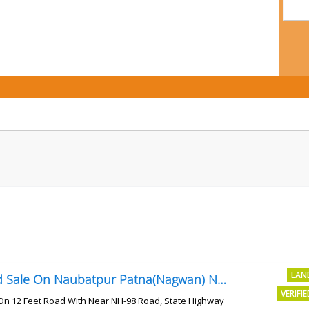
LAN
Land Sale On Naubatpur Patna(Nagwan) Near NH-98, SH78 Road
VERIFI
On 12 Feet Road With Near NH-98 Road, State Highway