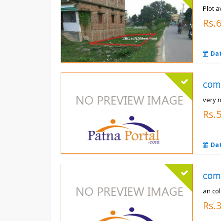
Plot a
Rs.6
Da
com
very 
Rs.
Da
com
an co
Rs.