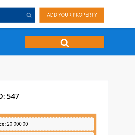
ADD YOUR PROPERTY
: 547
ce:
20,000.00