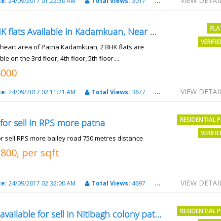
VIEW DETAI
te:
24/09/2017 01:22:30 AM
Total Views:
3017
City:
patna
FLA
2 BHK flats Available in Kadamkuan, Near Uma Cinema,
VERIFI
e heart area of Patna Kadamkuan, 2 BHK flats are
ble on the 3rd floor, 4th floor, 5th floor....
6000
VIEW DETAI
te:
24/09/2017 02:11:21 AM
Total Views:
3677
City:
Patna
RESIDENTIAL 
 for sell in RPS more patna
VERIFI
or sell RPS more bailey road 750 metres distance
3800, per sqft
VIEW DETAI
te:
24/09/2017 02:32:00 AM
Total Views:
4697
City:
patna
RESIDENTIAL 
Plot available for sell in Nitibagh colony patna.