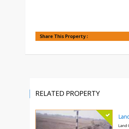
Share This Property :
RELATED PROPERTY
Land 