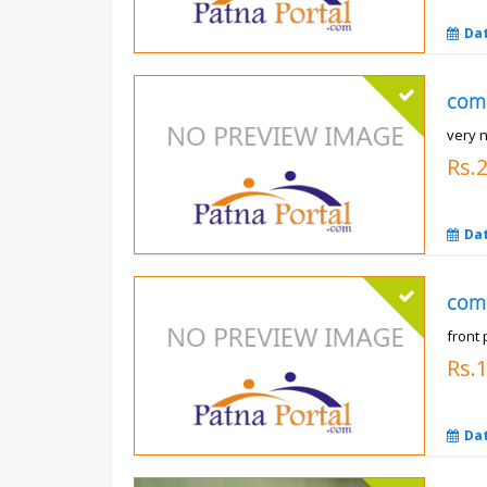
Da
com
very n
Rs.
Da
com
front 
Rs.
Da