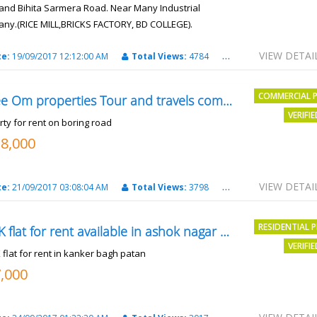
and Bihita Sarmera Road. Near Many Industrial
ny.(RICE MILL,BRICKS FACTORY, BD COLLEGE).
6 Lac Per Kahatta
VIEW DETAI
te:
19/09/2017 12:12:00 AM
Total Views:
4784
City:
Patna
COMMERCIAL 
Shree Om properties Tour and travels company
VERIFI
rty for rent on boring road
18,000
VIEW DETAI
te:
21/09/2017 03:08:04 AM
Total Views:
3798
City:
patna
RESIDENTIAL 
2BHK flat for rent available in ashok nagar kanker
VERIFI
 flat for rent in kanker bagh patan
7,000