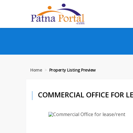
Home
Property Listing Preview
COMMERCIAL OFFICE FOR LEA