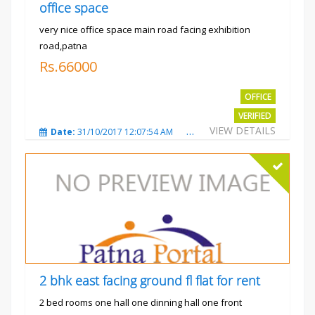
office space
very nice office space main road facing exhibition
road,patna
Rs.66000
OFFICE
VERIFIED
VIEW DETAILS
Date:
31/10/2017 12:07:54 AM
Total Views:
3482
City
2 bhk east facing ground fl flat for rent
2 bed rooms one hall one dinning hall one front