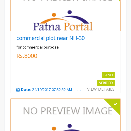
commercial plot near NH-30
for commercial purpose
Rs.8000
LAND
VERIFIED
VIEW DETAILS
Date:
24/10/2017 07:32:52 AM
Total Views:
3014
City