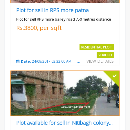
Plot for sell in RPS more patna
Plot for sell RPS more bailey road 750 metres distance
Rs.3800, per sqft
RESIDENTIAL PLOT
VERIFIED
VIEW DETAILS
Date:
24/09/2017 02:32:00 AM
Total Views:
4700
City
Plot available for sell in Nitibagh colony patna.