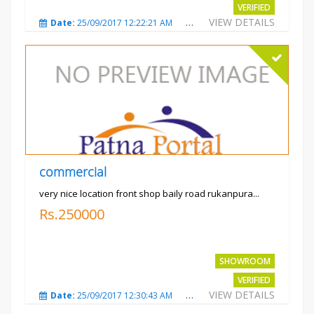
VERIFIED
VIEW DETAILS
Date:
25/09/2017 12:22:21 AM
Total Views:
3209
City
commercial
very nice location front shop baily road rukanpura...
Rs.250000
SHOWROOM
VERIFIED
VIEW DETAILS
Date:
25/09/2017 12:30:43 AM
Total Views:
3305
City