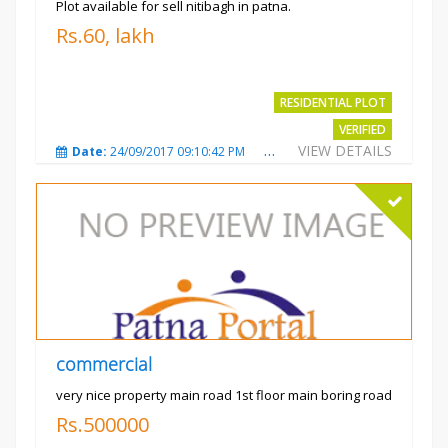
Plot available for sell nitibagh in patna.
Rs.60, lakh
RESIDENTIAL PLOT
VERIFIED
VIEW DETAILS
Date:
24/09/2017 09:10:42 PM
Total Views:
3490
City
commercial
very nice property main road 1st floor main boring road
Rs.500000