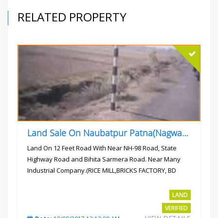
RELATED PROPERTY
Land Sale On Naubatpur Patna(Nagwan) Near NH-98, SH78 Road
Land On 12 Feet Road With Near NH-98 Road, State
Highway Road and Bihita Sarmera Road. Near Many
Industrial Company.(RICE MILL,BRICKS FACTORY, BD
COLLEGE).
Rs.6 Lac Per Kahatta
LAND
VERIFIED