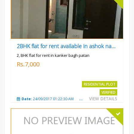
2BHK flat for rent available in ashok nagar kanker
2, BHK flat for rent in kanker bagh patan
Rs.7,000
RESIDENTIAL PLOT
VERIFIED
VIEW DETAILS
Date:
24/09/2017 01:22:30 AM
Total Views:
3026
City