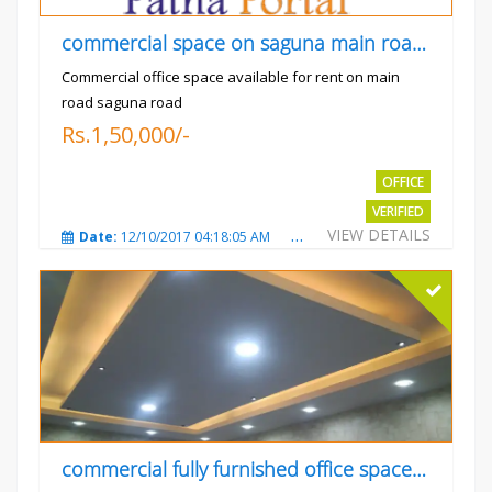
commercial space on saguna main road opp Radiant
Commercial office space available for rent on main
road saguna road
Rs.1,50,000/-
OFFICE
VERIFIED
VIEW DETAILS
Date:
12/10/2017 04:18:05 AM
Total Views:
3310
City
commercial fully furnished office space available for rent in