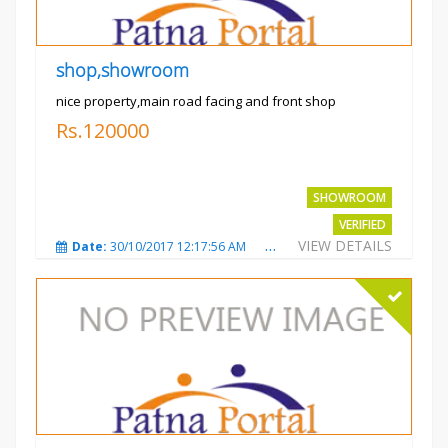
shop,showroom
nice property,main road facing and front shop
Rs.120000
SHOWROOM
VERIFIED
VIEW DETAILS
Date:
30/10/2017 12:17:56 AM
Total Views:
3694
City