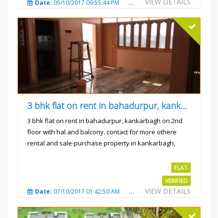
VIEW DETAILS
Date:
05/10/2017 09:55:44 PM
Total Views:
3240
City
3 bhk flat on rent in bahadurpur, kankarbagh
3 bhk flat on rent in bahadurpur, kankarbagh on 2nd
floor with hal and balcony. contact for more othere
rental and sale-purchase property in kankarbagh,
patna. thanx...
Rs.15000
FLAT
VERIFIED
VIEW DETAILS
Date:
07/10/2017 01:42:50 AM
Total Views:
3026
City