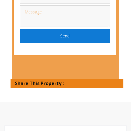
Send
Share This Property :