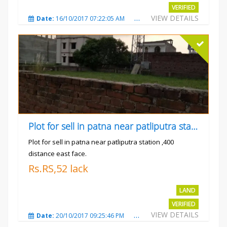
VERIFIED
VIEW DETAILS
Date:
16/10/2017 07:22:05 AM
Total Views:
4914
City
Plot for sell in patna near patliputra station
Plot for sell in patna near patliputra station ,400
distance east face.
Rs.RS,52 lack
LAND
VERIFIED
VIEW DETAILS
Date:
20/10/2017 09:25:46 PM
Total Views:
5428
City