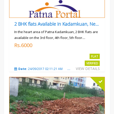
2 BHK flats Available in Kadamkuan, Near Uma Cinema,
In the heart area of Patna Kadamkuan, 2 BHK flats are
available on the 3rd floor, 4th floor, 5th floor....
Rs.6000
FLAT
VERIFIED
VIEW DETAILS
Date:
24/09/2017 02:11:21 AM
Total Views:
3686
City