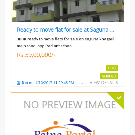
Ready to move flat for sale at Saguna more
3BHK ready to move flats for sale on saguna khagaul
main road. opp Radiant school....
Rs.59,00,000/-
FLAT
VERIFIED
VIEW DETAILS
Date:
11/10/2017 11:29:48 PM
Total Views:
3733
City