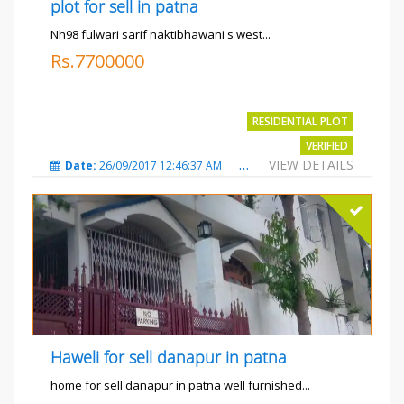
plot for sell in patna
Nh98 fulwari sarif naktibhawani s west...
Rs.7700000
RESIDENTIAL PLOT
VERIFIED
VIEW DETAILS
Date:
26/09/2017 12:46:37 AM
Total Views:
3685
City
Haweli for sell danapur in patna
home for sell danapur in patna well furnished...