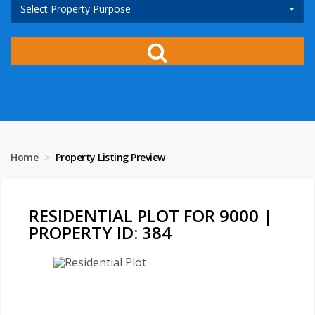
Select Property Purpose
Home
Property Listing Preview
RESIDENTIAL PLOT FOR 9000 |
PROPERTY ID: 384