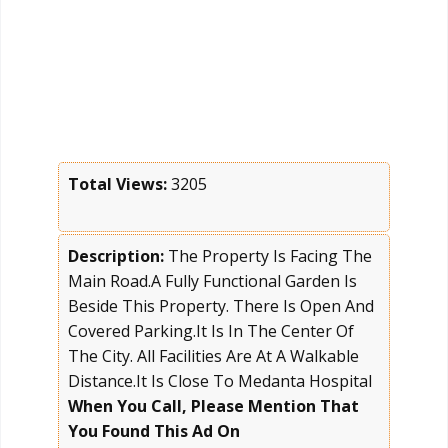
Total Views:
3205
Description:
The Property Is Facing The
Main Road.A Fully Functional Garden Is
Beside This Property. There Is Open And
Covered Parking.It Is In The Center Of
The City. All Facilities Are At A Walkable
Distance.It Is Close To Medanta Hospital
When You Call, Please Mention That
You Found This Ad On