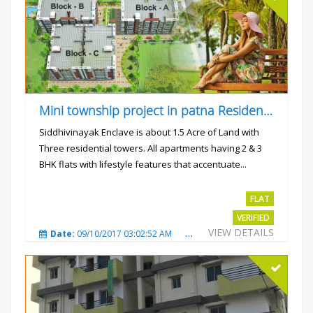
Mini township project in patna Residential flats
Siddhivinayak Enclave is about 1.5 Acre of Land with
Three residential towers. All apartments having 2 & 3
BHK flats with lifestyle features that accentuate...
Rs.4300000
FLAT
VERIFIED
VIEW DETAILS
Date:
09/10/2017 03:02:52 AM
Total Views:
3354
City