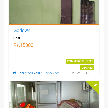
Godown
Best
Rs.15000
COMMERCIAL PLOT
VERIFIED
VIEW DETAILS
Date:
25/09/2017 01:25:22 AM
Total Views:
3873
City