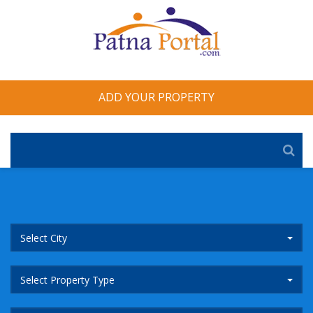
ADD YOUR PROPERTY
Select City
Select Property Type