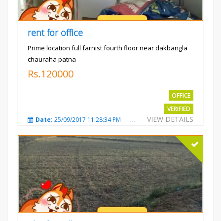
rent for office
Prime location full farnist fourth floor near dakbangla
chauraha patna
Rs.120000
OFFICE
VERIFIED
VIEW DETAILS
Date:
25/09/2017 11:28:34 PM
Total Views:
3582
City