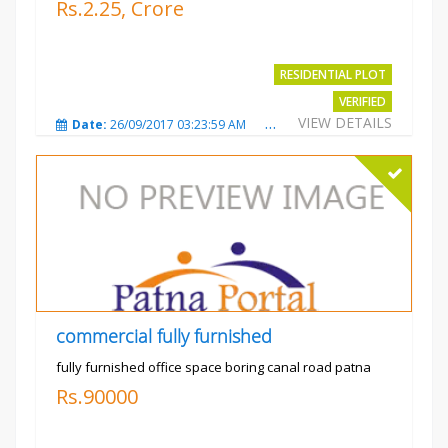
Rs.2.25, Crore
RESIDENTIAL PLOT
VERIFIED
VIEW DETAILS
Date:
26/09/2017 03:23:59 AM
Total Views:
3770
City
commercial fully furnished
fully furnished office space boring canal road patna
Rs.90000