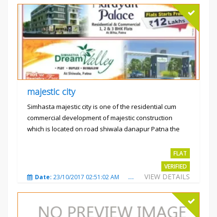
majestic city
Simhasta majestic city is one of the residential cum
commercial development of majestic construction
which is located on road shiwala danapur Patna the
project is...
Rs.2400 per sqft
FLAT
VERIFIED
VIEW DETAILS
Date:
23/10/2017 02:51:02 AM
Total Views:
3488
City