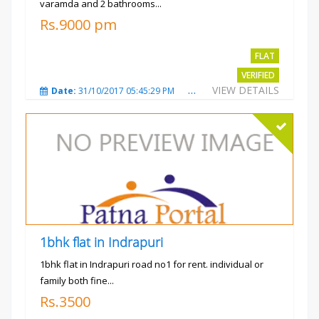
varamda and 2 bathrooms...
Rs.9000 pm
FLAT
VERIFIED
VIEW DETAILS
Date:
31/10/2017 05:45:29 PM
Total Views:
3575
City
1bhk flat in Indrapuri
1bhk flat in Indrapuri road no1 for rent. individual or
family both fine...
Rs.3500