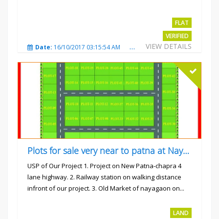
FLAT
VERIFIED
VIEW DETAILS
Date:
16/10/2017 03:15:54 AM
Total Views:
3227
City
Plots for sale very near to patna at Nayagaon
USP of Our Project 1. Project on New Patna-chapra 4
lane highway. 2. Railway station on walking distance
infront of our project. 3. Old Market of nayagaon on...
Rs.865/- sqft
LAND