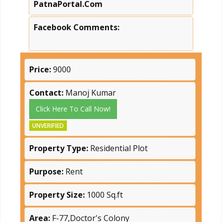
PatnaPortal.Com
Facebook Comments:
Price:
9000
Contact:
Manoj Kumar
Click Here To Call Now!
UNVERIFIED
Property Type:
Residential Plot
Purpose:
Rent
Property Size:
1000 Sq.ft
Area:
F-77,Doctor's Colony