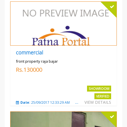
commercial
front property raja bajar
Rs.130000
SHOWROOM
VERIFIED
VIEW DETAILS
Date:
25/09/2017 12:33:29 AM
Total Views:
3685
City