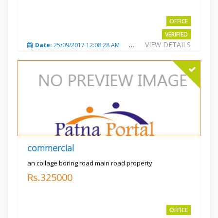
OFFICE
VERIFIED
VIEW DETAILS
Date:
25/09/2017 12:08:28 AM
Total Views:
3329
City
commercial
an collage boring road main road property
Rs.325000
OFFICE