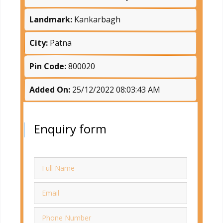
Landmark:
Kankarbagh
City:
Patna
Pin Code:
800020
Added On:
25/12/2022 08:03:43 AM
Enquiry form