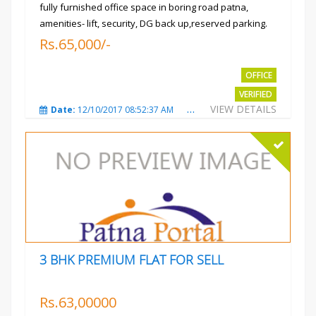
fully furnished office space in boring road patna,
amenities- lift, security, DG back up,reserved parking.
Rs.65,000/-
OFFICE
VERIFIED
VIEW DETAILS
Date:
12/10/2017 08:52:37 AM
Total Views:
3687
City
3 BHK PREMIUM FLAT FOR SELL
Rs.63,00000