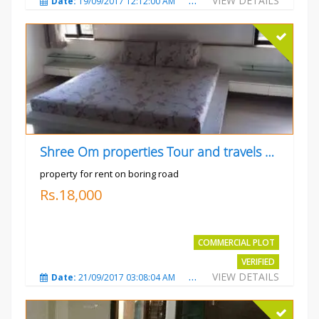
VIEW DETAILS
Date:
19/09/2017 12:12:00 AM
Total Views:
4795
City
Shree Om properties Tour and travels company
property for rent on boring road
Rs.18,000
COMMERCIAL PLOT
VERIFIED
VIEW DETAILS
Date:
21/09/2017 03:08:04 AM
Total Views:
3807
City