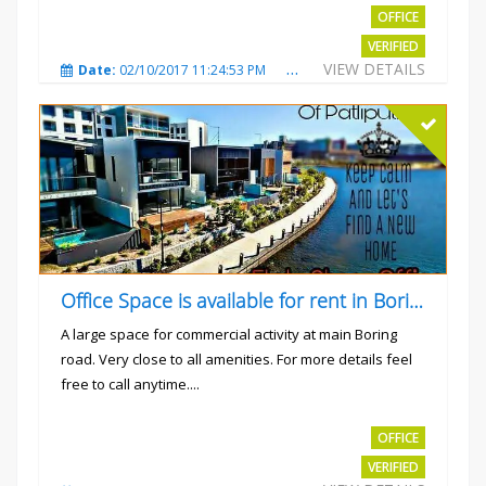
OFFICE
VERIFIED
VIEW DETAILS
Date:
02/10/2017 11:24:53 PM
Total Views:
3035
City
Office Space is available for rent in Boring road.
A large space for commercial activity at main Boring
road. Very close to all amenities. For more details feel
free to call anytime....
Rs.40000
OFFICE
VERIFIED