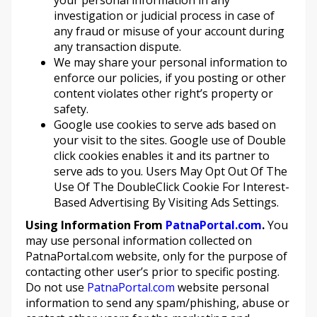
your personal information in any
investigation or judicial process in case of
any fraud or misuse of your account during
any transaction dispute.
We may share your personal information to
enforce our policies, if you posting or other
content violates other right’s property or
safety.
Google use cookies to serve ads based on
your visit to the sites. Google use of Double
click cookies enables it and its partner to
serve ads to you. Users May Opt Out Of The
Use Of The DoubleClick Cookie For Interest-
Based Advertising By Visiting Ads Settings.
Using Information From
PatnaPortal.com
.
You
may use personal information collected on
PatnaPortal.com website, only for the purpose of
contacting other user’s prior to specific posting.
Do not use
PatnaPortal.com
website personal
information to send any spam/phishing, abuse or