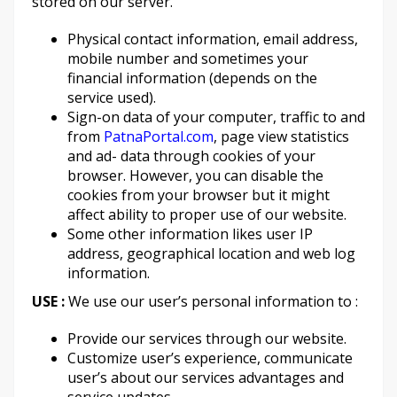
stored on our server.
Physical contact information, email address,
mobile number and sometimes your
financial information (depends on the
service used).
Sign-on data of your computer, traffic to and
from
PatnaPortal.com
, page view statistics
and ad- data through cookies of your
browser. However, you can disable the
cookies from your browser but it might
affect ability to proper use of our website.
Some other information likes user IP
address, geographical location and web log
information.
USE :
We use our user’s personal information to :
Provide our services through our website.
Customize user’s experience, communicate
user’s about our services advantages and