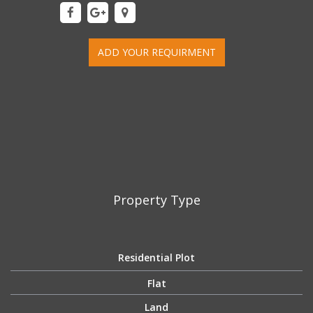
ADD YOUR REQUIRMENT
Property Type
Residential Plot
Flat
Land