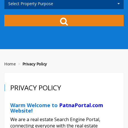
Select Property Purpose
Home
Privacy Policy
PRIVACY POLICY
Warm Welcome to
PatnaPortal.com
Website!
We are a real estate Search Engine Portal,
connecting everyone with the real estate