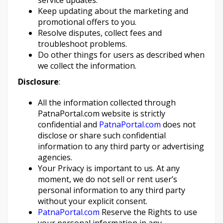
service updates.
Keep updating about the marketing and
promotional offers to you.
Resolve disputes, collect fees and
troubleshoot problems.
Do other things for users as described when
we collect the information.
Disclosure
:
All the information collected through
PatnaPortal.com website is strictly
confidential and
PatnaPortal.com
does not
disclose or share such confidential
information to any third party or advertising
agencies.
Your Privacy is important to us. At any
moment, we do not sell or rent user’s
personal information to any third party
without your explicit consent.
PatnaPortal.com
Reserve the Rights to use