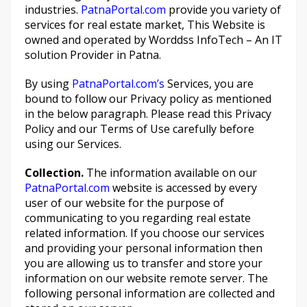
industries.
PatnaPortal.com
provide you variety of
services for real estate market, This Website is
owned and operated by Worddss InfoTech – An IT
solution Provider in Patna.
By using
PatnaPortal.com’s
Services, you are
bound to follow our Privacy policy as mentioned
in the below paragraph. Please read this Privacy
Policy and our Terms of Use carefully before
using our Services.
Collection.
The information available on our
PatnaPortal.com
website is accessed by every
user of our website for the purpose of
communicating to you regarding real estate
related information. If you choose our services
and providing your personal information then
you are allowing us to transfer and store your
information on our website remote server. The
following personal information are collected and