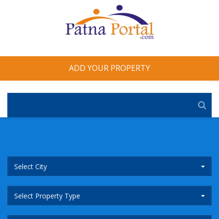
ADD YOUR PROPERTY
Select City
Select Property Type