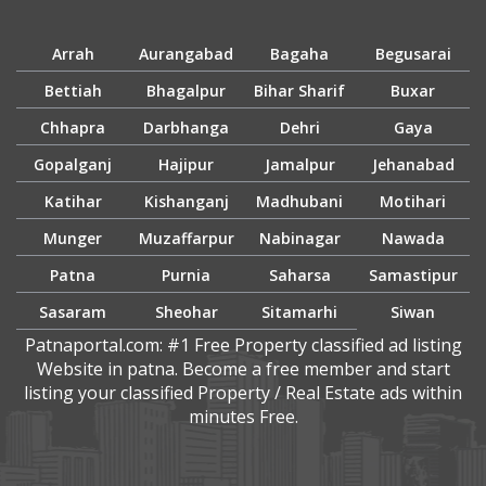
Arrah
Aurangabad
Bagaha
Begusarai
Bettiah
Bhagalpur
Bihar Sharif
Buxar
Chhapra
Darbhanga
Dehri
Gaya
Gopalganj
Hajipur
Jamalpur
Jehanabad
Katihar
Kishanganj
Madhubani
Motihari
Munger
Muzaffarpur
Nabinagar
Nawada
Patna
Purnia
Saharsa
Samastipur
Sasaram
Sheohar
Sitamarhi
Siwan
Patnaportal.com: #1 Free Property classified ad listing
Website in patna. Become a free member and start
listing your classified Property / Real Estate ads within
minutes Free.