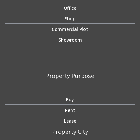
Office
Shop
Commercial Plot
Showroom
Property Purpose
Buy
Rent
Lease
Property City