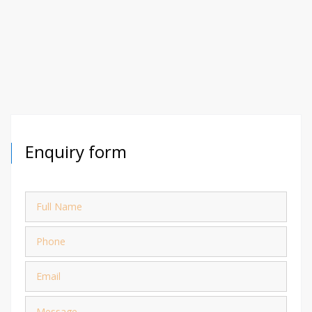
Enquiry form