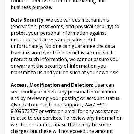
contact other users for the marketing and
business purpose.
Data Security.
We use various mechanisms
(encryption, passwords, and physical security) to
protect your personal information against
unauthorised access and disclose. But
unfortunately, No one can guarantee the data
transmission over the internet is secure. So, to
protect such information, we cannot assure you
or warrant the security of information you
transmit to us and you do such at your own risk.
Access, Modification and Deletion:
User can
see, modify or delete any personal information
and by reviewing your posting or account status.
Also, call our Customer support, 24x7: +91-
8409573777 or write an email for any assistance
related to our services. To review any information
we store in our database there may be some
charges but these will not exceed the amount