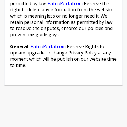
permitted by law.
PatnaPortal.com
Reserve the
right to delete any information from the website
which is meaningless or no longer need it. We
retain personal information as permitted by law
to resolve the disputes, enforce our policies and
prevent misguide guys.
General:
PatnaPortal.com
Reserve Rights to
update upgrade or change Privacy Policy at any
moment which will be publish on our website time
to time.