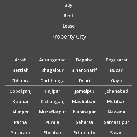
Buy
Rent
Lease
Property City
Arrah
Aurangabad
Bagaha
Begusarai
Bettiah
Bhagalpur
Bihar Sharif
Buxar
Chhapra
Darbhanga
Dehri
Gaya
Gopalganj
Hajipur
Jamalpur
Jehanabad
Katihar
Kishanganj
Madhubani
Motihari
Munger
Muzaffarpur
Nabinagar
Nawada
Patna
Purnia
Saharsa
Samastipur
Sasaram
Sheohar
Sitamarhi
Siwan