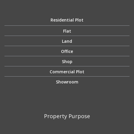
Residential Plot
Flat
Land
Office
Shop
Commercial Plot
Showroom
Property Purpose