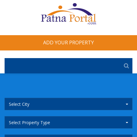
ADD YOUR PROPERTY
Select City
Select Property Type