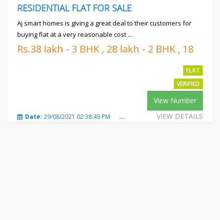
RESIDENTIAL FLAT FOR SALE
Aj smart homes is giving a great deal to their customers for
buying flat at a very reasonable cost ...
Rs.38 lakh - 3 BHK , 28 lakh - 2 BHK , 18
lakh - 1 BHK
FLAT
VERIFIED
View Number
VIEW DETAILS
Date:
29/08/2021 02:38:49 PM
Total Views:
540
City:
Mot