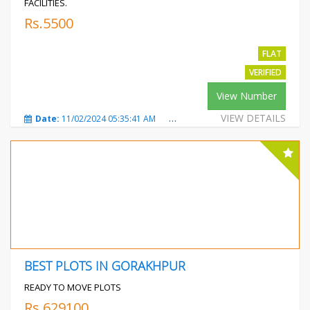
FACILITIES.
Rs.5500
FLAT
VERIFIED
View Number
VIEW DETAILS
Date:
11/02/2024 05:35:41 AM
Total Views:
329
City:
Mot
BEST PLOTS IN GORAKHPUR
READY TO MOVE PLOTS
Rs.629100