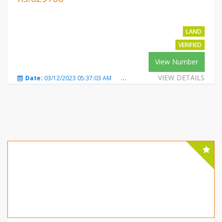
LAND
VERIFIED
View Number
VIEW DETAILS
Date:
03/12/2023 05:37:03 AM
Total Views:
349
City:
Mot