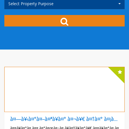
Select Property Purpose
à¤—à¥‹à¤°à¤–à¤ªà¥à¤° à¤¬à¥€ à¤†à¤° à¤¡à¥€ à¤®à¥‡à¤¡à¤¿à¤•à¤² à¤•à¥‰à¤²à¥‡à¤œ à¤¸à¥‡ à¤†à¤—à¥‡
à¤¤à¥à¤°à¤‚à¤¤ à¤°à¤œà¤¿à¤¸à¥à¤Ÿà¥à¤°à¥€ à¤¤à¥à¤°à¤‚à¤