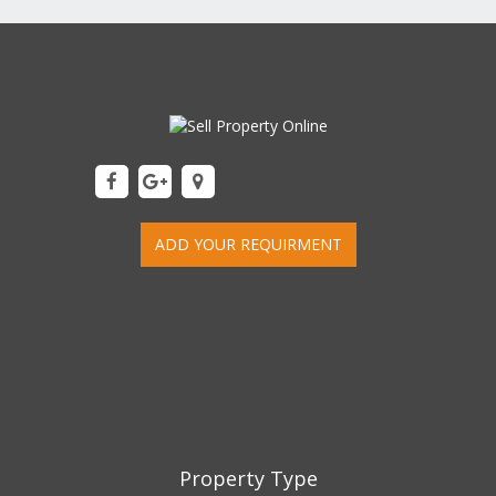
ADD YOUR REQUIRMENT
Property Type