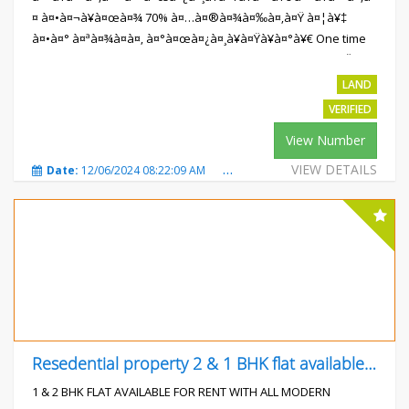
¤ à¤•à¤¬à¥à¤œà¤¾ 70% à¤…à¤®à¤¾à¤‰à¤‚à¤Ÿ à¤¦à¥‡
à¤•à¤° à¤ªà¤¾à¤à¤‚ à¤°à¤œà¤¿à¤¸à¥à¤Ÿà¥à¤°à¥€ One time
Payment Plan à¤ªà¥‡ 10% à¤•à¥€ à¤­à¤¾à¤°à¥€ à¤›à¥‚à¤Ÿ
à¤ªà¥à¤²à¤¾à¤Ÿ à¤«à¥ˆà¤¸à¤¿à¤²à¤¿à¤Ÿà¥€à¤œ :-à¤°à¥‹à¤¡ ,
LAND
à¤¡à¥à¤°à¥‡à¤¨à¥‡à¤œ,à¤²à¤¾à¤‡à¤Ÿ ,...
VERIFIED
Rs.559300
View Number
VIEW DETAILS
Date:
12/06/2024 08:22:09 AM
Total Views:
223
City:
Mot
Resedential property 2 & 1 BHK flat available for
1 & 2 BHK FLAT AVAILABLE FOR RENT WITH ALL MODERN