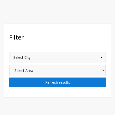
Filter
Select City
Refresh results