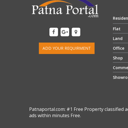
Residen
Flat
Land
ADD YOUR REQUIRMENT
Office
Shop
Commer
Showr
Patnaportal.com: #1 Free Property classified a
ads within minutes Free.