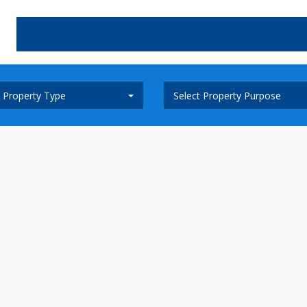
t Property Type
Select Property Purpose