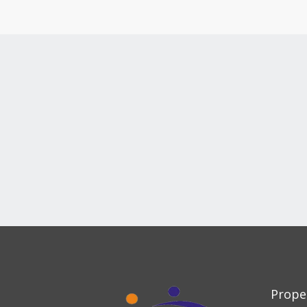
Prope