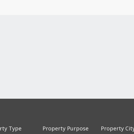
rty Type
Property Purpose
Property Cit