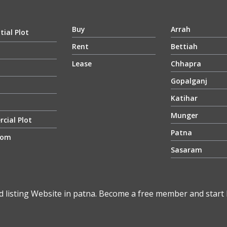
Buy
Arrah
tial Plot
Rent
Bettiah
Lease
Chhapra
Gopalganj
Katihar
Munger
cial Plot
Patna
oom
Sasaram
d listing Website in patna. Become a free member and start li