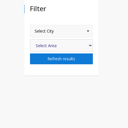
Filter
Select City
Refresh results