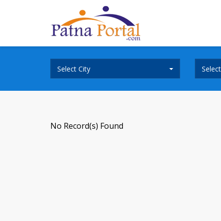
Select City
Selec
No Record(s) Found