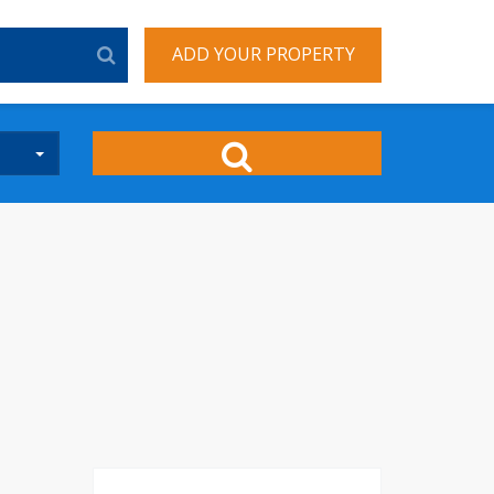
ADD YOUR PROPERTY