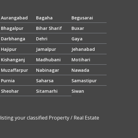
Aurangabad
Bagaha
Begusarai
Bhagalpur
Bihar Sharif
Buxar
Darbhanga
Dehri
Gaya
Hajipur
Jamalpur
Jehanabad
Kishanganj
Madhubani
Motihari
Muzaffarpur
Nabinagar
Nawada
Purnia
Saharsa
Samastipur
Sheohar
Sitamarhi
Siwan
sting your classified Property / Real Estate