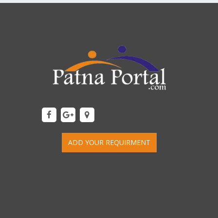
ADD YOUR REQUIRMENT