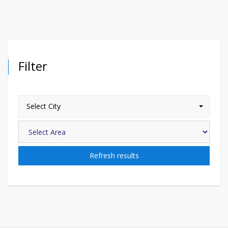
Filter
Select City
Refresh results