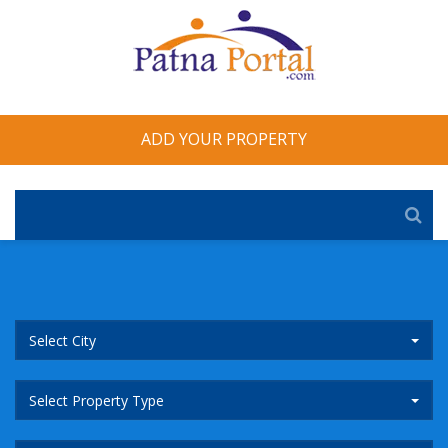
ADD YOUR PROPERTY
Select City
Select Property Type