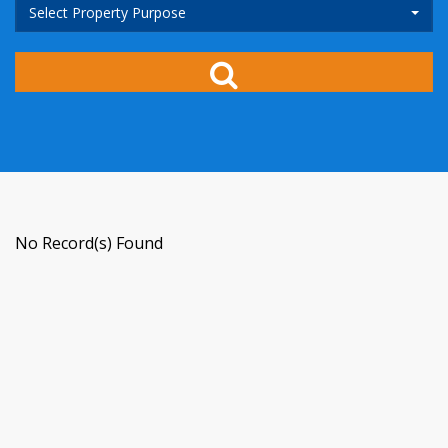
Select Property Purpose
No Record(s) Found