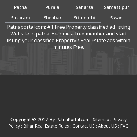
Patna
Purnia
Saharsa
Samastipur
Sasaram
Sheohar
Sitamarhi
Siwan
Patnaportal.com: #1 Free Property classified ad listing
Website in patna. Become a free member and start
listing your classified Property / Real Estate ads within
minutes Free.
Copyright © 2017 By
:
:
PatnaPortal.com
Sitemap
Privacy
Policy :
Bihar Real Estate Rules :
Contact US :
About US :
FAQ