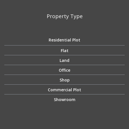
Property Type
Residential Plot
Flat
Land
Office
Shop
Commercial Plot
Showroom