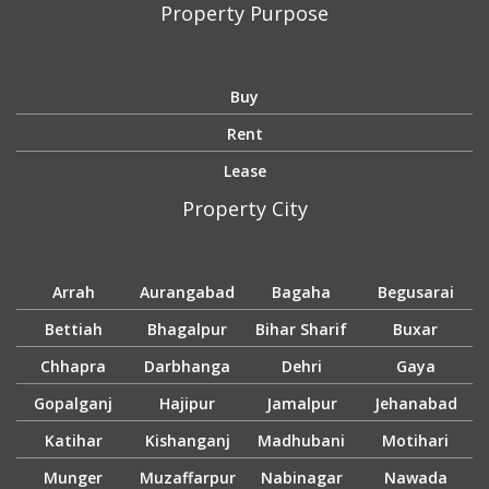
Property Purpose
Buy
Rent
Lease
Property City
Arrah
Aurangabad
Bagaha
Begusarai
Bettiah
Bhagalpur
Bihar Sharif
Buxar
Chhapra
Darbhanga
Dehri
Gaya
Gopalganj
Hajipur
Jamalpur
Jehanabad
Katihar
Kishanganj
Madhubani
Motihari
Munger
Muzaffarpur
Nabinagar
Nawada