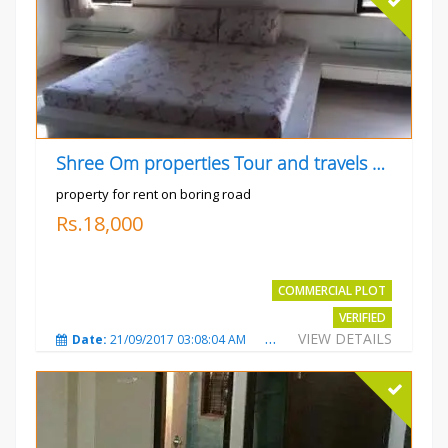
Shree Om properties Tour and travels company
property for rent on boring road
Rs.18,000
COMMERCIAL PLOT
VERIFIED
VIEW DETAILS
Date:
21/09/2017 03:08:04 AM
Total Views:
3801
City