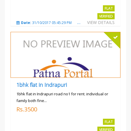
FLAT
VERIFIED
VIEW DETAILS
Date:
31/10/2017 05:45:29 PM
Total Views:
3570
City
1bhk flat in Indrapuri
1bhk flat in Indrapuri road no1 for rent. individual or
family both fine...
Rs.3500
FLAT
VERIFIED