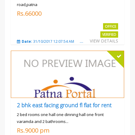
road,patna
Rs.66000
OFFICE
VERIFIED
VIEW DETAILS
Date:
31/10/2017 12:07:54 AM
Total Views:
3480
City
2 bhk east facing ground fl flat for rent
2 bed rooms one hall one dinning hall one front
varamda and 2 bathrooms...
Rs.9000 pm