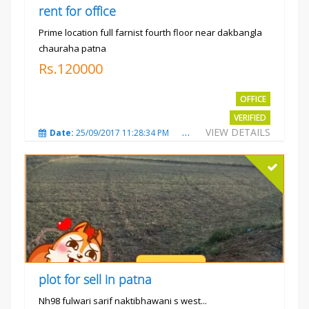
rent for office
Prime location full farnist fourth floor near dakbangla
chauraha patna
Rs.120000
OFFICE
VERIFIED
VIEW DETAILS
Date:
25/09/2017 11:28:34 PM
Total Views:
3579
City
plot for sell in patna
Nh98 fulwari sarif naktibhawani s west...