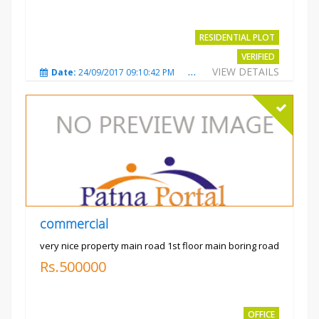
RESIDENTIAL PLOT
VERIFIED
VIEW DETAILS
Date:
24/09/2017 09:10:42 PM
Total Views:
3486
City
commercial
very nice property main road 1st floor main boring road
Rs.500000
OFFICE