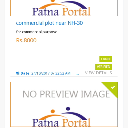
commercial plot near NH-30
for commercial purpose
Rs.8000
LAND
VERIFIED
VIEW DETAILS
Date:
24/10/2017 07:32:52 AM
Total Views:
3009
City