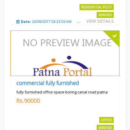
RESIDENTIAL PLOT
VERIFIED
VIEW DETAILS
Date:
26/09/2017 03:23:59 AM
Total Views:
3765
City
commercial fully furnished
fully furnished office space boring canal road patna
Rs.90000
OFFICE
VERIFIED