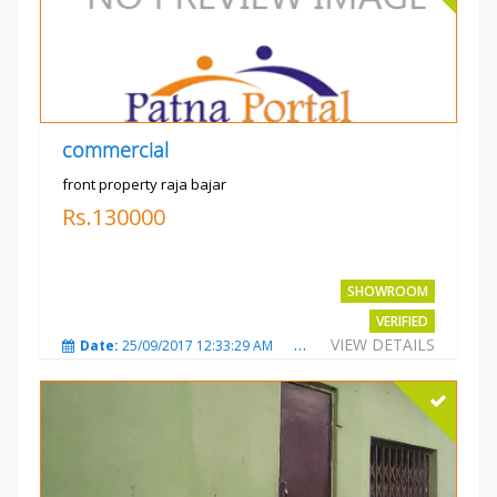
commercial
front property raja bajar
Rs.130000
SHOWROOM
VERIFIED
VIEW DETAILS
Date:
25/09/2017 12:33:29 AM
Total Views:
3675
City