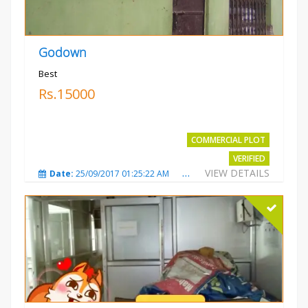
Godown
Best
Rs.15000
COMMERCIAL PLOT
VERIFIED
VIEW DETAILS
Date:
25/09/2017 01:25:22 AM
Total Views:
3869
City