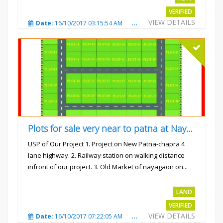
VERIFIED
VIEW DETAILS
Date:
16/10/2017 03:15:54 AM
Total Views:
3223
City
Plots for sale very near to patna at Nayagaon
USP of Our Project 1. Project on New Patna-chapra 4
lane highway. 2. Railway station on walking distance
infront of our project. 3. Old Market of nayagaon on...
Rs.865/- sqft
LAND
VERIFIED
VIEW DETAILS
Date:
16/10/2017 07:22:05 AM
Total Views:
4912
City