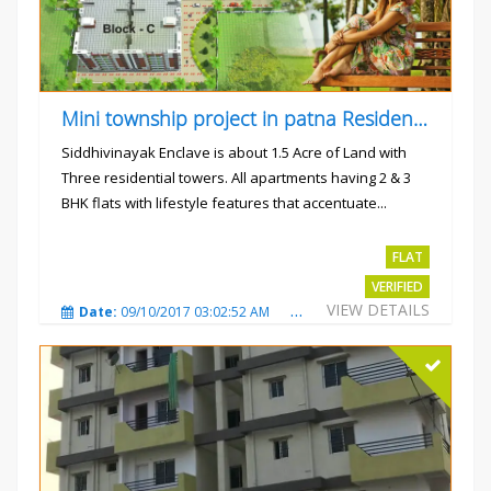
Mini township project in patna Residential flats
Siddhivinayak Enclave is about 1.5 Acre of Land with
Three residential towers. All apartments having 2 & 3
BHK flats with lifestyle features that accentuate...
Rs.4300000
FLAT
VERIFIED
VIEW DETAILS
Date:
09/10/2017 03:02:52 AM
Total Views:
3344
City