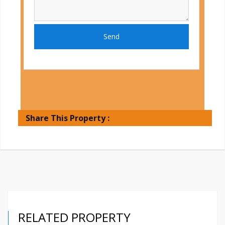
Send
Share This Property :
RELATED PROPERTY