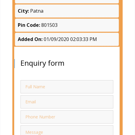
City:
Patna
Pin Code:
801503
Added On:
01/09/2020 02:03:33 PM
Enquiry form