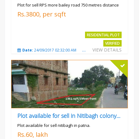
Plot for sell RPS more bailey road 750 metres distance
Rs.3800, per sqft
RESIDENTIAL PLOT
VERIFIED
VIEW DETAILS
Date:
24/09/2017 02:32:00 AM
Total Views:
4698
City
Plot available for sell in Nitibagh colony patna.
Plot available for sell nitibagh in patna.
Rs.60, lakh