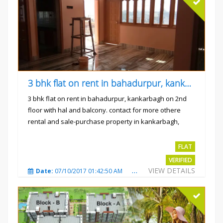
3 bhk flat on rent in bahadurpur, kankarbagh
3 bhk flat on rent in bahadurpur, kankarbagh on 2nd
floor with hal and balcony. contact for more othere
rental and sale-purchase property in kankarbagh,
patna. thanx...
Rs.15000
FLAT
VERIFIED
VIEW DETAILS
Date:
07/10/2017 01:42:50 AM
Total Views:
3023
City