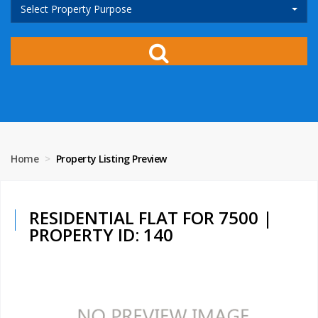
Select Property Purpose
Home
Property Listing Preview
RESIDENTIAL FLAT FOR 7500 |
PROPERTY ID: 140