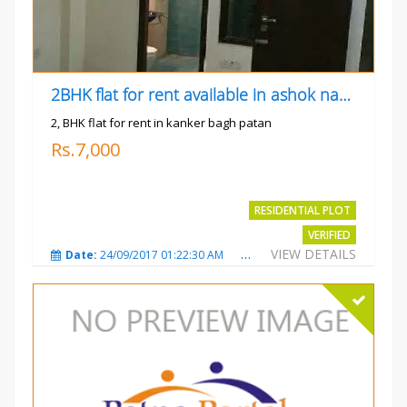
2BHK flat for rent available in ashok nagar kanker
2, BHK flat for rent in kanker bagh patan
Rs.7,000
RESIDENTIAL PLOT
VERIFIED
VIEW DETAILS
Date:
24/09/2017 01:22:30 AM
Total Views:
3019
City