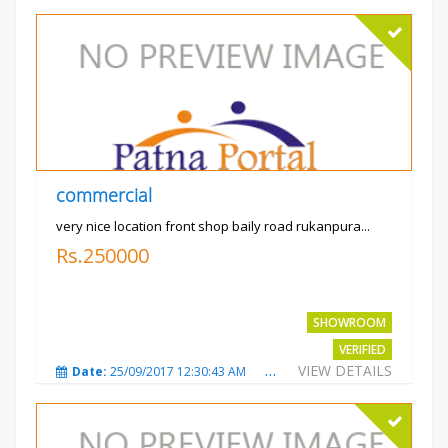
commercial
very nice location front shop baily road rukanpura...
Rs.250000
SHOWROOM
VERIFIED
VIEW DETAILS
Date:
25/09/2017 12:30:43 AM
Total Views:
3293
City