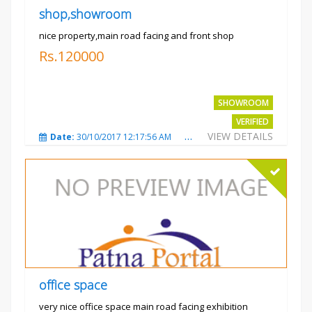
shop,showroom
nice property,main road facing and front shop
Rs.120000
SHOWROOM
VERIFIED
VIEW DETAILS
Date:
30/10/2017 12:17:56 AM
Total Views:
3691
City
office space
very nice office space main road facing exhibition