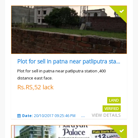
Plot for sell in patna near patliputra station
Plot for sell in patna near patliputra station ,400
distance east face.
Rs.RS,52 lack
LAND
VERIFIED
VIEW DETAILS
Date:
20/10/2017 09:25:46 PM
Total Views:
5423
City