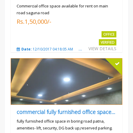
Commercial office space available for rent on main
road saguna road
Rs.1,50,000/-
OFFICE
VERIFIED
VIEW DETAILS
Date:
12/10/2017 04:18:05 AM
Total Views:
3307
City
commercial fully furnished office space available for rent in
fully furnished office space in boring road patna,
amenities- lift, security, DG back up,reserved parking.