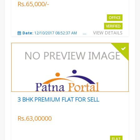
Rs.65,000/-
OFFICE
VERIFIED
VIEW DETAILS
Date:
12/10/2017 08:52:37 AM
Total Views:
3680
City
3 BHK PREMIUM FLAT FOR SELL
Rs.63,00000
FLAT