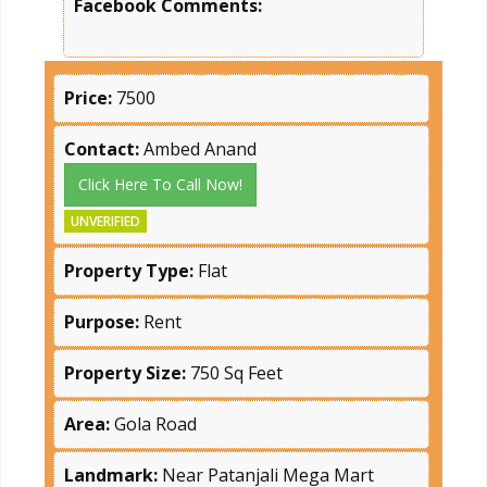
Facebook Comments:
Price:
7500
Contact:
Ambed Anand
Click Here To Call Now!
UNVERIFIED
Property Type:
Flat
Purpose:
Rent
Property Size:
750 Sq Feet
Area:
Gola Road
Landmark:
Near Patanjali Mega Mart