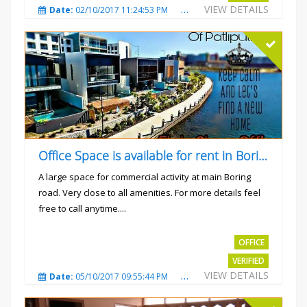
VIEW DETAILS
Date:
02/10/2017 11:24:53 PM
Total Views:
3030
City
Office Space is available for rent in Boring road.
A large space for commercial activity at main Boring
road. Very close to all amenities. For more details feel
free to call anytime....
Rs.40000
OFFICE
VERIFIED
VIEW DETAILS
Date:
05/10/2017 09:55:44 PM
Total Views:
3235
City