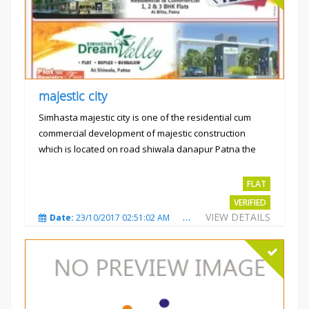
majestic city
Simhasta majestic city is one of the residential cum
commercial development of majestic construction
which is located on road shiwala danapur Patna the
project is...
Rs.2400 per sqft
FLAT
VERIFIED
VIEW DETAILS
Date:
23/10/2017 02:51:02 AM
Total Views:
3484
City