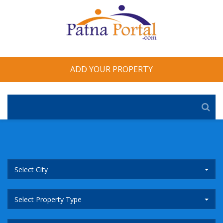
ADD YOUR PROPERTY
Select City
Select Property Type