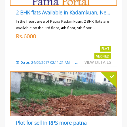
2 BHK flats Available in Kadamkuan, Near Uma Cinema,
In the heart area of Patna Kadamkuan, 2 BHK flats are
available on the 3rd floor, 4th floor, 5th floor....
Rs.6000
FLAT
VERIFIED
VIEW DETAILS
Date:
24/09/2017 02:11:21 AM
Total Views:
3682
City
Plot for sell in RPS more patna