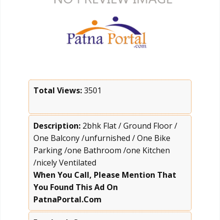
Total Views:
3501
Description:
2bhk Flat / Ground Floor /
One Balcony /unfurnished / One Bike
Parking /one Bathroom /one Kitchen
/nicely Ventilated
When You Call, Please Mention That
You Found This Ad On
PatnaPortal.Com