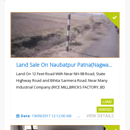
Land Sale On Naubatpur Patna(Nagwan) Near NH-98, SH78 Road
Land On 12 Feet Road With Near NH-98 Road, State
Highway Road and Bihita Sarmera Road. Near Many
Industrial Company.(RICE MILL,BRICKS FACTORY, BD
COLLEGE).
Rs.6 Lac Per Kahatta
LAND
VERIFIED
VIEW DETAILS
Date:
19/09/2017 12:12:00 AM
Total Views:
4786
City