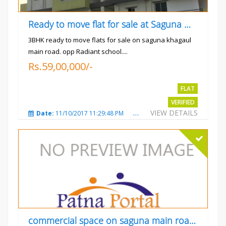
Ready to move flat for sale at Saguna more
3BHK ready to move flats for sale on saguna khagaul
main road. opp Radiant school....
Rs.59,00,000/-
FLAT
VERIFIED
VIEW DETAILS
Date:
11/10/2017 11:29:48 PM
Total Views:
3729
City
commercial space on saguna main road opp Radiant