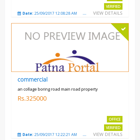
VERIFIED
VIEW DETAILS
Date:
25/09/2017 12:08:28 AM
Total Views:
3323
City
commercial
an collage boring road main road property
Rs.325000
OFFICE
VERIFIED
VIEW DETAILS
Date:
25/09/2017 12:22:21 AM
Total Views:
3208
City