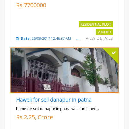
Rs.7700000
RESIDENTIAL PLOT
VERIFIED
VIEW DETAILS
Date:
26/09/2017 12:46:37 AM
Total Views:
3683
City
Haweli for sell danapur in patna
home for sell danapur in patna well furnished...
Rs.2.25, Crore