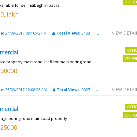
VERIFI
vailable for sell nitibagh in patna.
0, lakh
VIEW DETAI
te:
24/09/2017 09:10:42 PM
Total Views:
3488
City:
patna
OFFI
mercial
VERIFI
nice property main road 1st floor main boring road
500000
VIEW DETAI
te:
25/09/2017 12:08:28 AM
Total Views:
3327
City:
PATNA
OFFI
mercial
VERIFI
llage boring road main road property
325000