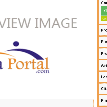
Co
C
UN
Pr
Pu
Pr
Ar
La
Cit
Pi