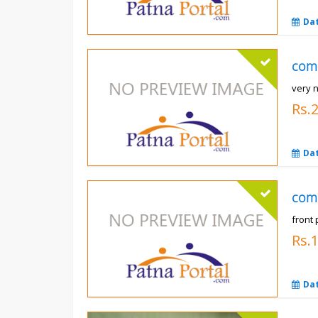
Da
com
very n
Rs.
Da
com
front 
Rs.
Da