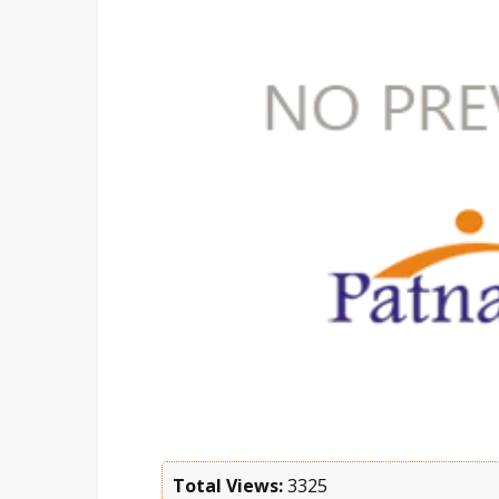
Total Views:
3325