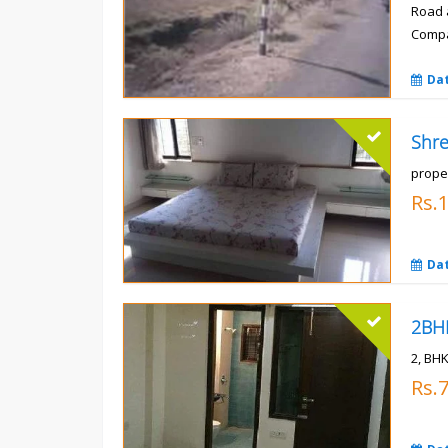
Road 
Compa
Rs.
Da
prope
Rs.
Da
2, BHK
Rs.