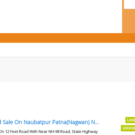
LAN
Land Sale On Naubatpur Patna(Nagwan) Near NH-98, SH78 Road
VERIFI
On 12 Feet Road With Near NH-98 Road, State Highway