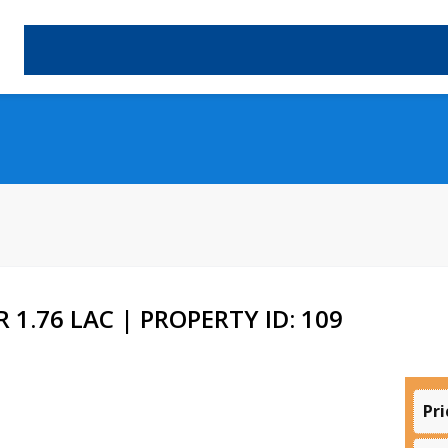
 1.76 LAC | PROPERTY ID: 109
Pri