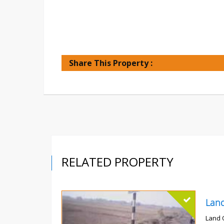
Share This Property :
RELATED PROPERTY
Land 