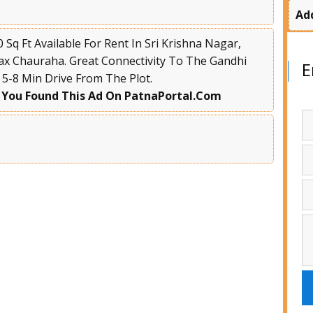
Ad
Sq Ft Available For Rent In Sri Krishna Nagar,
ax Chauraha. Great Connectivity To The Gandhi
E
A 5-8 Min Drive From The Plot.
 You Found This Ad On PatnaPortal.Com