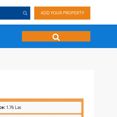
ADD YOUR PROPERTY
ce:
1.76 Lac