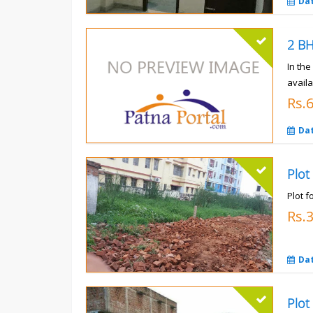
Da
In th
availa
Rs.
Da
Plot
Plot f
Rs.
Da