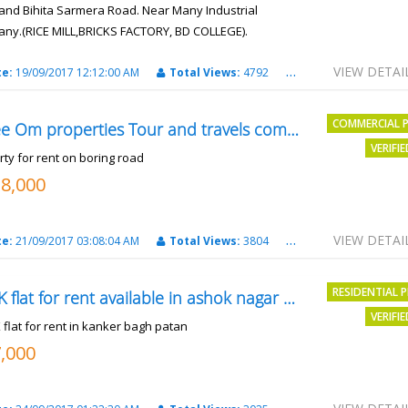
and Bihita Sarmera Road. Near Many Industrial
ny.(RICE MILL,BRICKS FACTORY, BD COLLEGE).
6 Lac Per Kahatta
VIEW DETAI
te:
19/09/2017 12:12:00 AM
Total Views:
4792
City:
Patna
COMMERCIAL 
Shree Om properties Tour and travels company
VERIFI
rty for rent on boring road
18,000
VIEW DETAI
te:
21/09/2017 03:08:04 AM
Total Views:
3804
City:
patna
RESIDENTIAL 
2BHK flat for rent available in ashok nagar kanker
VERIFI
 flat for rent in kanker bagh patan
7,000