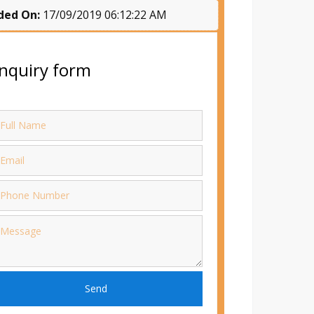
ded On:
17/09/2019 06:12:22 AM
nquiry form
Send