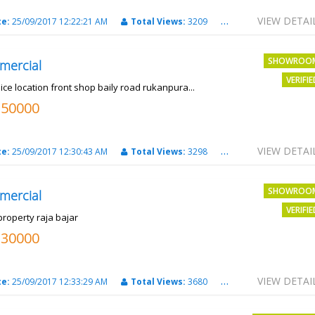
VIEW DETAI
te:
25/09/2017 12:22:21 AM
Total Views:
3209
City:
PATNA
SHOWROO
mercial
VERIFI
ice location front shop baily road rukanpura...
250000
VIEW DETAI
te:
25/09/2017 12:30:43 AM
Total Views:
3298
City:
PATNA
SHOWROO
mercial
VERIFI
property raja bajar
130000
VIEW DETAI
te:
25/09/2017 12:33:29 AM
Total Views:
3680
City:
PATNA