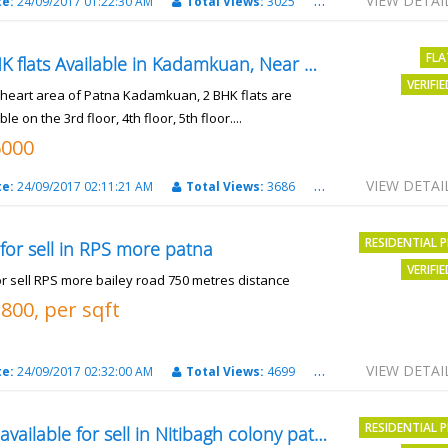
VIEW DETAI
te:
24/09/2017 01:22:30 AM
Total Views:
3025
City:
patna
FLA
2 BHK flats Available in Kadamkuan, Near Uma Cinema,
VERIFI
e heart area of Patna Kadamkuan, 2 BHK flats are
ble on the 3rd floor, 4th floor, 5th floor....
6000
VIEW DETAI
te:
24/09/2017 02:11:21 AM
Total Views:
3686
City:
Patna
RESIDENTIAL 
 for sell in RPS more patna
VERIFI
or sell RPS more bailey road 750 metres distance
3800, per sqft
VIEW DETAI
te:
24/09/2017 02:32:00 AM
Total Views:
4699
City:
patna
RESIDENTIAL 
Plot available for sell in Nitibagh colony patna.