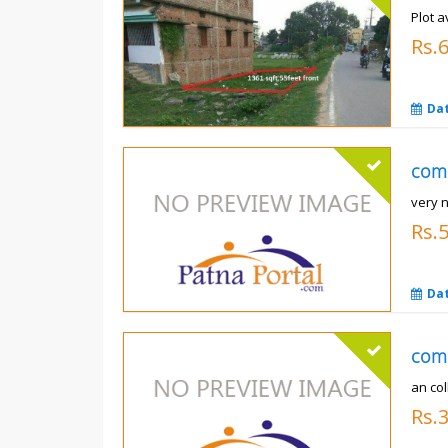
Plot a
Rs.6
Da
com
very 
Rs.
Da
com
an co
Rs.