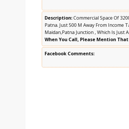
Description:
Commercial Space Of 3200 
Patna. Just 500 M Away From Income T
Maidan,Patna Junction , Which Is Just 
When You Call, Please Mention That
Facebook Comments: