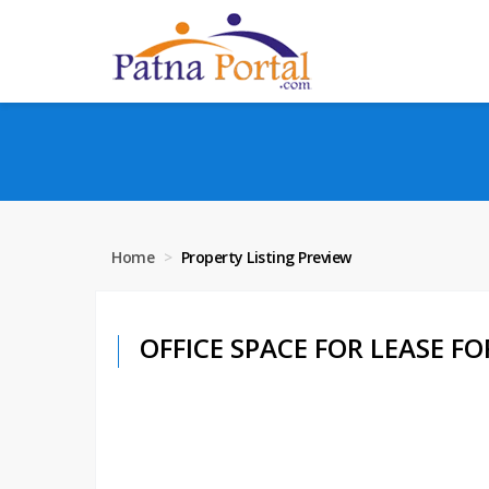
Home
Property Listing Preview
OFFICE SPACE FOR LEASE FOR