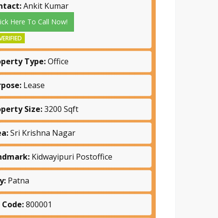
ntact:
Ankit Kumar
lick Here To Call Now!
VERIFIED
operty Type:
Office
rpose:
Lease
operty Size:
3200 Sqft
ea:
Sri Krishna Nagar
ndmark:
Kidwayipuri Postoffice
y:
Patna
n Code:
800001