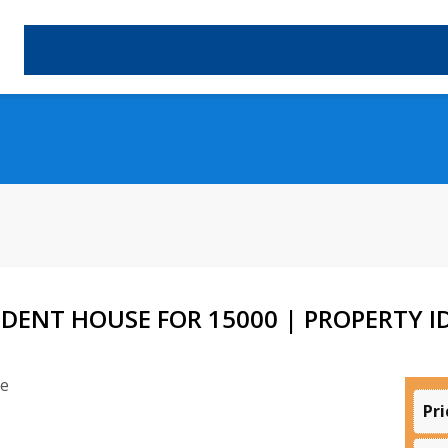
DENT HOUSE FOR 15000 | PROPERTY ID
Pri