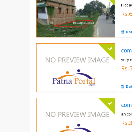
Plot a
Rs.6
Da
com
very 
Rs.
Da
com
an co
Rs.