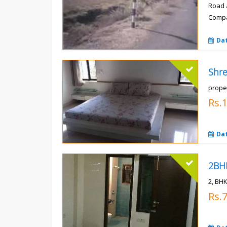
Road 
Compa
Rs.
Da
prope
Rs.
Da
2, BHK
Rs.