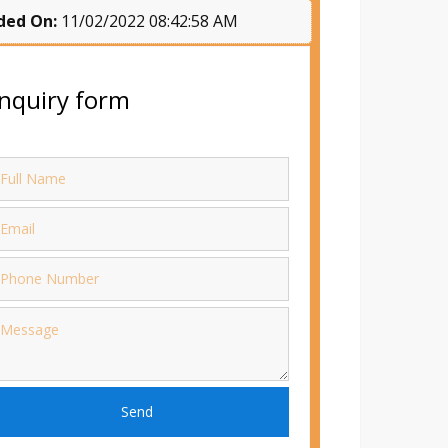
ded On:
11/02/2022 08:42:58 AM
nquiry form
Send