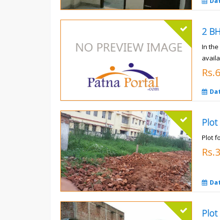
Da
In th
availa
Rs.
Da
Plot
Plot f
Rs.
Da