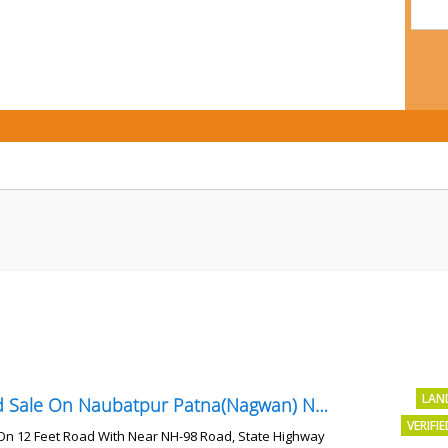
LAN
Land Sale On Naubatpur Patna(Nagwan) Near NH-98, SH78 Road
VERIFI
On 12 Feet Road With Near NH-98 Road, State Highway