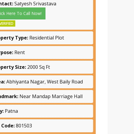
ntact:
Satyesh Srivastava
lick Here To Call Now!
VERIFIED
operty Type:
Residential Plot
rpose:
Rent
operty Size:
2000 Sq Ft
ea:
Abhiyanta Nagar, West Baily Road
ndmark:
Near Mandap Marriage Hall
y:
Patna
n Code:
801503