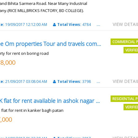
and Bihita Sarmera Road. Near Many Industrial
ny.(RICE MILL,BRICKS FACTORY, BD COLLEGE).
6 Lac Per Kahatta
VIEW DETAI
te:
19/09/2017 12:12:00 AM
Total Views:
4784
City:
Patna
COMMERCIAL 
Shree Om properties Tour and travels company
VERIFI
rty for rent on boring road
18,000
VIEW DETAI
te:
21/09/2017 03:08:04 AM
Total Views:
3798
City:
patna
RESIDENTIAL 
2BHK flat for rent available in ashok nagar kanker
VERIFI
 flat for rent in kanker bagh patan
7,000