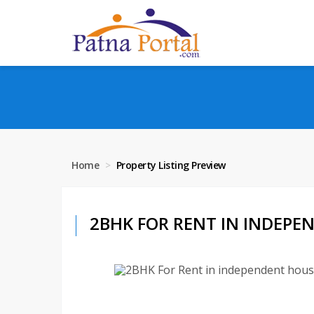
Home
Property Listing Preview
2BHK FOR RENT IN INDEPEN