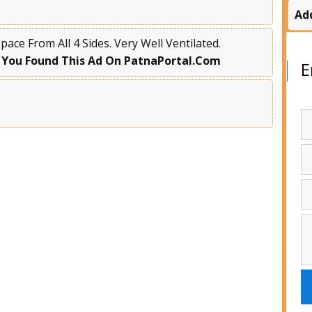
Ad
ace From All 4 Sides. Very Well Ventilated.
 You Found This Ad On PatnaPortal.Com
E