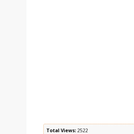
Total Views:
2522