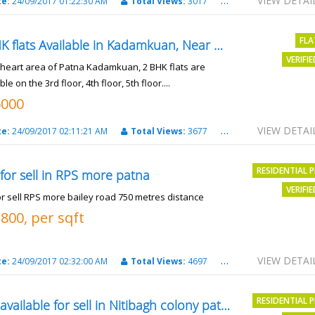
VIEW DETAI
te:
24/09/2017 01:22:30 AM
Total Views:
3017
City:
patna
FLA
2 BHK flats Available in Kadamkuan, Near Uma Cinema,
VERIFI
e heart area of Patna Kadamkuan, 2 BHK flats are
ble on the 3rd floor, 4th floor, 5th floor....
6000
VIEW DETAI
te:
24/09/2017 02:11:21 AM
Total Views:
3677
City:
Patna
RESIDENTIAL 
 for sell in RPS more patna
VERIFI
or sell RPS more bailey road 750 metres distance
3800, per sqft
VIEW DETAI
te:
24/09/2017 02:32:00 AM
Total Views:
4697
City:
patna
RESIDENTIAL 
Plot available for sell in Nitibagh colony patna.