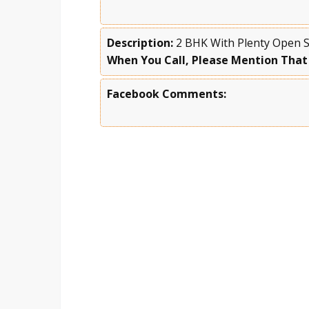
Description:
2 BHK With Plenty Open Sp
When You Call, Please Mention That
Facebook Comments: