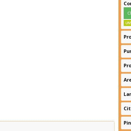
Co
C
UN
Pr
Pu
Pr
Ar
La
Cit
Pi