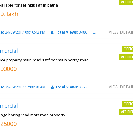
VERIFI
vailable for sell nitibagh in patna.
0, lakh
VIEW DETAI
te:
24/09/2017 09:10:42 PM
Total Views:
3486
City:
patna
OFFI
mercial
VERIFI
nice property main road 1st floor main boring road
500000
VIEW DETAI
te:
25/09/2017 12:08:28 AM
Total Views:
3323
City:
PATNA
OFFI
mercial
VERIFI
llage boring road main road property
325000