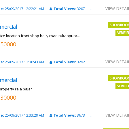
VIEW DETAI
te:
25/09/2017 12:22:21 AM
Total Views:
3207
City:
PATNA
SHOWROO
mercial
VERIFI
ice location front shop baily road rukanpura...
250000
VIEW DETAI
te:
25/09/2017 12:30:43 AM
Total Views:
3292
City:
PATNA
SHOWROO
mercial
VERIFI
property raja bajar
130000
VIEW DETAI
te:
25/09/2017 12:33:29 AM
Total Views:
3673
City:
PATNA