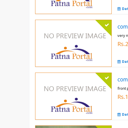
Da
com
very n
Rs.
Da
com
front 
Rs.
Da