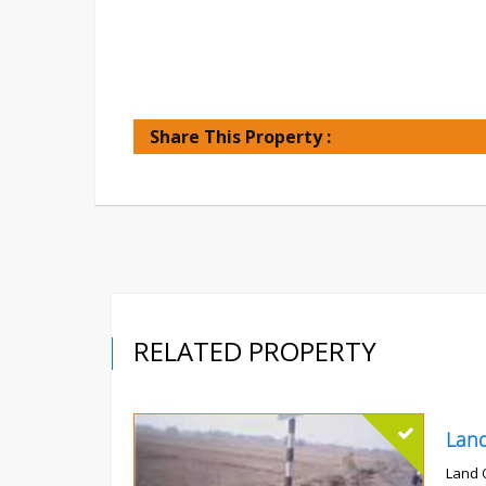
Share This Property :
RELATED PROPERTY
Land 