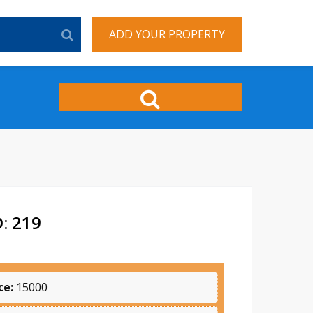
ADD YOUR PROPERTY
: 219
ce:
15000