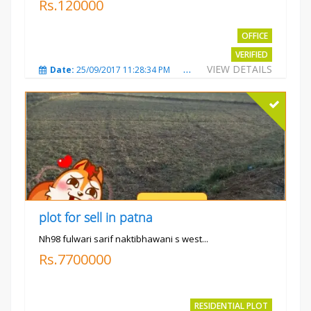
Rs.120000
OFFICE
VERIFIED
VIEW DETAILS
Date:
25/09/2017 11:28:34 PM
Total Views:
3579
City
plot for sell in patna
Nh98 fulwari sarif naktibhawani s west...
Rs.7700000
RESIDENTIAL PLOT