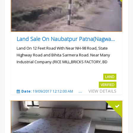
Land Sale On Naubatpur Patna(Nagwan) Near NH-98, SH78 Road
Land On 12 Feet Road With Near NH-98 Road, State
Highway Road and Bihita Sarmera Road. Near Many
Industrial Company.(RICE MILL,BRICKS FACTORY, BD
COLLEGE).
Rs.6 Lac Per Kahatta
LAND
VERIFIED
VIEW DETAILS
Date:
19/09/2017 12:12:00 AM
Total Views:
4788
City