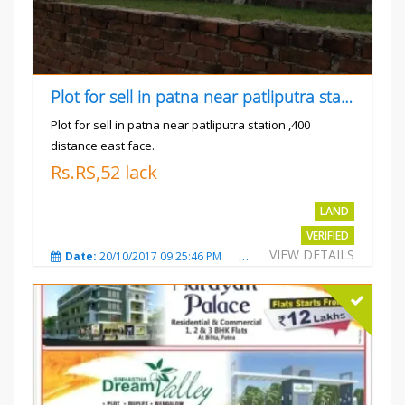
Plot for sell in patna near patliputra station
Plot for sell in patna near patliputra station ,400
distance east face.
Rs.RS,52 lack
LAND
VERIFIED
VIEW DETAILS
Date:
20/10/2017 09:25:46 PM
Total Views:
5423
City