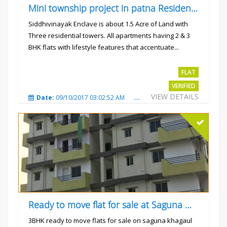
Mini township project in patna Residential flats
Siddhivinayak Enclave is about 1.5 Acre of Land with
Three residential towers. All apartments having 2 & 3
BHK flats with lifestyle features that accentuate...
Rs.4300000
FLAT
VERIFIED
VIEW DETAILS
Date:
09/10/2017 03:02:52 AM
Total Views:
3345
City
Ready to move flat for sale at Saguna more
3BHK ready to move flats for sale on saguna khagaul