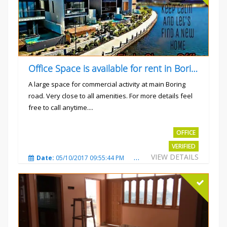
Office Space is available for rent in Boring road.
A large space for commercial activity at main Boring
road. Very close to all amenities. For more details feel
free to call anytime....
Rs.40000
OFFICE
VERIFIED
VIEW DETAILS
Date:
05/10/2017 09:55:44 PM
Total Views:
3235
City