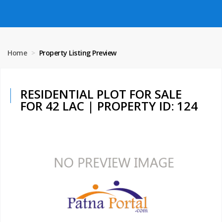
Home
Property Listing Preview
RESIDENTIAL PLOT FOR SALE
FOR 42 LAC | PROPERTY ID: 124