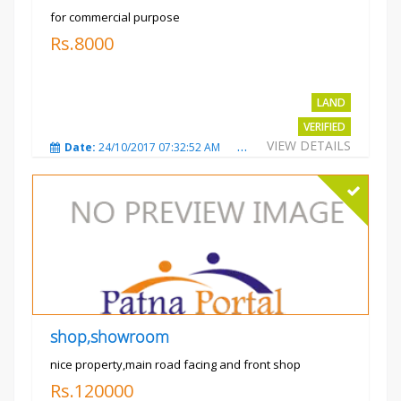
for commercial purpose
Rs.8000
LAND
VERIFIED
VIEW DETAILS
Date:
24/10/2017 07:32:52 AM
Total Views:
3009
City
shop,showroom
nice property,main road facing and front shop
Rs.120000