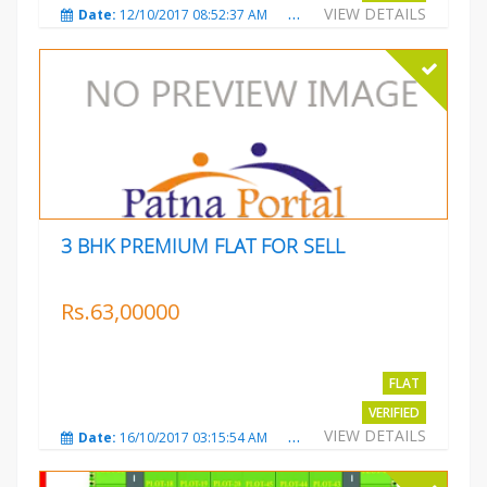
VIEW DETAILS
Date:
12/10/2017 08:52:37 AM
Total Views:
3681
City
3 BHK PREMIUM FLAT FOR SELL
Rs.63,00000
FLAT
VERIFIED
VIEW DETAILS
Date:
16/10/2017 03:15:54 AM
Total Views:
3223
City