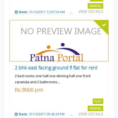
VERIFIED
VIEW DETAILS
Date:
31/10/2017 12:07:54 AM
Total Views:
3480
City
2 bhk east facing ground fl flat for rent
2 bed rooms one hall one dinning hall one front
varamda and 2 bathrooms...
Rs.9000 pm
FLAT
VERIFIED
VIEW DETAILS
Date:
31/10/2017 05:45:29 PM
Total Views:
3572
City