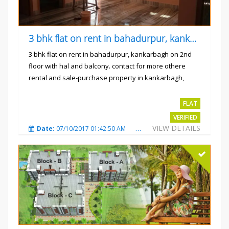
3 bhk flat on rent in bahadurpur, kankarbagh
3 bhk flat on rent in bahadurpur, kankarbagh on 2nd
floor with hal and balcony. contact for more othere
rental and sale-purchase property in kankarbagh,
patna. thanx...
Rs.15000
FLAT
VERIFIED
VIEW DETAILS
Date:
07/10/2017 01:42:50 AM
Total Views:
3023
City