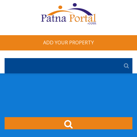
ADD YOUR PROPERTY