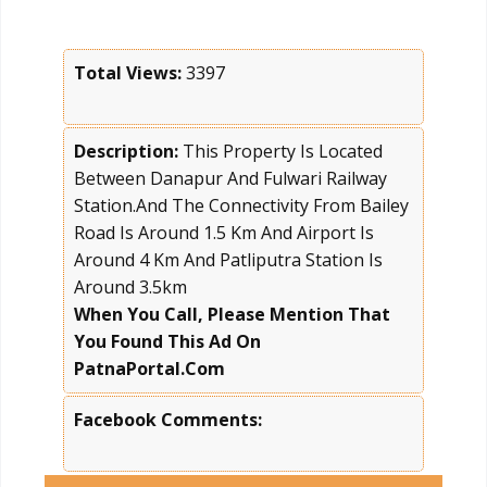
Total Views:
3397
Description:
This Property Is Located
Between Danapur And Fulwari Railway
Station.And The Connectivity From Bailey
Road Is Around 1.5 Km And Airport Is
Around 4 Km And Patliputra Station Is
Around 3.5km
When You Call, Please Mention That
You Found This Ad On
PatnaPortal.Com
Facebook Comments: