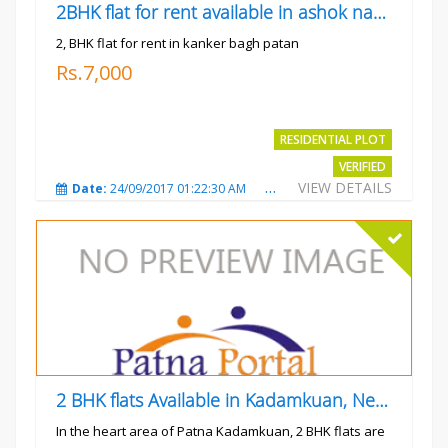
2BHK flat for rent available in ashok nagar kanker
2, BHK flat for rent in kanker bagh patan
Rs.7,000
RESIDENTIAL PLOT
VERIFIED
VIEW DETAILS
Date:
24/09/2017 01:22:30 AM
Total Views:
3019
City
2 BHK flats Available in Kadamkuan, Near Uma Cinema,
In the heart area of Patna Kadamkuan, 2 BHK flats are