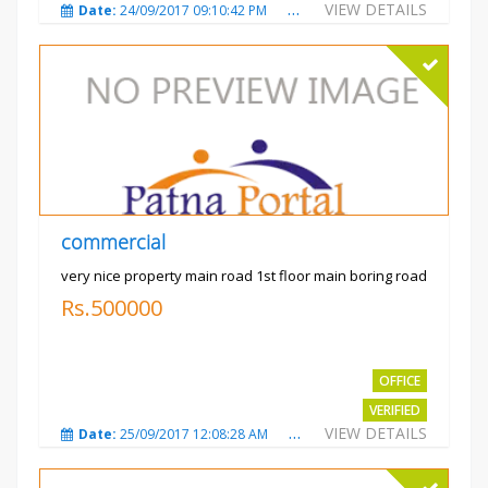
VIEW DETAILS
Date:
24/09/2017 09:10:42 PM
Total Views:
3486
City
commercial
very nice property main road 1st floor main boring road
Rs.500000
OFFICE
VERIFIED
VIEW DETAILS
Date:
25/09/2017 12:08:28 AM
Total Views:
3323
City