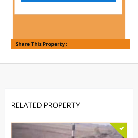
Share This Property :
RELATED PROPERTY