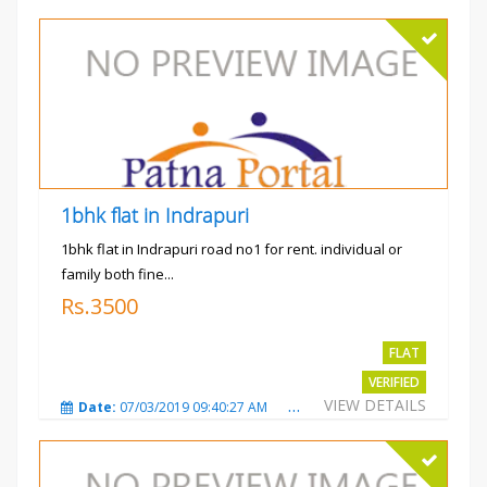
1bhk flat in Indrapuri
1bhk flat in Indrapuri road no1 for rent. individual or
family both fine...
Rs.3500
FLAT
VERIFIED
VIEW DETAILS
Date:
07/03/2019 09:40:27 AM
Total Views:
3384
City