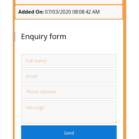
Added On:
07/03/2020 08:08:42 AM
Enquiry form
Send