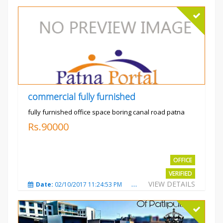
commercial fully furnished
fully furnished office space boring canal road patna
Rs.90000
OFFICE
VERIFIED
VIEW DETAILS
Date:
02/10/2017 11:24:53 PM
Total Views:
3031
City