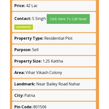
Price:
42 Lac
Contact:
S Singh
Click Here To Call Now!
UNVERIFIED
Property Type:
Residential Plot
Purpose:
Sell
Property Size:
1.25 Kattha
Area:
Vihar Vikash Colony
Landmark:
Near Bailey Road Nahar
City:
Patna
Pin Code:
801506