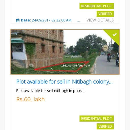
RESIDENTIAL PLOT
VERIFIED
VIEW DETAILS
Date:
24/09/2017 02:32:00 AM
Total Views:
4698
City
Plot available for sell in Nitibagh colony patna.
Plot available for sell nitibagh in patna.
Rs.60, lakh
RESIDENTIAL PLOT
VERIFIED