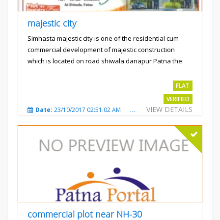
majestic city
Simhasta majestic city is one of the residential cum
commercial development of majestic construction
which is located on road shiwala danapur Patna the
project is...
Rs.2400 per sqft
FLAT
VERIFIED
VIEW DETAILS
Date:
23/10/2017 02:51:02 AM
Total Views:
3485
City
commercial plot near NH-30