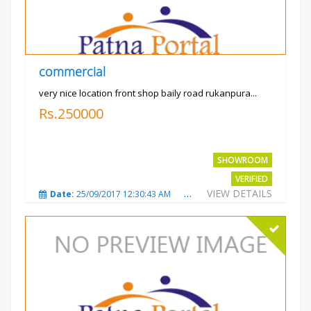
commercial
very nice location front shop baily road rukanpura...
Rs.250000
SHOWROOM
VERIFIED
VIEW DETAILS
Date:
25/09/2017 12:30:43 AM
Total Views:
3293
City