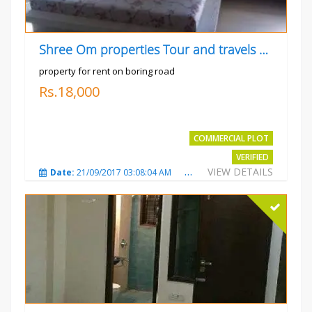
Shree Om properties Tour and travels company
property for rent on boring road
Rs.18,000
COMMERCIAL PLOT
VERIFIED
VIEW DETAILS
Date:
21/09/2017 03:08:04 AM
Total Views:
3803
City