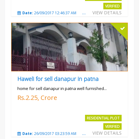
VERIFIED
VIEW DETAILS
Date:
26/09/2017 12:46:37 AM
Total Views:
3683
City
Haweli for sell danapur in patna
home for sell danapur in patna well furnished...
Rs.2.25, Crore
RESIDENTIAL PLOT
VERIFIED
VIEW DETAILS
Date:
26/09/2017 03:23:59 AM
Total Views:
3766
City