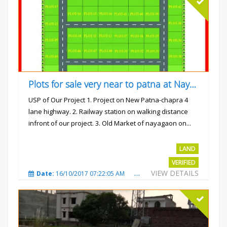
Plots for sale very near to patna at Nayagaon
USP of Our Project 1. Project on New Patna-chapra 4
lane highway. 2. Railway station on walking distance
infront of our project. 3. Old Market of nayagaon on...
Rs.865/- sqft
LAND
VERIFIED
VIEW DETAILS
Date:
16/10/2017 07:22:05 AM
Total Views:
4912
City