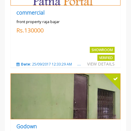
commercial
front property raja bajar
Rs.130000
SHOWROOM
VERIFIED
VIEW DETAILS
Date:
25/09/2017 12:33:29 AM
Total Views:
3675
City
Godown