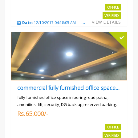
OFFICE
VERIFIED
VIEW DETAILS
Date:
12/10/2017 04:18:05 AM
Total Views:
3307
City
commercial fully furnished office space available for rent in
fully furnished office space in boring road patna,
amenities- lift, security, DG back up,reserved parking.
Rs.65,000/-
OFFICE
VERIFIED