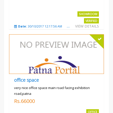
SHOWROOM
VERIFIED
VIEW DETAILS
Date:
30/10/2017 12:17:56 AM
Total Views:
3692
City
office space
very nice office space main road facing exhibition
road,patna
Rs.66000
OFFICE