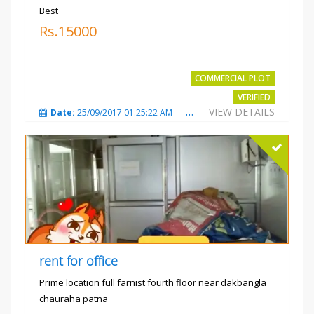
Best
Rs.15000
COMMERCIAL PLOT
VERIFIED
VIEW DETAILS
Date:
25/09/2017 01:25:22 AM
Total Views:
3869
City
rent for office
Prime location full farnist fourth floor near dakbangla
chauraha patna