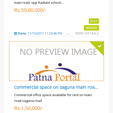
main road. opp Radiant school....
Rs.59,00,000/-
FLAT
VERIFIED
VIEW DETAILS
Date:
11/10/2017 11:29:48 PM
Total Views:
3729
City
commercial space on saguna main road opp Radiant
Commercial office space available for rent on main
road saguna road
Rs.1,50,000/-