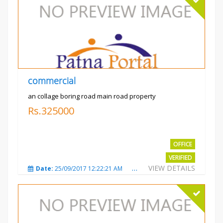
commercial
an collage boring road main road property
Rs.325000
OFFICE
VERIFIED
VIEW DETAILS
Date:
25/09/2017 12:22:21 AM
Total Views:
3208
City