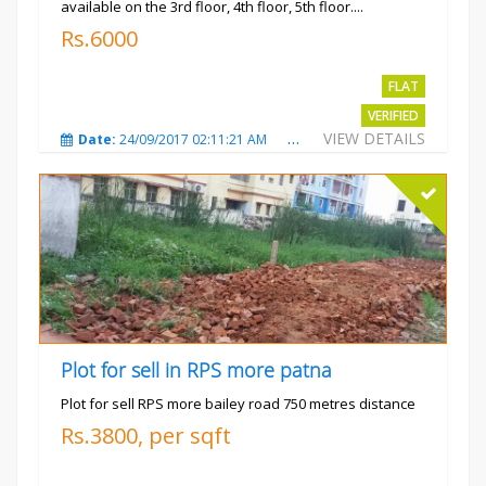
available on the 3rd floor, 4th floor, 5th floor....
Rs.6000
FLAT
VERIFIED
VIEW DETAILS
Date:
24/09/2017 02:11:21 AM
Total Views:
3682
City
Plot for sell in RPS more patna
Plot for sell RPS more bailey road 750 metres distance
Rs.3800, per sqft