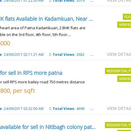
VIEW DETAI
e:
24/09/2017 01:22:30 AM
Total Views:
3019
City:
patna
FLA
2 BHK flats Available in Kadamkuan, Near Uma Cinema,
VERIFI
e heart area of Patna Kadamkuan, 2 BHK flats are
ble on the 3rd floor, 4th floor, 5th floor....
6000
VIEW DETAI
e:
24/09/2017 02:11:21 AM
Total Views:
3682
City:
Patna
RESIDENTIAL 
 for sell in RPS more patna
VERIFI
or sell RPS more bailey road 750 metres distance
3800, per sqft
VIEW DETAI
e:
24/09/2017 02:32:00 AM
Total Views:
4698
City:
patna
RESIDENTIAL 
Plot available for sell in Nitibagh colony patna.