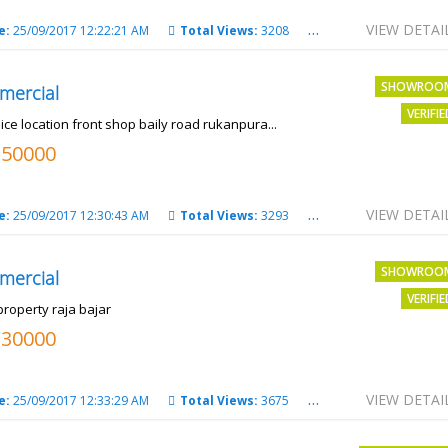
VIEW DETAI
e:
25/09/2017 12:22:21 AM
Total Views:
3208
City:
PATNA
SHOWROO
mercial
VERIFI
ice location front shop baily road rukanpura...
250000
VIEW DETAI
e:
25/09/2017 12:30:43 AM
Total Views:
3293
City:
PATNA
SHOWROO
mercial
VERIFI
property raja bajar
130000
VIEW DETAI
e:
25/09/2017 12:33:29 AM
Total Views:
3675
City:
PATNA