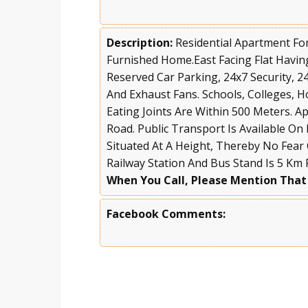
Description:
Residential Apartment For
Furnished Home.East Facing Flat Havi
Reserved Car Parking, 24x7 Security, 2
And Exhaust Fans. Schools, Colleges, H
Eating Joints Are Within 500 Meters. 
Road. Public Transport Is Available On
Situated At A Height, Thereby No Fear
Railway Station And Bus Stand Is 5 Km
When You Call, Please Mention That
Facebook Comments: