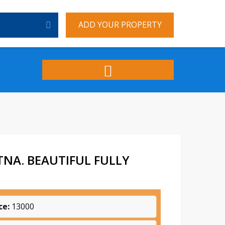
ADD YOUR PROPERTY
NA. BEAUTIFUL FULLY
ce:
13000