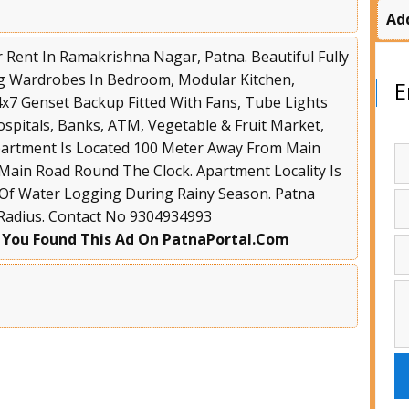
Ad
 Rent In Ramakrishna Nagar, Patna. Beautiful Fully
ng Wardrobes In Bedroom, Modular Kitchen,
E
4x7 Genset Backup Fitted With Fans, Tube Lights
ospitals, Banks, ATM, Vegetable & Fruit Market,
Apartment Is Located 100 Meter Away From Main
 Main Road Round The Clock. Apartment Locality Is
 Of Water Logging During Rainy Season. Patna
 Radius. Contact No 9304934993
 You Found This Ad On PatnaPortal.Com