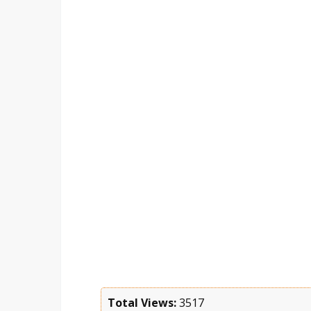
Total Views:
3517