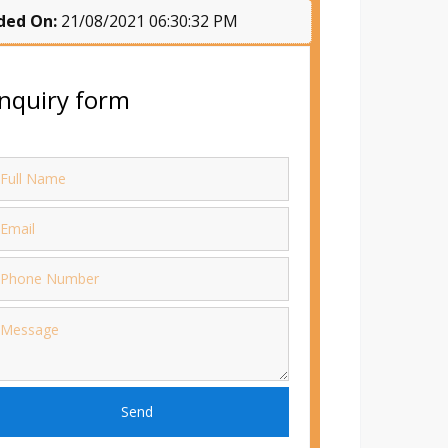
ded On:
21/08/2021 06:30:32 PM
nquiry form
Send