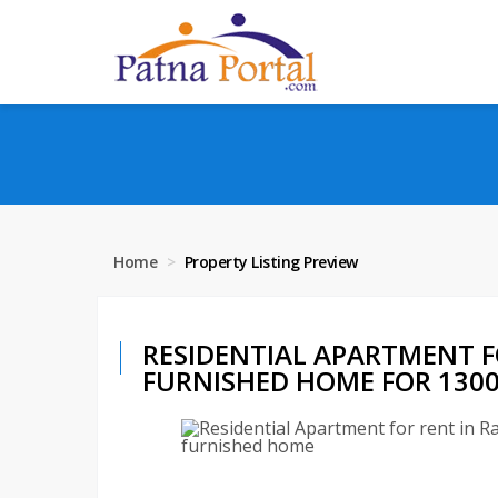
Home
Property Listing Preview
RESIDENTIAL APARTMENT F
FURNISHED HOME FOR 13000