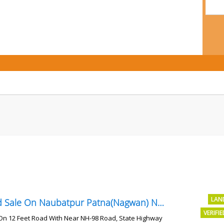
LAN
Land Sale On Naubatpur Patna(Nagwan) Near NH-98, SH78 Road
VERIFI
On 12 Feet Road With Near NH-98 Road, State Highway