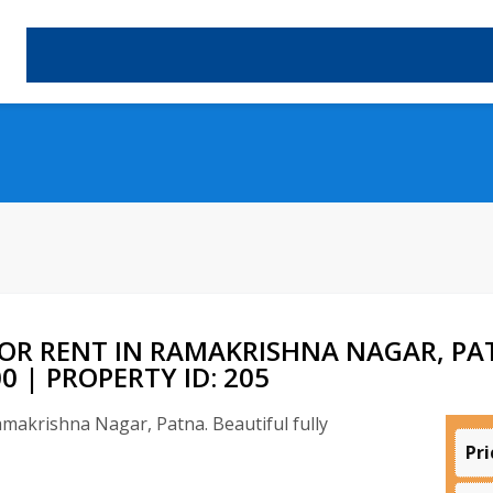
OR RENT IN RAMAKRISHNA NAGAR, PAT
 | PROPERTY ID: 205
Pri