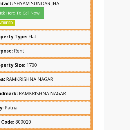
ntact:
SHYAM SUNDAR JHA
lick Here To Call Now!
VERIFIED
operty Type:
Flat
rpose:
Rent
operty Size:
1700
ea:
RAMKRISHNA NAGAR
ndmark:
RAMKRISHNA NAGAR
y:
Patna
n Code:
800020