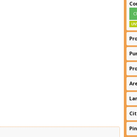
Co
C
UN
Pr
Pu
Pr
Ar
La
Cit
Pi