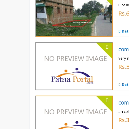
Plot a
Rs.6
Dat
com
very 
Rs.
Dat
com
an co
Rs.