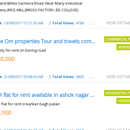
and Bihita Sarmera Road. Near Many Industrial
ny.(RICE MILL,BRICKS FACTORY, BD COLLEGE).
6 Lac Per Kahatta
VIEW DETAI
e:
19/09/2017 12:12:00 AM
Total Views:
4788
City:
Patna
COMMERCIAL 
Shree Om properties Tour and travels company
VERIFI
rty for rent on boring road
18,000
VIEW DETAI
e:
21/09/2017 03:08:04 AM
Total Views:
3803
City:
patna
RESIDENTIAL 
2BHK flat for rent available in ashok nagar kanker
VERIFI
 flat for rent in kanker bagh patan
7,000