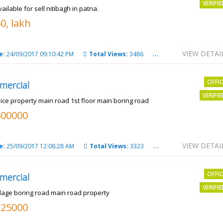
VERIFI
vailable for sell nitibagh in patna.
0, lakh
VIEW DETAI
e:
24/09/2017 09:10:42 PM
Total Views:
3486
City:
patna
OFFI
mercial
VERIFI
nice property main road 1st floor main boring road
500000
VIEW DETAI
e:
25/09/2017 12:08:28 AM
Total Views:
3323
City:
PATNA
OFFI
mercial
VERIFI
llage boring road main road property
325000