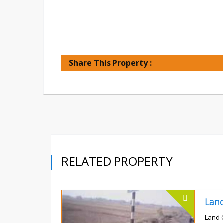
Share This Property :
RELATED PROPERTY
Land 