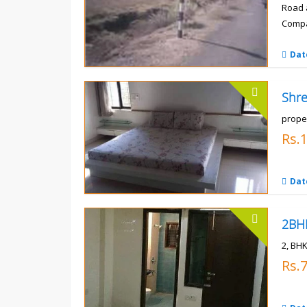
Road 
Compa
Rs.
Dat
prope
Rs.
Dat
2, BHK
Rs.