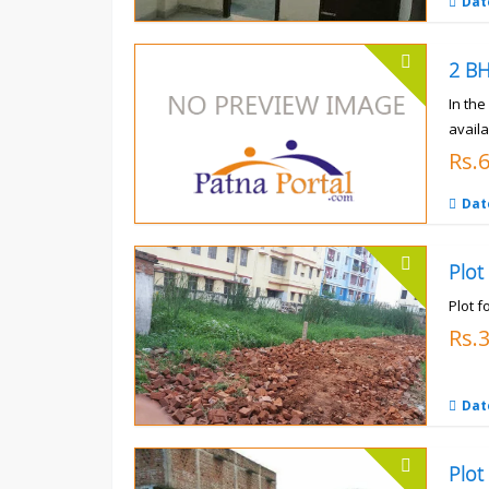
Dat
In th
availa
Rs.
Dat
Plot
Plot f
Rs.
Dat