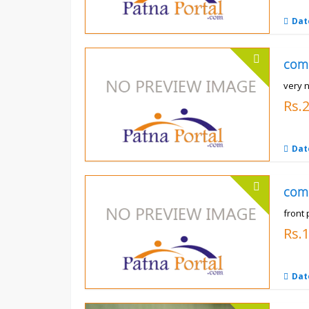
Dat
com
very n
Rs.
Dat
com
front 
Rs.
Dat