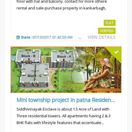
floor with hal and balcony. contact for more othere
rental and sale-purchase property in kankarbagh,
patna. thanx...
Rs.15000
FLAT
VERIFIED
VIEW DETAILS
Date:
07/10/2017 01:42:50 AM
Total Views:
3023
City
Mini township project in patna Residential flats
Siddhivinayak Enclave is about 1.5 Acre of Land with
Three residential towers. All apartments having 2 & 3
BHK flats with lifestyle features that accentuate...
Rs.4300000