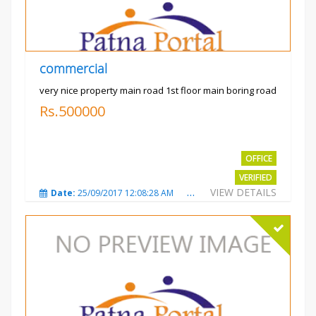
commercial
very nice property main road 1st floor main boring road
Rs.500000
OFFICE
VERIFIED
VIEW DETAILS
Date:
25/09/2017 12:08:28 AM
Total Views:
3323
City