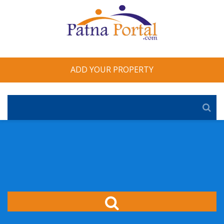
ADD YOUR PROPERTY