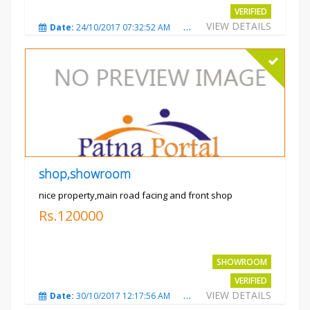
VERIFIED
VIEW DETAILS
Date:
24/10/2017 07:32:52 AM
Total Views:
3008
City
shop,showroom
nice property,main road facing and front shop
Rs.120000
SHOWROOM
VERIFIED
VIEW DETAILS
Date:
30/10/2017 12:17:56 AM
Total Views:
3691
City