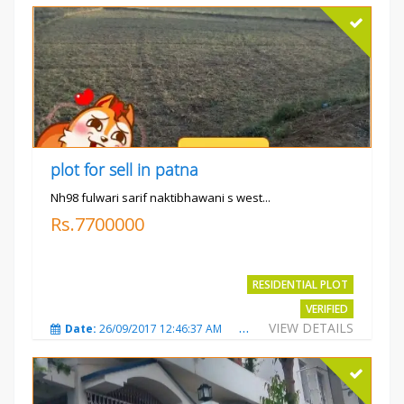
plot for sell in patna
Nh98 fulwari sarif naktibhawani s west...
Rs.7700000
RESIDENTIAL PLOT
VERIFIED
VIEW DETAILS
Date:
26/09/2017 12:46:37 AM
Total Views:
3683
City