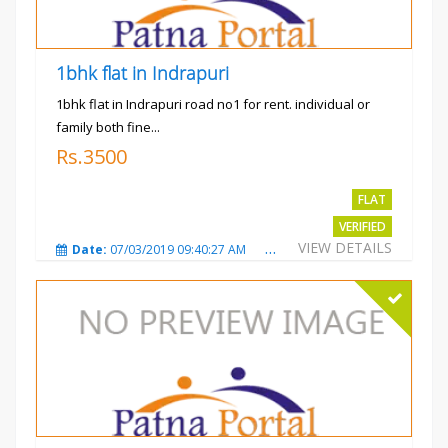
1bhk flat in Indrapuri
1bhk flat in Indrapuri road no1 for rent. individual or
family both fine...
Rs.3500
FLAT
VERIFIED
VIEW DETAILS
Date:
07/03/2019 09:40:27 AM
Total Views:
3382
City