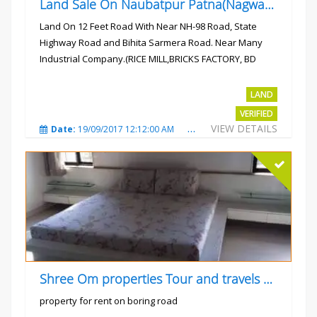
Land Sale On Naubatpur Patna(Nagwan) Near NH-98, SH78 Road
Land On 12 Feet Road With Near NH-98 Road, State
Highway Road and Bihita Sarmera Road. Near Many
Industrial Company.(RICE MILL,BRICKS FACTORY, BD
COLLEGE).
Rs.6 Lac Per Kahatta
LAND
VERIFIED
VIEW DETAILS
Date:
19/09/2017 12:12:00 AM
Total Views:
4784
City
Shree Om properties Tour and travels company
property for rent on boring road