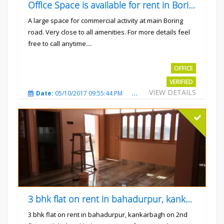
Office Space is available for rent in Boring road.
A large space for commercial activity at main Boring
road. Very close to all amenities. For more details feel
free to call anytime....
Rs.40000
OFFICE
VERIFIED
VIEW DETAILS
Date:
05/10/2017 09:55:44 PM
Total Views:
3234
City
3 bhk flat on rent in bahadurpur, kankarbagh
3 bhk flat on rent in bahadurpur, kankarbagh on 2nd