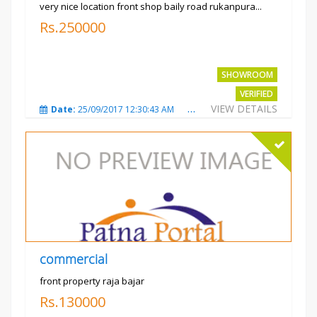
very nice location front shop baily road rukanpura...
Rs.250000
SHOWROOM
VERIFIED
VIEW DETAILS
Date:
25/09/2017 12:30:43 AM
Total Views:
3292
City
commercial
front property raja bajar
Rs.130000