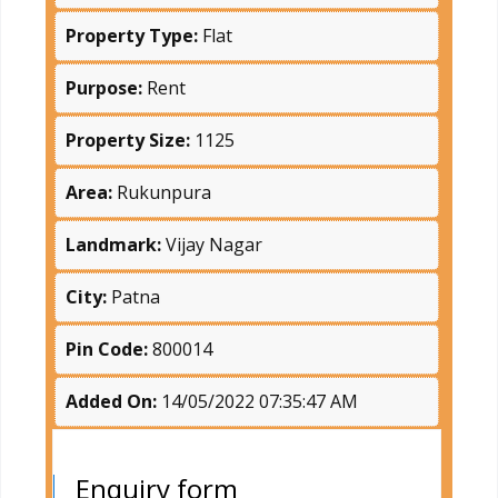
Property Type:
Flat
Purpose:
Rent
Property Size:
1125
Area:
Rukunpura
Landmark:
Vijay Nagar
City:
Patna
Pin Code:
800014
Added On:
14/05/2022 07:35:47 AM
Enquiry form