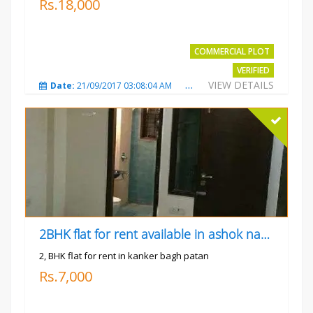
Rs.18,000
COMMERCIAL PLOT
VERIFIED
VIEW DETAILS
Date:
21/09/2017 03:08:04 AM
Total Views:
3798
City
2BHK flat for rent available in ashok nagar kanker
2, BHK flat for rent in kanker bagh patan
Rs.7,000