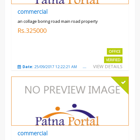
commercial
an collage boring road main road property
Rs.325000
OFFICE
VERIFIED
VIEW DETAILS
Date:
25/09/2017 12:22:21 AM
Total Views:
3207
City
commercial