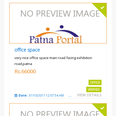
office space
very nice office space main road facing exhibition
road,patna
Rs.66000
OFFICE
VERIFIED
VIEW DETAILS
Date:
31/10/2017 12:07:54 AM
Total Views:
3479
City