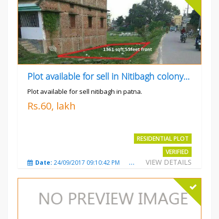
Plot available for sell in Nitibagh colony patna.
Plot available for sell nitibagh in patna.
Rs.60, lakh
RESIDENTIAL PLOT
VERIFIED
VIEW DETAILS
Date:
24/09/2017 09:10:42 PM
Total Views:
3486
City