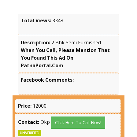
Total Views:
3348
Description:
2 Bhk Semi Furnished
When You Call, Please Mention That
You Found This Ad On
PatnaPortal.Com
Facebook Comments:
Price:
12000
Contact:
Dkp
Click Here To Call Now!
UNVERIFIED