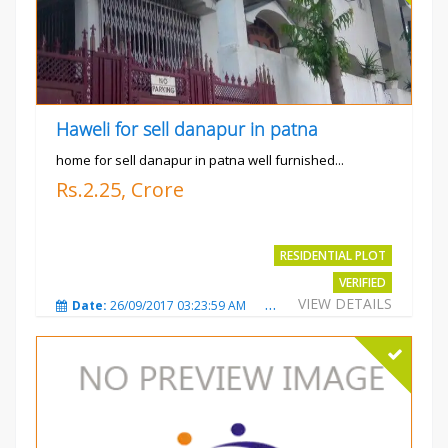
Haweli for sell danapur in patna
home for sell danapur in patna well furnished...
Rs.2.25, Crore
RESIDENTIAL PLOT
VERIFIED
VIEW DETAILS
Date:
26/09/2017 03:23:59 AM
Total Views:
3765
City