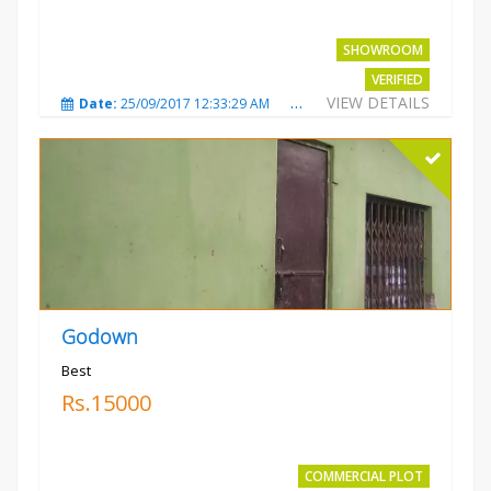
SHOWROOM
VERIFIED
VIEW DETAILS
Date:
25/09/2017 12:33:29 AM
Total Views:
3673
City
Godown
Best
Rs.15000
COMMERCIAL PLOT