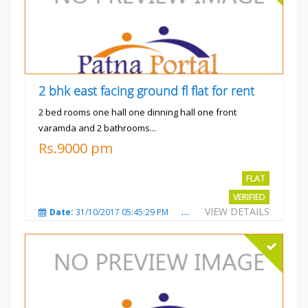
2 bhk east facing ground fl flat for rent
2 bed rooms one hall one dinning hall one front
varamda and 2 bathrooms...
Rs.9000 pm
FLAT
VERIFIED
VIEW DETAILS
Date:
31/10/2017 05:45:29 PM
Total Views:
3569
City