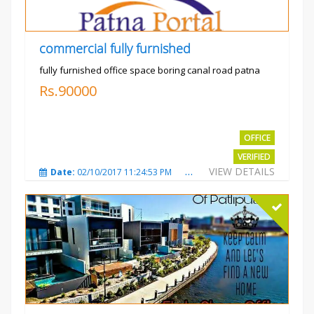
commercial fully furnished
fully furnished office space boring canal road patna
Rs.90000
OFFICE
VERIFIED
VIEW DETAILS
Date:
02/10/2017 11:24:53 PM
Total Views:
3028
City