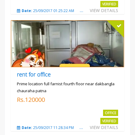
VERIFIED
VIEW DETAILS
Date:
25/09/2017 01:25:22 AM
Total Views:
3868
City
rent for office
Prime location full farnist fourth floor near dakbangla
chauraha patna
Rs.120000
OFFICE
VERIFIED
VIEW DETAILS
Date:
25/09/2017 11:28:34 PM
Total Views:
3578
City