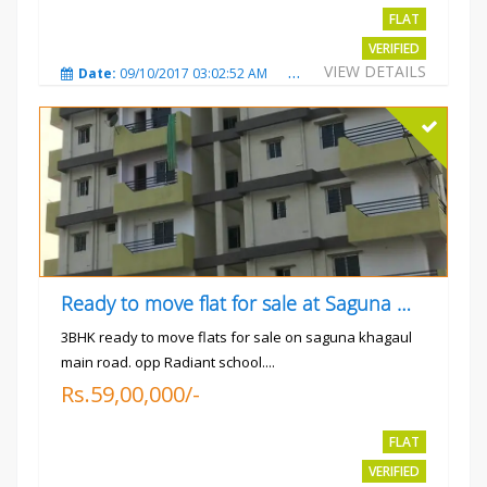
FLAT
VERIFIED
VIEW DETAILS
Date:
09/10/2017 03:02:52 AM
Total Views:
3343
City
Ready to move flat for sale at Saguna more
3BHK ready to move flats for sale on saguna khagaul
main road. opp Radiant school....
Rs.59,00,000/-
FLAT
VERIFIED