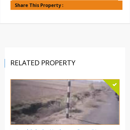
Share This Property :
RELATED PROPERTY