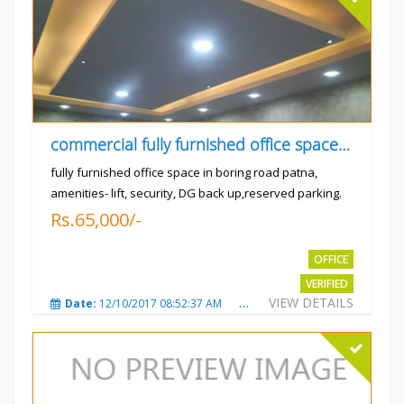
commercial fully furnished office space available for rent in
fully furnished office space in boring road patna,
amenities- lift, security, DG back up,reserved parking.
Rs.65,000/-
OFFICE
VERIFIED
VIEW DETAILS
Date:
12/10/2017 08:52:37 AM
Total Views:
3679
City