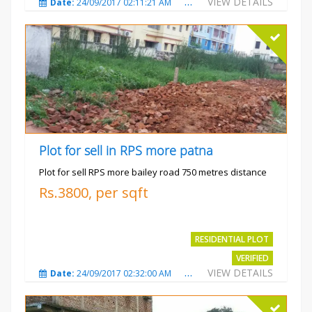
VIEW DETAILS
Date:
24/09/2017 02:11:21 AM
Total Views:
3677
City
Plot for sell in RPS more patna
Plot for sell RPS more bailey road 750 metres distance
Rs.3800, per sqft
RESIDENTIAL PLOT
VERIFIED
VIEW DETAILS
Date:
24/09/2017 02:32:00 AM
Total Views:
4697
City