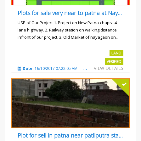
Plots for sale very near to patna at Nayagaon
USP of Our Project 1. Project on New Patna-chapra 4
lane highway. 2. Railway station on walking distance
infront of our project. 3. Old Market of nayagaon on...
Rs.865/- sqft
LAND
VERIFIED
VIEW DETAILS
Date:
16/10/2017 07:22:05 AM
Total Views:
4911
City
Plot for sell in patna near patliputra station