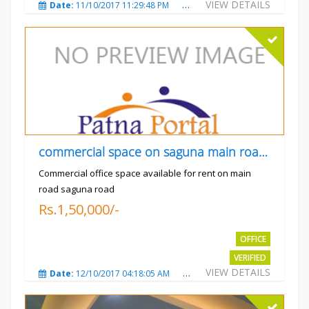
VIEW DETAILS
Date:
11/10/2017 11:29:48 PM
Total Views:
3729
City
commercial space on saguna main road opp Radiant
Commercial office space available for rent on main
road saguna road
Rs.1,50,000/-
OFFICE
VERIFIED
VIEW DETAILS
Date:
12/10/2017 04:18:05 AM
Total Views:
3305
City