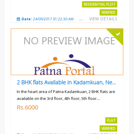
RESIDENTIAL PLOT
VERIFIED
VIEW DETAILS
Date:
24/09/2017 01:22:30 AM
Total Views:
3017
City
2 BHK flats Available in Kadamkuan, Near Uma Cinema,
In the heart area of Patna Kadamkuan, 2 BHK flats are
available on the 3rd floor, 4th floor, 5th floor....
Rs.6000
FLAT
VERIFIED