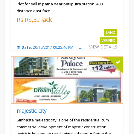
Plot for sell in patna near patliputra station ,400
distance east face.
Rs.RS,52 lack
LAND
VERIFIED
VIEW DETAILS
Date:
20/10/2017 09:25:46 PM
Total Views:
5422
City
majestic city
Simhasta majestic city is one of the residential cum
commercial development of majestic construction
which is located on road shiwala danapur Patna the