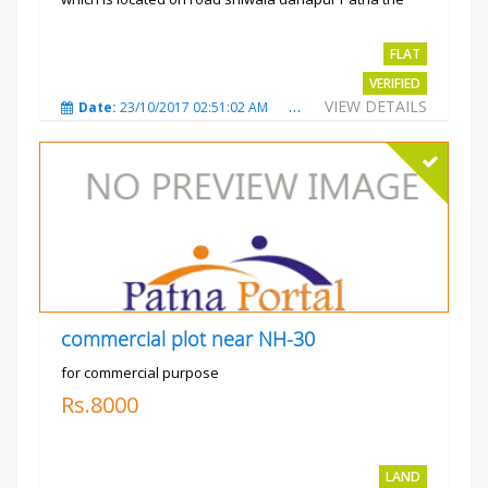
project is...
Rs.2400 per sqft
FLAT
VERIFIED
VIEW DETAILS
Date:
23/10/2017 02:51:02 AM
Total Views:
3484
City
commercial plot near NH-30
for commercial purpose
Rs.8000
LAND