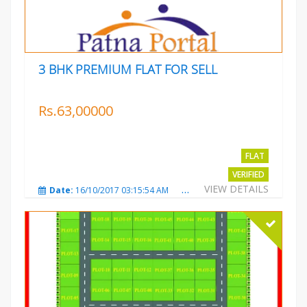
3 BHK PREMIUM FLAT FOR SELL
Rs.63,00000
FLAT
VERIFIED
VIEW DETAILS
Date:
16/10/2017 03:15:54 AM
Total Views:
3222
City