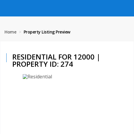
Home
Property Listing Preview
RESIDENTIAL FOR 12000 |
PROPERTY ID: 274