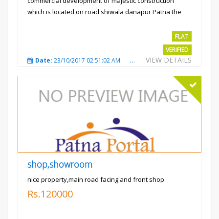
commercial development of majestic construction
which is located on road shiwala danapur Patna the
project is...
Rs.2400 per sqft
FLAT
VERIFIED
VIEW DETAILS
Date:
23/10/2017 02:51:02 AM
Total Views:
3487
City
shop,showroom
nice property,main road facing and front shop
Rs.120000