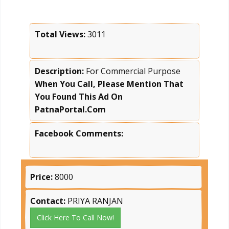
Total Views:
3011
Description:
For Commercial Purpose
When You Call, Please Mention That
You Found This Ad On
PatnaPortal.Com
Facebook Comments:
Price:
8000
Contact:
PRIYA RANJAN
Click Here To Call Now!