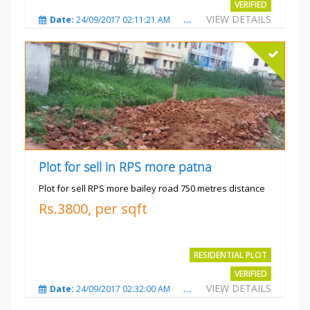
VERIFIED
VIEW DETAILS
Date:
24/09/2017 02:11:21 AM
Total Views:
3685
City
Plot for sell in RPS more patna
Plot for sell RPS more bailey road 750 metres distance
Rs.3800, per sqft
RESIDENTIAL PLOT
VERIFIED
VIEW DETAILS
Date:
24/09/2017 02:32:00 AM
Total Views:
4699
City