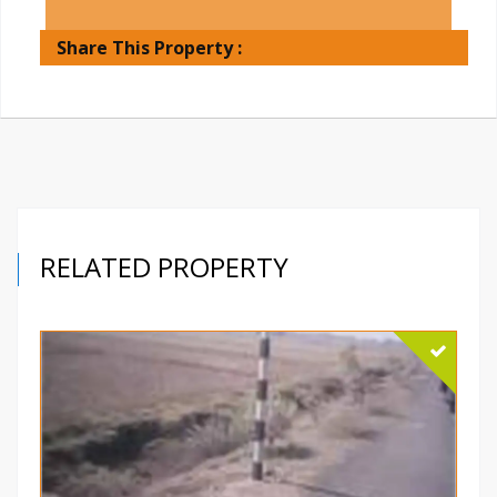
Share This Property :
RELATED PROPERTY