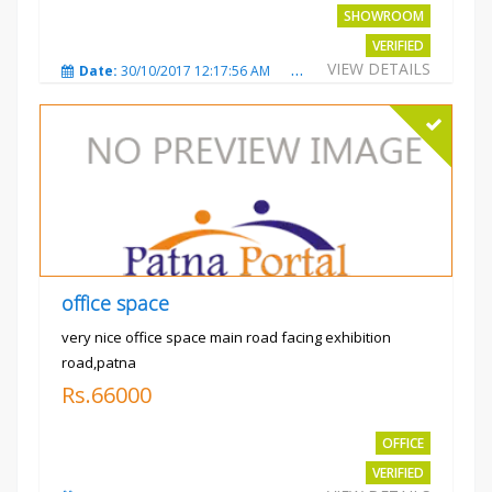
SHOWROOM
VERIFIED
VIEW DETAILS
Date:
30/10/2017 12:17:56 AM
Total Views:
3693
City
office space
very nice office space main road facing exhibition
road,patna
Rs.66000
OFFICE
VERIFIED