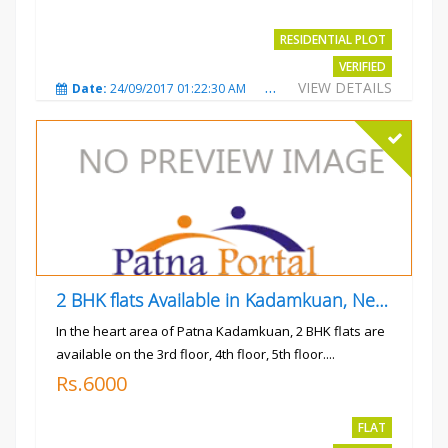
RESIDENTIAL PLOT
VERIFIED
VIEW DETAILS
Date:
24/09/2017 01:22:30 AM
Total Views:
3023
City
2 BHK flats Available in Kadamkuan, Near Uma Cinema,
In the heart area of Patna Kadamkuan, 2 BHK flats are
available on the 3rd floor, 4th floor, 5th floor....
Rs.6000
FLAT