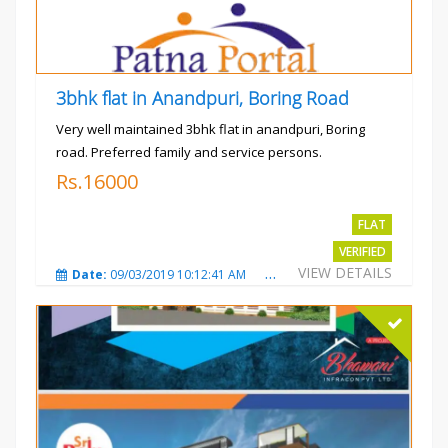
3bhk flat in Anandpuri, Boring Road
Very well maintained 3bhk flat in anandpuri, Boring
road. Preferred family and service persons.
Rs.16000
FLAT
VERIFIED
VIEW DETAILS
Date:
09/03/2019 10:12:41 AM
Total Views:
3026
City