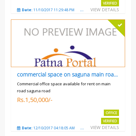
VERIFIED
VIEW DETAILS
Date:
11/10/2017 11:29:48 PM
Total Views:
3730
City
commercial space on saguna main road opp Radiant
Commercial office space available for rent on main
road saguna road
Rs.1,50,000/-
OFFICE
VERIFIED
VIEW DETAILS
Date:
12/10/2017 04:18:05 AM
Total Views:
3309
City