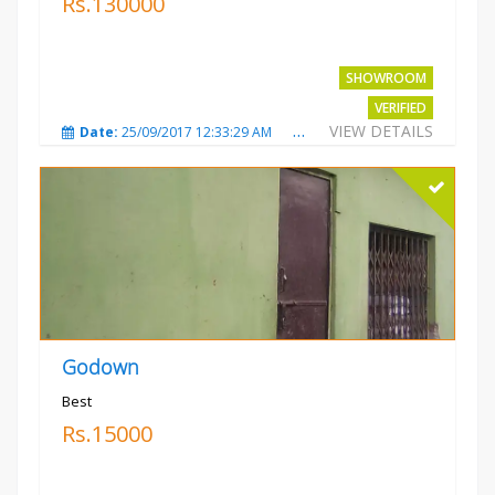
Rs.130000
SHOWROOM
VERIFIED
VIEW DETAILS
Date:
25/09/2017 12:33:29 AM
Total Views:
3677
City
Godown
Best
Rs.15000