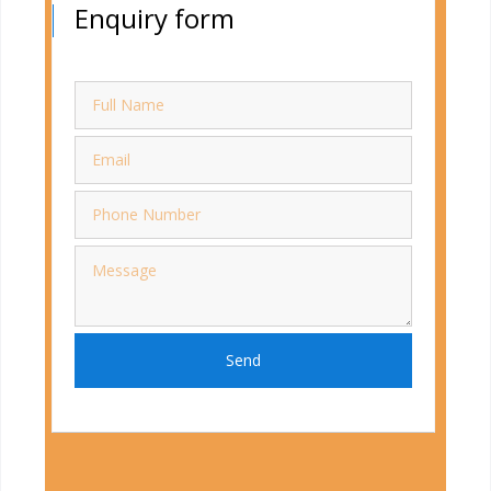
Enquiry form
Send