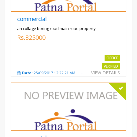
commercial
an collage boring road main road property
Rs.325000
OFFICE
VERIFIED
VIEW DETAILS
Date:
25/09/2017 12:22:21 AM
Total Views:
3208
City