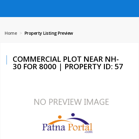
Home
Property Listing Preview
COMMERCIAL PLOT NEAR NH-
30 FOR 8000 | PROPERTY ID: 57