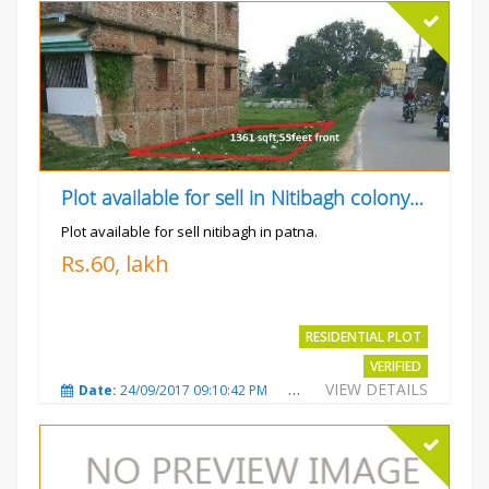
Plot available for sell in Nitibagh colony patna.
Plot available for sell nitibagh in patna.
Rs.60, lakh
RESIDENTIAL PLOT
VERIFIED
VIEW DETAILS
Date:
24/09/2017 09:10:42 PM
Total Views:
3487
City