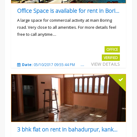
Office Space is available for rent in Boring road.
A large space for commercial activity at main Boring
road. Very close to all amenities. For more details feel
free to call anytime....
Rs.40000
OFFICE
VERIFIED
VIEW DETAILS
Date:
05/10/2017 09:55:44 PM
Total Views:
3236
City
3 bhk flat on rent in bahadurpur, kankarbagh