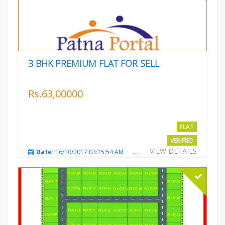
3 BHK PREMIUM FLAT FOR SELL
Rs.63,00000
FLAT
VERIFIED
VIEW DETAILS
Date:
16/10/2017 03:15:54 AM
Total Views:
3225
City