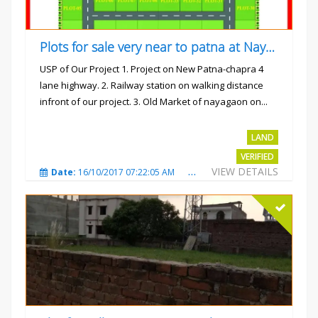
Plots for sale very near to patna at Nayagaon
USP of Our Project 1. Project on New Patna-chapra 4
lane highway. 2. Railway station on walking distance
infront of our project. 3. Old Market of nayagaon on...
Rs.865/- sqft
LAND
VERIFIED
VIEW DETAILS
Date:
16/10/2017 07:22:05 AM
Total Views:
4912
City