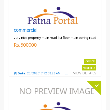
commercial
very nice property main road 1st floor main boring road
Rs.500000
OFFICE
VERIFIED
VIEW DETAILS
Date:
25/09/2017 12:08:28 AM
Total Views:
3325
City