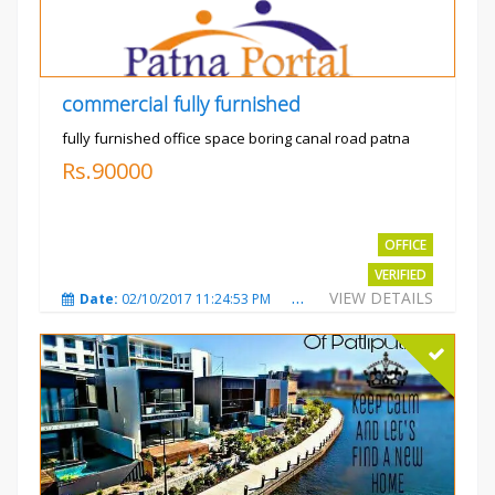
commercial fully furnished
fully furnished office space boring canal road patna
Rs.90000
OFFICE
VERIFIED
VIEW DETAILS
Date:
02/10/2017 11:24:53 PM
Total Views:
3032
City