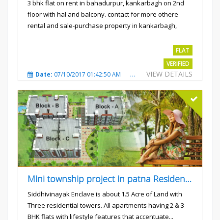
3 bhk flat on rent in bahadurpur, kankarbagh on 2nd
floor with hal and balcony. contact for more othere
rental and sale-purchase property in kankarbagh,
patna. thanx...
Rs.15000
FLAT
VERIFIED
VIEW DETAILS
Date:
07/10/2017 01:42:50 AM
Total Views:
3024
City
Mini township project in patna Residential flats
Siddhivinayak Enclave is about 1.5 Acre of Land with
Three residential towers. All apartments having 2 & 3
BHK flats with lifestyle features that accentuate...