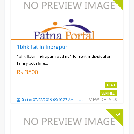
1bhk flat in Indrapuri
1bhk flat in Indrapuri road no1 for rent. individual or
family both fine...
Rs.3500
FLAT
VERIFIED
VIEW DETAILS
Date:
07/03/2019 09:40:27 AM
Total Views:
3387
City