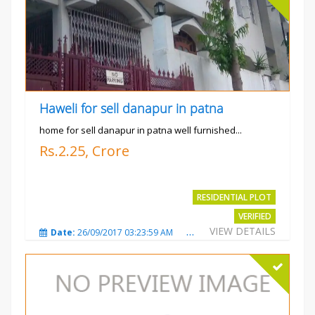
Haweli for sell danapur in patna
home for sell danapur in patna well furnished...
Rs.2.25, Crore
RESIDENTIAL PLOT
VERIFIED
VIEW DETAILS
Date:
26/09/2017 03:23:59 AM
Total Views:
3768
City