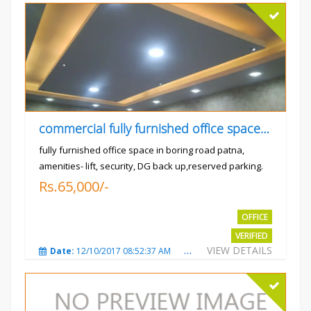
commercial fully furnished office space available for rent in
fully furnished office space in boring road patna,
amenities- lift, security, DG back up,reserved parking.
Rs.65,000/-
OFFICE
VERIFIED
VIEW DETAILS
Date:
12/10/2017 08:52:37 AM
Total Views:
3683
City