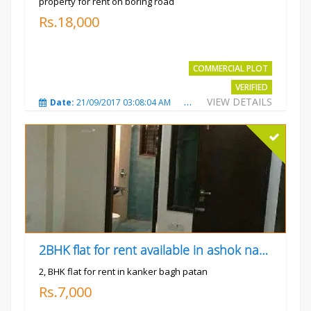
property for rent on boring road
Rs.18,000
COMMERCIAL PLOT
VERIFIED
VIEW DETAILS
Date:
21/09/2017 03:08:04 AM
Total Views:
3803
City
2BHK flat for rent available in ashok nagar kanker
2, BHK flat for rent in kanker bagh patan
Rs.7,000