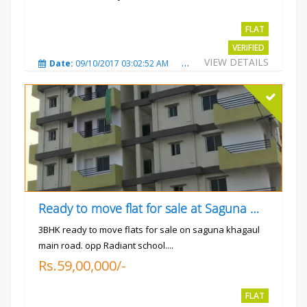
Rs.4300000
FLAT
VERIFIED
VIEW DETAILS
Date:
09/10/2017 03:02:52 AM
Total Views:
3350
City
Ready to move flat for sale at Saguna more
3BHK ready to move flats for sale on saguna khagaul
main road. opp Radiant school....
Rs.59,00,000/-
FLAT