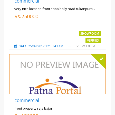
commercial
very nice location front shop baily road rukanpura...
Rs.250000
SHOWROOM
VERIFIED
VIEW DETAILS
Date:
25/09/2017 12:30:43 AM
Total Views:
3296
City
commercial
front property raja bajar