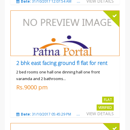
VIEW DETAILS
Date:
31/10/2017 12:07:54 AM
Total Views:
3480
City
2 bhk east facing ground fl flat for rent
2 bed rooms one hall one dinning hall one front
varamda and 2 bathrooms...
Rs.9000 pm
FLAT
VERIFIED
VIEW DETAILS
Date:
31/10/2017 05:45:29 PM
Total Views:
3574
City