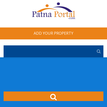
ADD YOUR PROPERTY