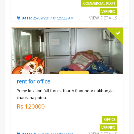
COMMERCIAL PLOT
VERIFIED
VIEW DETAILS
Date:
25/09/2017 01:25:22 AM
Total Views:
3871
City
rent for office
Prime location full farnist fourth floor near dakbangla
chauraha patna
Rs.120000
OFFICE
VERIFIED
VIEW DETAILS