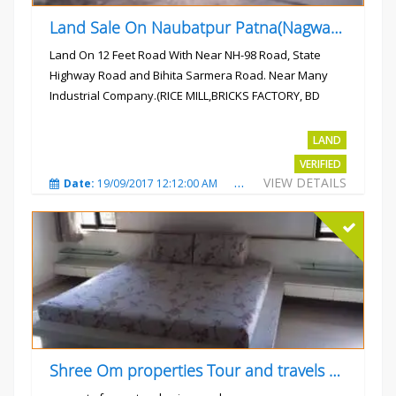
Land Sale On Naubatpur Patna(Nagwan) Near NH-98, SH78 Road
Land On 12 Feet Road With Near NH-98 Road, State
Highway Road and Bihita Sarmera Road. Near Many
Industrial Company.(RICE MILL,BRICKS FACTORY, BD
COLLEGE).
Rs.6 Lac Per Kahatta
LAND
VERIFIED
VIEW DETAILS
Date:
19/09/2017 12:12:00 AM
Total Views:
4790
City
Shree Om properties Tour and travels company