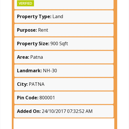
VERIFIED
Property Type:
Land
Purpose:
Rent
Property Size:
900 Sqft
Area:
Patna
Landmark:
NH-30
City:
PATNA
Pin Code:
800001
Added On:
24/10/2017 07:32:52 AM