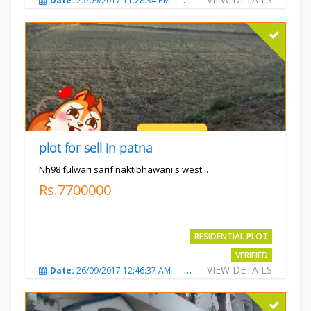
Date:
25/09/2017 11:28:34 PM
Total Views:
3580
City
plot for sell in patna
Nh98 fulwari sarif naktibhawani s west...
Rs.7700000
RESIDENTIAL PLOT
VERIFIED
VIEW DETAILS
Date:
26/09/2017 12:46:37 AM
Total Views:
3685
City