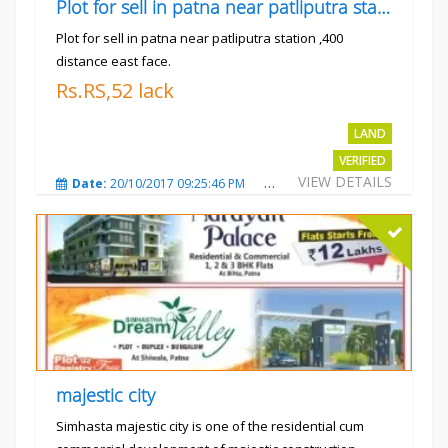
Plot for sell in patna near patliputra station
Plot for sell in patna near patliputra station ,400
distance east face.
Rs.RS,52 lack
LAND
VERIFIED
VIEW DETAILS
Date:
20/10/2017 09:25:46 PM
Total Views:
5424
City
majestic city
Simhasta majestic city is one of the residential cum