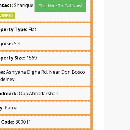
ntact:
Sharique
Click Here To Call Now!
VERIFIED
operty Type:
Flat
rpose:
Sell
operty Size:
1569
ea:
Ashiyana Digha Rd, Near Don Bosco
ademey.
ndmark:
Opp.Atmadarshan
y:
Patna
n Code:
800011