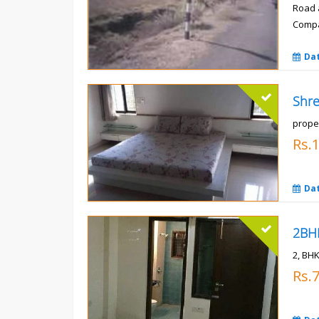
Road 
Compa
Rs.
Da
prope
Rs.
Da
2, BHK
Rs.