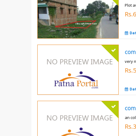
Plot a
Rs.6
Da
com
very 
Rs.
Da
com
an co
Rs.