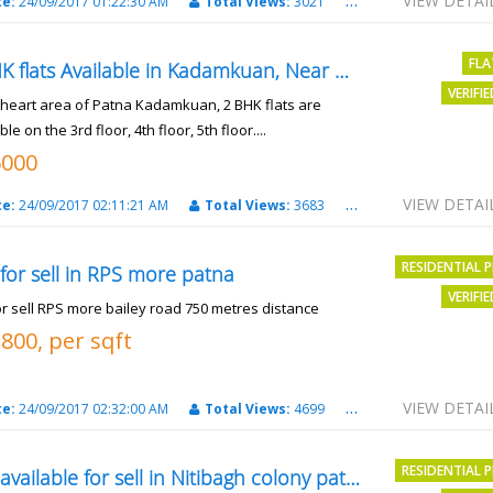
VIEW DETAI
te:
24/09/2017 01:22:30 AM
Total Views:
3021
City:
patna
FLA
2 BHK flats Available in Kadamkuan, Near Uma Cinema,
VERIFI
e heart area of Patna Kadamkuan, 2 BHK flats are
ble on the 3rd floor, 4th floor, 5th floor....
6000
VIEW DETAI
te:
24/09/2017 02:11:21 AM
Total Views:
3683
City:
Patna
RESIDENTIAL 
 for sell in RPS more patna
VERIFI
or sell RPS more bailey road 750 metres distance
3800, per sqft
VIEW DETAI
te:
24/09/2017 02:32:00 AM
Total Views:
4699
City:
patna
RESIDENTIAL 
Plot available for sell in Nitibagh colony patna.