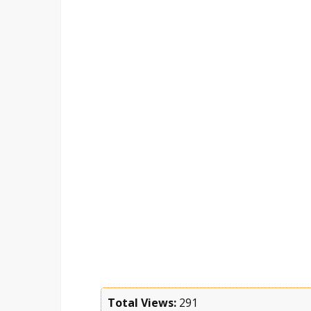
Total Views:
291