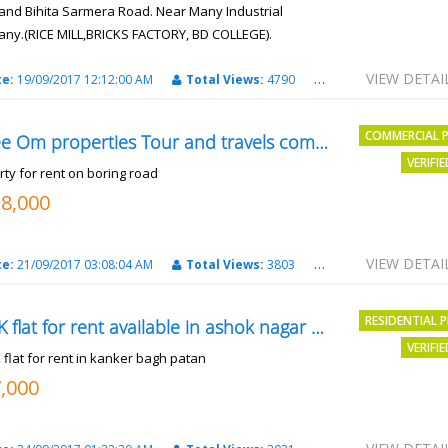
and Bihita Sarmera Road. Near Many Industrial
ny.(RICE MILL,BRICKS FACTORY, BD COLLEGE).
6 Lac Per Kahatta
VIEW DETAI
te:
19/09/2017 12:12:00 AM
Total Views:
4790
City:
Patna
COMMERCIAL 
Shree Om properties Tour and travels company
VERIFI
rty for rent on boring road
18,000
VIEW DETAI
te:
21/09/2017 03:08:04 AM
Total Views:
3803
City:
patna
RESIDENTIAL 
2BHK flat for rent available in ashok nagar kanker
VERIFI
 flat for rent in kanker bagh patan
7,000