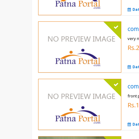
Da
com
very n
Rs.
Da
com
front 
Rs.
Da