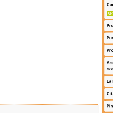
Co
UN
Pr
Pu
Pr
Ar
Ac
La
Cit
Pi