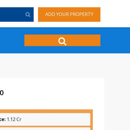
ADD YOUR PROPERTY
70
ce:
1.12 Cr