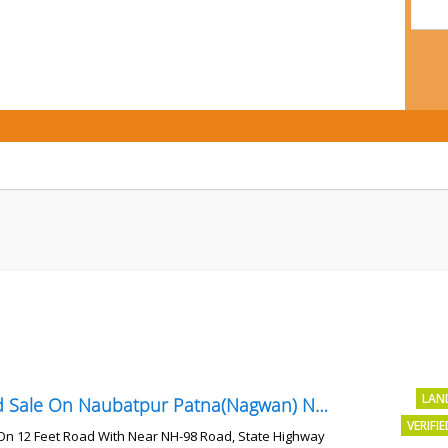
LAN
Land Sale On Naubatpur Patna(Nagwan) Near NH-98, SH78 Road
VERIFI
On 12 Feet Road With Near NH-98 Road, State Highway