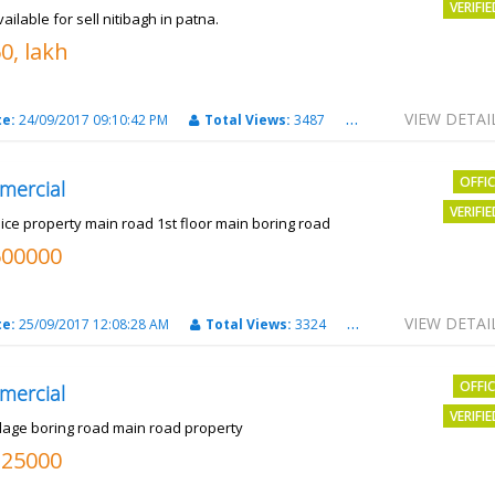
VERIFI
vailable for sell nitibagh in patna.
0, lakh
VIEW DETAI
te:
24/09/2017 09:10:42 PM
Total Views:
3487
City:
patna
OFFI
mercial
VERIFI
nice property main road 1st floor main boring road
500000
VIEW DETAI
te:
25/09/2017 12:08:28 AM
Total Views:
3324
City:
PATNA
OFFI
mercial
VERIFI
llage boring road main road property
325000