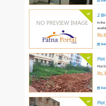
Da
In th
availa
Rs.
Da
Plot
Plot f
Rs.
Da