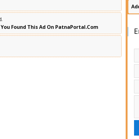
Ad
d.
 You Found This Ad On PatnaPortal.Com
E