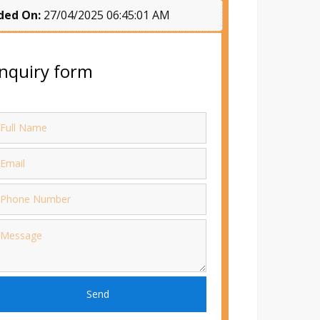
ded On:
27/04/2025 06:45:01 AM
nquiry form
Send