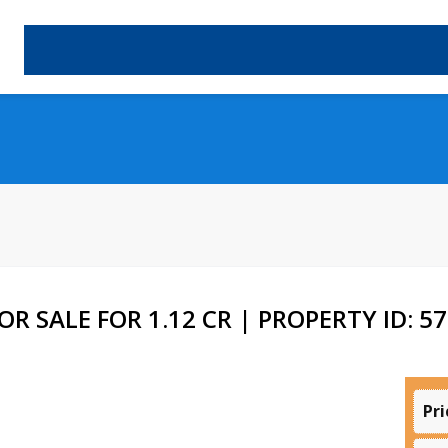
R SALE FOR 1.12 CR | PROPERTY ID: 5
Pri