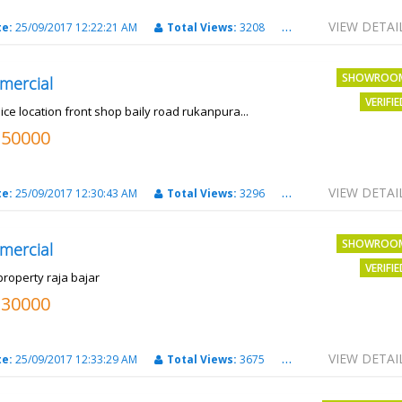
VIEW DETAI
te:
25/09/2017 12:22:21 AM
Total Views:
3208
City:
PATNA
SHOWROO
mercial
VERIFI
ice location front shop baily road rukanpura...
250000
VIEW DETAI
te:
25/09/2017 12:30:43 AM
Total Views:
3296
City:
PATNA
SHOWROO
mercial
VERIFI
property raja bajar
130000
VIEW DETAI
te:
25/09/2017 12:33:29 AM
Total Views:
3675
City:
PATNA