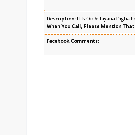
Description:
It Is On Ashiyana Digha R
When You Call, Please Mention That
Facebook Comments: