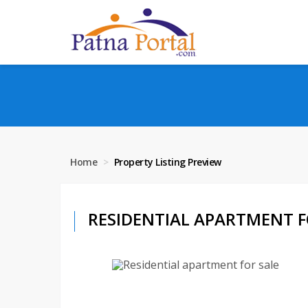
Home
Property Listing Preview
RESIDENTIAL APARTMENT FO