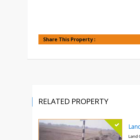
Share This Property :
RELATED PROPERTY
Land 