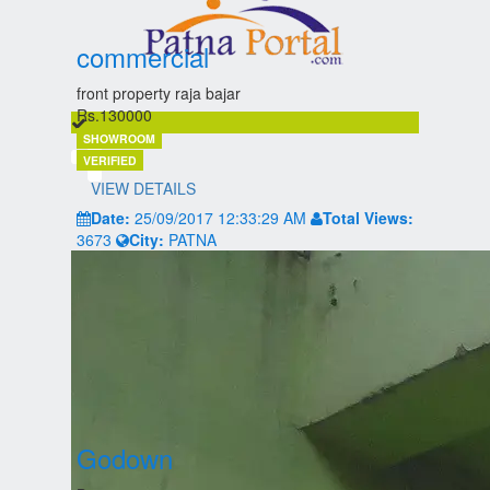
commercial
front property raja bajar
Rs.130000
SHOWROOM
VERIFIED
VIEW DETAILS
Date:
25/09/2017 12:33:29 AM
Total Views:
3673
City:
PATNA
Godown