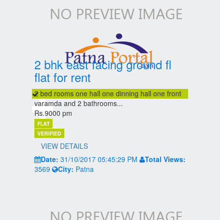
2 bhk east facing ground fl
flat for rent
2 bed rooms one hall one dinning hall one front
varamda and 2 bathrooms...
Rs.9000 pm
FLAT
VERIFIED
VIEW DETAILS
Date:
31/10/2017 05:45:29 PM
Total Views:
3569
City:
Patna