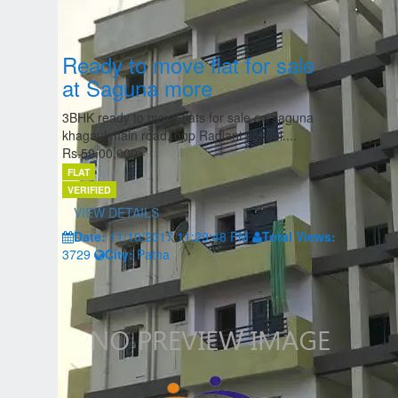
Ready to move flat for sale
at Saguna more
3BHK ready to move flats for sale on saguna
khagaul main road. opp Radiant school....
Rs.59,00,000/-
FLAT
VERIFIED
VIEW DETAILS
Date:
11/10/2017 11:29:48 PM
Total Views:
3729
City:
Patna