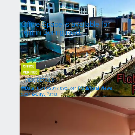
Office Space is available for
rent in Boring road.
A large space for commercial activity at main
Boring road. Very close to all amenities. For
more details feel free to call anytime....
Rs.40000
OFFICE
VERIFIED
VIEW DETAILS
Date:
05/10/2017 09:55:44 PM
Total Views:
3234
City:
Patna