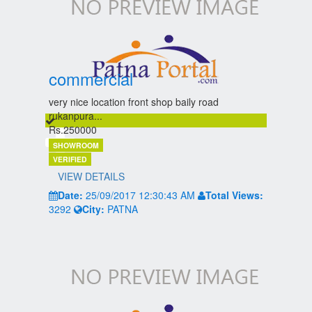
commercial
very nice location front shop baily road
rukanpura...
Rs.250000
SHOWROOM
VERIFIED
VIEW DETAILS
Date:
25/09/2017 12:30:43 AM
Total Views:
3292
City:
PATNA