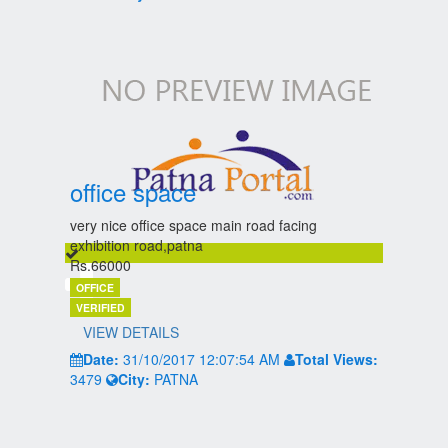
office space
very nice office space main road facing
exhibition road,patna
Rs.66000
OFFICE
VERIFIED
VIEW DETAILS
Date:
31/10/2017 12:07:54 AM
Total Views:
3479
City:
PATNA