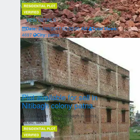
RESIDENTIAL PLOT
VERIFIED
VIEW DETAILS
Date:
24/09/2017 02:32:00 AM
Total Views:
4697
City:
patna
Plot available for sell in
Nitibagh colony patna.
Plot available for sell nitibagh in patna.
Rs.60, lakh
RESIDENTIAL PLOT
VERIFIED