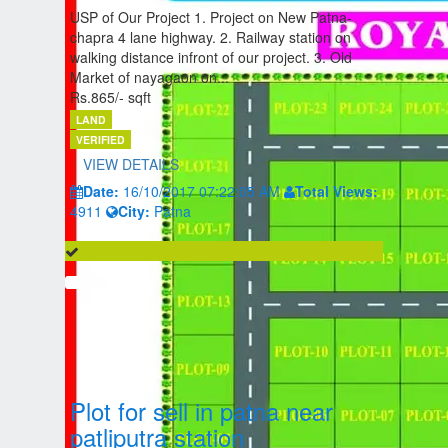
USP of Our Project 1. Project on New Patna-
chapra 4 lane highway. 2. Railway station on
walking distance infront of our project. 3. Old
Market of nayagaon on...
Rs.865/- sqft
LAND
VERIFIED
VIEW DETAILS
Date:
16/10/2017 07:22:05 AM
Total Views:
4911
City:
Patna
Plot for sell in patna near
patliputra station