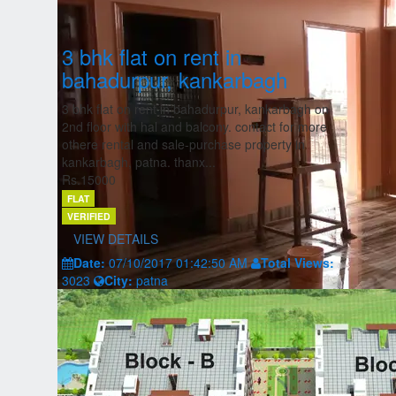
3 bhk flat on rent in
bahadurpur, kankarbagh
3 bhk flat on rent in bahadurpur, kankarbagh on
2nd floor with hal and balcony. contact for more
othere rental and sale-purchase property in
kankarbagh, patna. thanx...
Rs.15000
FLAT
VERIFIED
VIEW DETAILS
Date:
07/10/2017 01:42:50 AM
Total Views:
3023
City:
patna