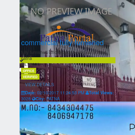
commercial fully furnished
fully furnished office space boring canal road
patna
Rs.90000
OFFICE
VERIFIED
VIEW DETAILS
Date:
02/10/2017 11:24:53 PM
Total Views:
3028
City:
PATNA