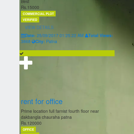
Best
Rs.15000
COMMERCIAL PLOT
VERIFIED
VIEW DETAILS
Date:
25/09/2017 01:25:22 AM
Total Views:
3868
City:
Patna
rent for office
Prime location full farnist fourth floor near
dakbangla chauraha patna
Rs.120000
OFFICE