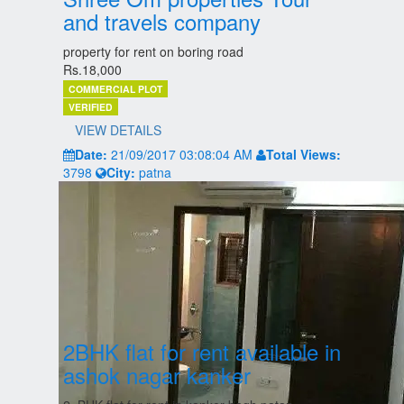
and travels company
property for rent on boring road
Rs.18,000
COMMERCIAL PLOT
VERIFIED
VIEW DETAILS
Date:
21/09/2017 03:08:04 AM
Total Views:
3798
City:
patna
2BHK flat for rent available in
ashok nagar kanker