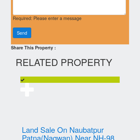
Required: Please enter a message
Send
Share This Property :
RELATED PROPERTY
Land Sale On Naubatpur
Patna(Nagwan) Near NH-98,