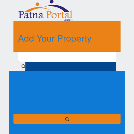
Add Your Property