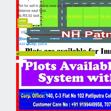
Plot for sell in patna near patliputra station ,400
distance east face.
Rs.RS,52 lack
LAND
VERIFIED
VIEW DETAILS
Date:
20/10/2017 09:25:46 PM
Total Views:
5422
City:
patna
majestic city
Simhasta majestic city is one of the residential
cum commercial development of majestic