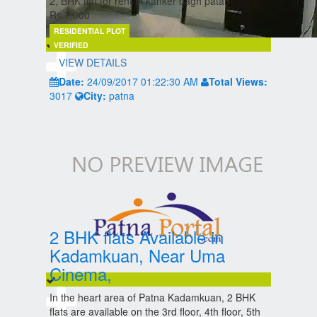
2, BHK flat for rent in kanker bagh patan
Rs.7,000
RESIDENTIAL PLOT
VERIFIED
VIEW DETAILS
Date:
24/09/2017 01:22:30 AM
Total Views:
3017
City:
patna
2 BHK flats Available in
Kadamkuan, Near Uma
Cinema,
In the heart area of Patna Kadamkuan, 2 BHK
flats are available on the 3rd floor, 4th floor, 5th