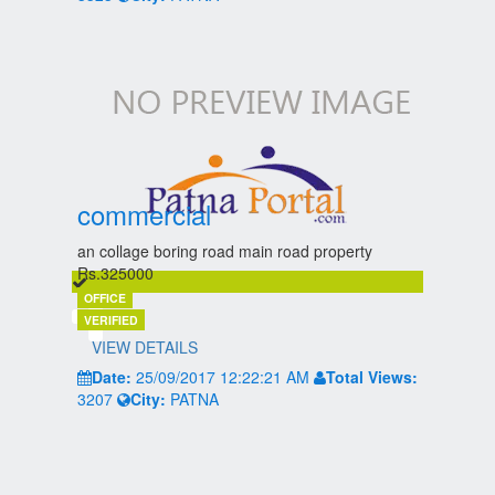
commercial
an collage boring road main road property
Rs.325000
OFFICE
VERIFIED
VIEW DETAILS
Date:
25/09/2017 12:22:21 AM
Total Views:
3207
City:
PATNA