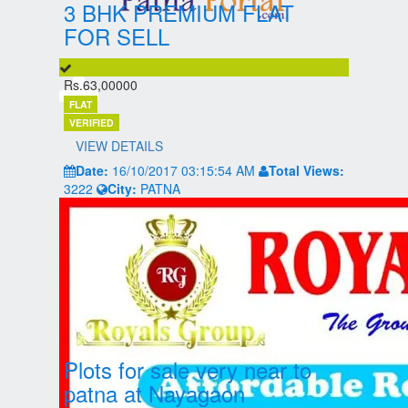
3 BHK PREMIUM FLAT
FOR SELL
Rs.63,00000
FLAT
VERIFIED
VIEW DETAILS
Date:
16/10/2017 03:15:54 AM
Total Views:
3222
City:
PATNA
Plots for sale very near to
patna at Nayagaon