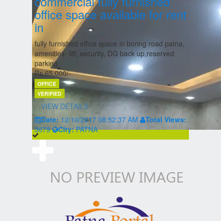
commercial fully furnished
office space available for rent
in
fully furnished office space in boring road patna,
amenities- lift, security, DG back up,reserved
parking.
Rs.65,000/-
OFFICE
VERIFIED
VIEW DETAILS
Date:
12/10/2017 08:52:37 AM
Total Views:
3679
City:
PATNA