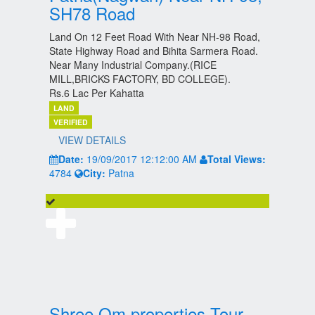
SH78 Road
Land On 12 Feet Road With Near NH-98 Road,
State Highway Road and Bihita Sarmera Road.
Near Many Industrial Company.(RICE
MILL,BRICKS FACTORY, BD COLLEGE).
Rs.6 Lac Per Kahatta
LAND
VERIFIED
VIEW DETAILS
Date:
19/09/2017 12:12:00 AM
Total Views:
4784
City:
Patna
Shree Om properties Tour