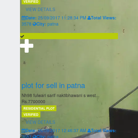
VERIFIED
VIEW DETAILS
Date:
25/09/2017 11:28:34 PM
Total Views:
3578
City:
patna
plot for sell in patna
Nh98 fulwari sarif naktibhawani s west...
Rs.7700000
RESIDENTIAL PLOT
VERIFIED
VIEW DETAILS
Date:
26/09/2017 12:46:37 AM
Total Views:
3683
City:
patna