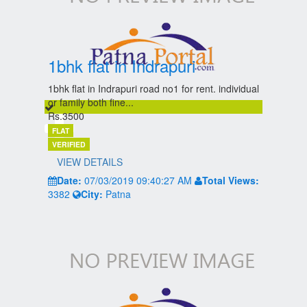
1bhk flat in Indrapuri
1bhk flat in Indrapuri road no1 for rent. individual
or family both fine...
Rs.3500
FLAT
VERIFIED
VIEW DETAILS
Date:
07/03/2019 09:40:27 AM
Total Views:
3382
City:
Patna