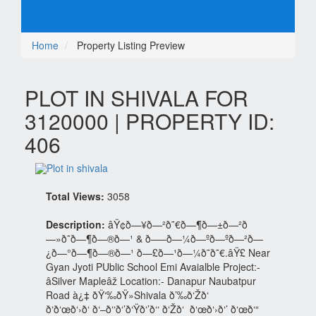
Home
Property Listing Preview
PLOT IN SHIVALA FOR
3120000 | PROPERTY ID:
406
Total Views:
3058
Description:
âŸ¢ð—¥ð—²ð˜€ð—¶ð—±ð—²ð
—»ð˜ð—¶ð—®ð—¹ & ð—–ð—¼ð—ºð—ºð—²ð—
¿ð—°ð—¶ð—®ð—¹ ð—£ð—¹ð—¼ð˜ð˜€.âŸ£ Near
Gyan Jyoti PUblic School Emi Avaialble Project:-
âSilver Mapleâž Location:- Danapur Naubatpur
Road à¿‡ ðŸ‘‰ðŸ»Shivala ð’‰ð‘Žð‘
ð‘ð‘œð‘›ð‘ ð‘–ð‘‘ð‘’ð‘Ÿð‘’ð‘‘ ð‘Žð‘ ð‘œð‘›ð‘’ ð‘œð‘“