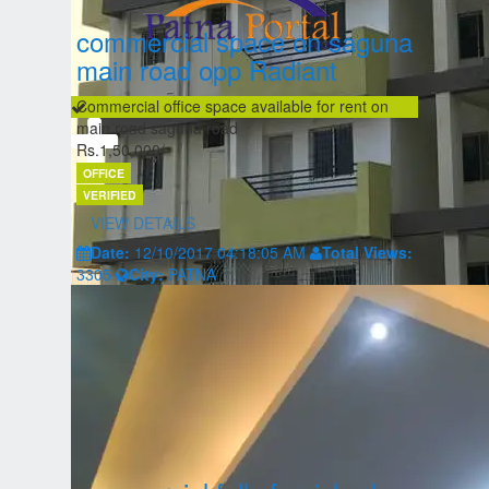
commercial space on saguna
main road opp Radiant
Commercial office space available for rent on
main road saguna road
Rs.1,50,000/-
OFFICE
VERIFIED
VIEW DETAILS
Date:
12/10/2017 04:18:05 AM
Total Views:
3305
City:
PATNA