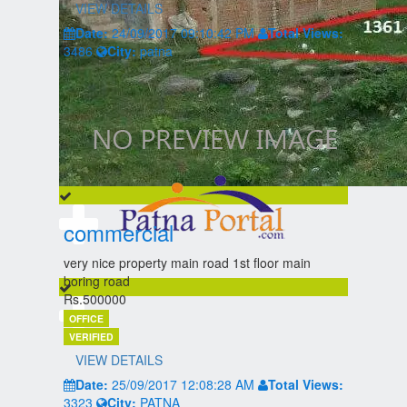
VIEW DETAILS
Date:
24/09/2017 09:10:42 PM
Total Views:
3486
City:
patna
commercial
very nice property main road 1st floor main
boring road
Rs.500000
OFFICE
VERIFIED
VIEW DETAILS
Date:
25/09/2017 12:08:28 AM
Total Views:
3323
City:
PATNA