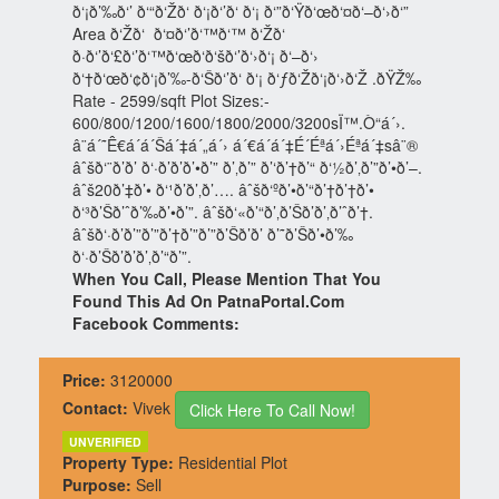
ð‘¡ð’‰ð‘’ ð‘“ð‘Žð‘ ð‘¡ð‘’ð‘ ð‘¡ ð‘”ð‘Ÿð‘œð‘¤ð‘–ð‘›ð‘”
Area ð‘Žð‘ ð‘¤ð‘’ð‘™ð‘™ ð‘Žð‘
ð·ð‘’ð‘£ð‘’ð‘™ð‘œð‘ð‘šð‘’ð‘›ð‘¡ ð‘–ð‘›
ð‘†ð‘œð‘¢ð‘¡ð’‰-ð‘Šð‘’ð‘ ð‘¡ ð‘ƒð‘Žð‘¡ð‘›ð‘Ž .ðŸŽ‰
Rate - 2599/sqft Plot Sizes:-
600/800/1200/1600/1800/2000/3200sÏ™.Ò“á´›.
â¨­á´˜Ê€á´á´Šá´‡á´„á´› á´€á´á´‡É´Éªá´›Éªá´‡sâ¨®
âˆšð‘¨ð’ð’ ð‘·ð’ð’ð’•ð’” ð’‚ð’” ð’‘ð’†ð’“ ð‘½ð’‚ð’”ð’•ð’–.
âˆš20ð’‡ð’• ð‘¹ð’ð’‚ð’…. âˆšð‘ºð’•ð’“ð’†ð’†ð’•
ð‘³ð’Šð’ˆð’‰ð’•ð’”. âˆšð‘«ð’“ð’‚ð’Šð’ð’‚ð’ˆð’†.
âˆšð‘·ð’ð’”ð’”ð’†ð’”ð’”ð’Šð’ð’ ð’˜ð’Šð’•ð’‰
ð‘·ð’Šð’ð’ð’‚ð’“ð’”.
When You Call, Please Mention That You
Found This Ad On PatnaPortal.Com
Facebook Comments:
Price:
3120000
Contact:
Vivek
Click Here To Call Now!
UNVERIFIED
Property Type:
Residential Plot
Purpose:
Sell