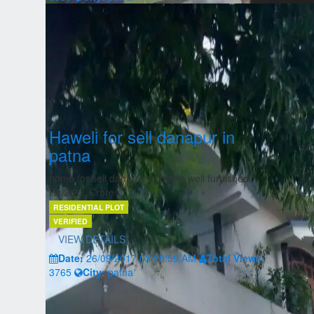
Haweli for sell danapur in
patna
home for sell danapur in patna well furnished...
Rs.2.25, Crore
RESIDENTIAL PLOT
VERIFIED
VIEW DETAILS
Date:
26/09/2017 03:23:59 AM
Total Views:
3765
City:
patna