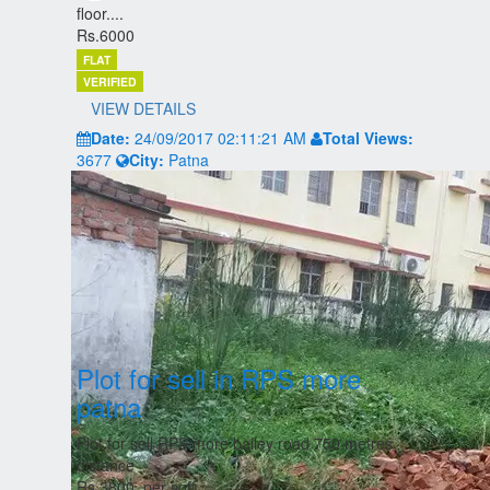
floor....
Rs.6000
FLAT
VERIFIED
VIEW DETAILS
Date:
24/09/2017 02:11:21 AM
Total Views:
3677
City:
Patna
Plot for sell in RPS more
patna
Plot for sell RPS more bailey road 750 metres
distance
Rs.3800, per sqft