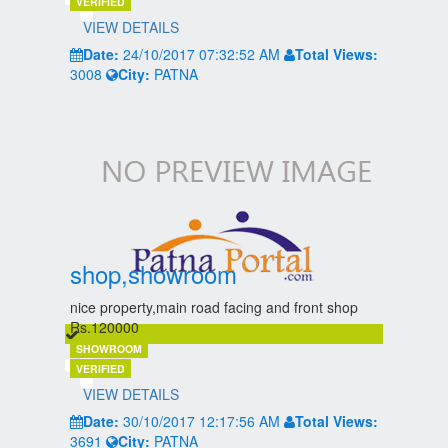
VERIFIED
VIEW DETAILS
Date:
24/10/2017 07:32:52 AM
Total Views:
3008
City:
PATNA
shop,showroom
nice property,main road facing and front shop
Rs.120000
SHOWROOM
VERIFIED
VIEW DETAILS
Date:
30/10/2017 12:17:56 AM
Total Views:
3691
City:
PATNA