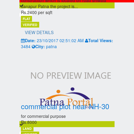
construction which is located on road shiwala
danapur Patna the project is...
Rs.2400 per sqft
FLAT
VERIFIED
VIEW DETAILS
Date:
23/10/2017 02:51:02 AM
Total Views:
3484
City:
patna
commercial plot near NH-30
for commercial purpose
Rs.8000
LAND