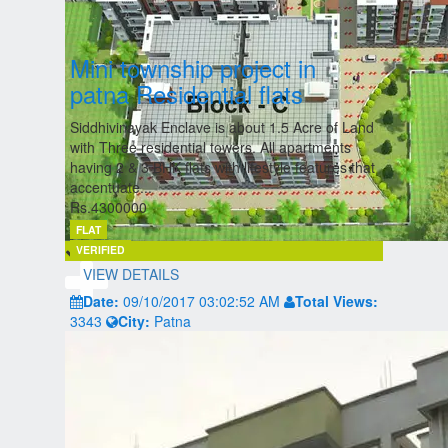
Mini township project in
patna Residential flats
Siddhivinayak Enclave is about 1.5 Acre of Land
with Three residential towers. All apartments
having 2 & 3 BHK flats with lifestyle features that
accentuate...
Rs.4300000
FLAT
VERIFIED
VIEW DETAILS
Date:
09/10/2017 03:02:52 AM
Total Views:
3343
City:
Patna