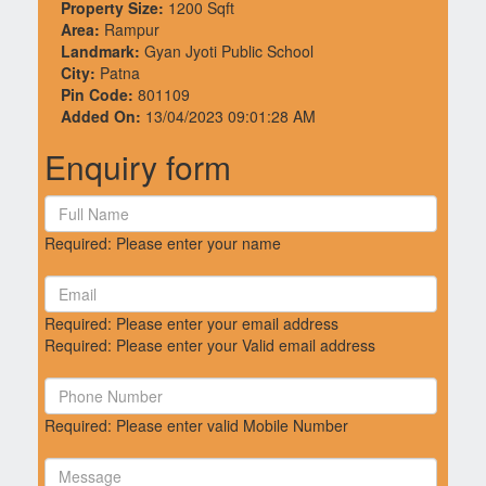
Property Size:
1200 Sqft
Area:
Rampur
Landmark:
Gyan Jyoti Public School
City:
Patna
Pin Code:
801109
Added On:
13/04/2023 09:01:28 AM
Enquiry form
Required: Please enter your name
Required: Please enter your email address
Required: Please enter your Valid email address
Required: Please enter valid Mobile Number