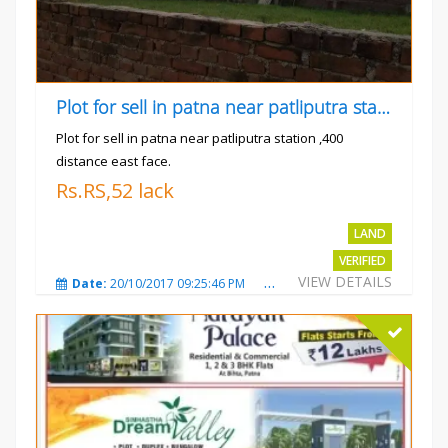
Plot for sell in patna near patliputra station
Plot for sell in patna near patliputra station ,400
distance east face.
Rs.RS,52 lack
LAND
VERIFIED
VIEW DETAILS
Date:
20/10/2017 09:25:46 PM
Total Views:
5430
City