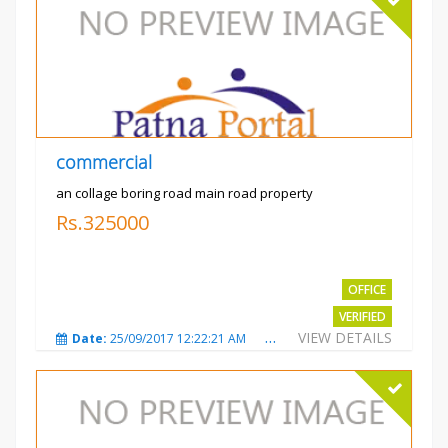
commercial
an collage boring road main road property
Rs.325000
OFFICE
VERIFIED
VIEW DETAILS
Date:
25/09/2017 12:22:21 AM
Total Views:
3209
City