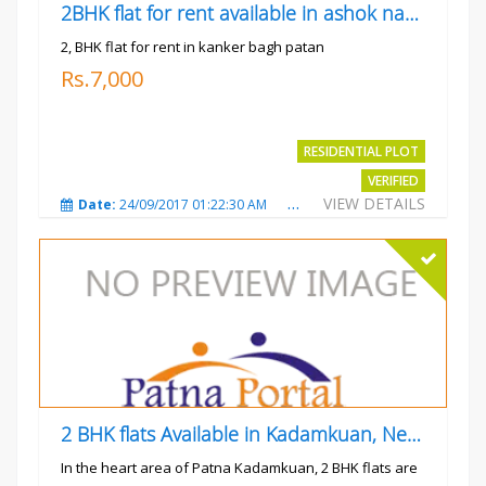
2BHK flat for rent available in ashok nagar kanker
2, BHK flat for rent in kanker bagh patan
Rs.7,000
RESIDENTIAL PLOT
VERIFIED
VIEW DETAILS
Date:
24/09/2017 01:22:30 AM
Total Views:
3026
City
2 BHK flats Available in Kadamkuan, Near Uma Cinema,
In the heart area of Patna Kadamkuan, 2 BHK flats are