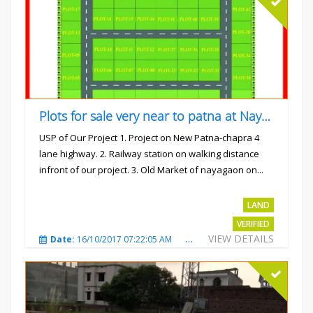
Plots for sale very near to patna at Nayagaon
USP of Our Project 1. Project on New Patna-chapra 4
lane highway. 2. Railway station on walking distance
infront of our project. 3. Old Market of nayagaon on...
Rs.865/- sqft
LAND
VERIFIED
VIEW DETAILS
Date:
16/10/2017 07:22:05 AM
Total Views:
4915
City