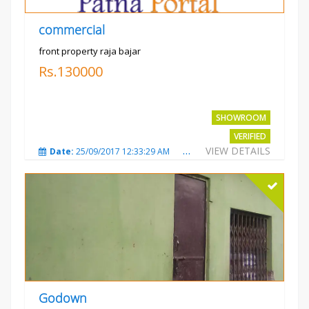
commercial
front property raja bajar
Rs.130000
SHOWROOM
VERIFIED
VIEW DETAILS
Date:
25/09/2017 12:33:29 AM
Total Views:
3685
City
Godown