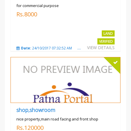
for commercial purpose
Rs.8000
LAND
VERIFIED
VIEW DETAILS
Date:
24/10/2017 07:32:52 AM
Total Views:
3014
City
shop,showroom
nice property,main road facing and front shop
Rs.120000