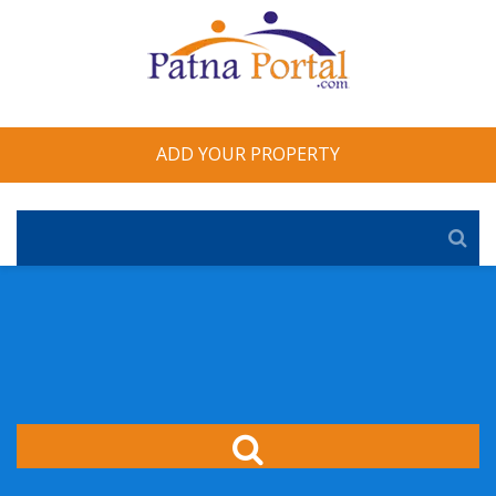
ADD YOUR PROPERTY