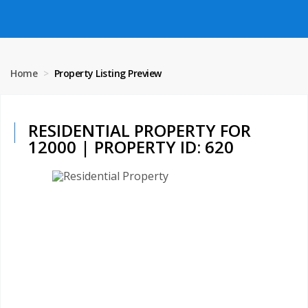
Home
Property Listing Preview
RESIDENTIAL PROPERTY FOR
12000 | PROPERTY ID: 620