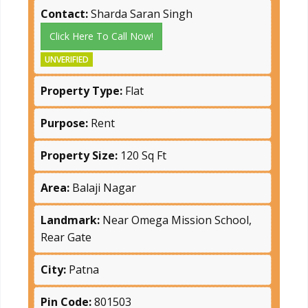
Contact:
Sharda Saran Singh
Click Here To Call Now!
UNVERIFIED
Property Type:
Flat
Purpose:
Rent
Property Size:
120 Sq Ft
Area:
Balaji Nagar
Landmark:
Near Omega Mission School,
Rear Gate
City:
Patna
Pin Code:
801503