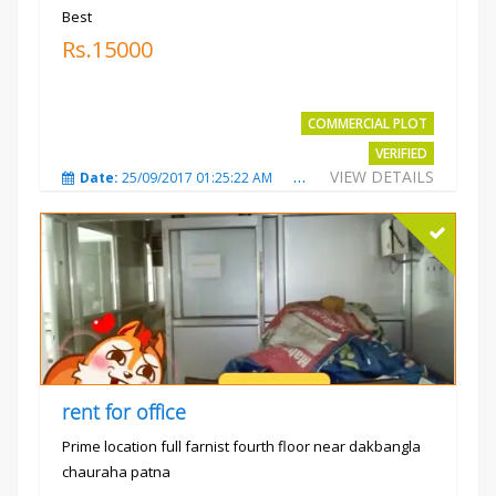
Best
Rs.15000
COMMERCIAL PLOT
VERIFIED
VIEW DETAILS
Date:
25/09/2017 01:25:22 AM
Total Views:
3873
City
rent for office
Prime location full farnist fourth floor near dakbangla
chauraha patna