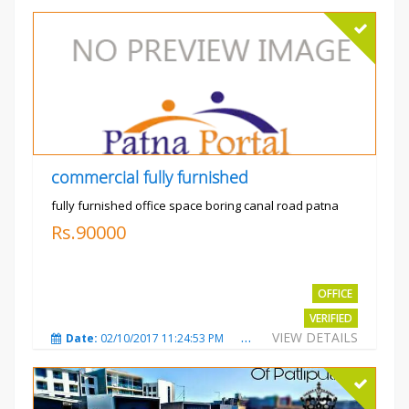
commercial fully furnished
fully furnished office space boring canal road patna
Rs.90000
OFFICE
VERIFIED
VIEW DETAILS
Date:
02/10/2017 11:24:53 PM
Total Views:
3036
City