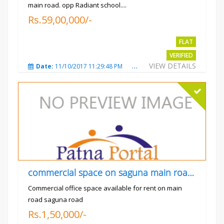
main road. opp Radiant school....
Rs.59,00,000/-
FLAT
VERIFIED
VIEW DETAILS
Date:
11/10/2017 11:29:48 PM
Total Views:
3733
City
commercial space on saguna main road opp Radiant
Commercial office space available for rent on main
road saguna road
Rs.1,50,000/-