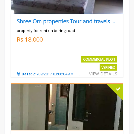
Shree Om properties Tour and travels company
property for rent on boring road
Rs.18,000
COMMERCIAL PLOT
VERIFIED
VIEW DETAILS
Date:
21/09/2017 03:08:04 AM
Total Views:
3808
City