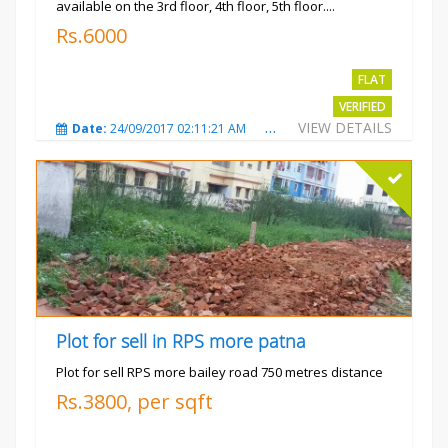
available on the 3rd floor, 4th floor, 5th floor....
Rs.6000
FLAT
VERIFIED
VIEW DETAILS
Date:
24/09/2017 02:11:21 AM
Total Views:
3688
City
Plot for sell in RPS more patna
Plot for sell RPS more bailey road 750 metres distance
Rs.3800, per sqft