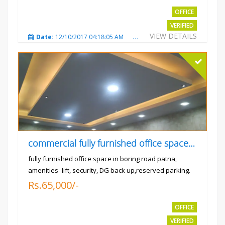
OFFICE
VERIFIED
VIEW DETAILS
Date:
12/10/2017 04:18:05 AM
Total Views:
3310
City
commercial fully furnished office space available for rent in
fully furnished office space in boring road patna,
amenities- lift, security, DG back up,reserved parking.
Rs.65,000/-
OFFICE
VERIFIED