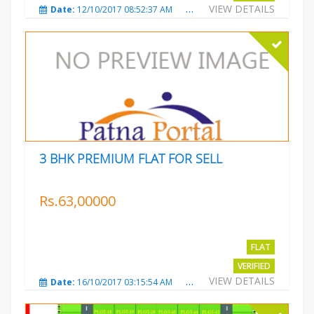
VIEW DETAILS
Date:
12/10/2017 08:52:37 AM
Total Views:
3689
City
3 BHK PREMIUM FLAT FOR SELL
Rs.63,00000
FLAT
VERIFIED
VIEW DETAILS
Date:
16/10/2017 03:15:54 AM
Total Views:
3227
City