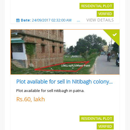
RESIDENTIAL PLOT
VERIFIED
VIEW DETAILS
Date:
24/09/2017 02:32:00 AM
Total Views:
4700
City
Plot available for sell in Nitibagh colony patna.
Plot available for sell nitibagh in patna.
Rs.60, lakh
RESIDENTIAL PLOT
VERIFIED