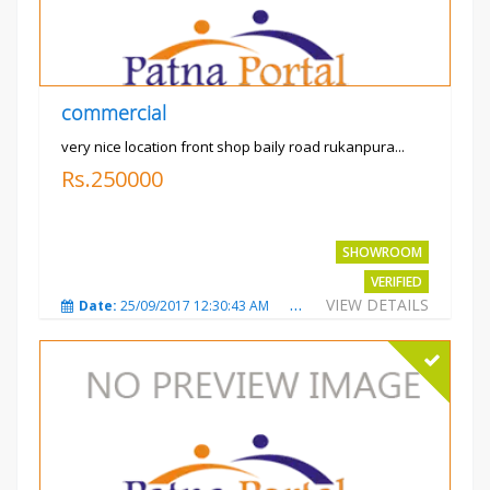
commercial
very nice location front shop baily road rukanpura...
Rs.250000
SHOWROOM
VERIFIED
VIEW DETAILS
Date:
25/09/2017 12:30:43 AM
Total Views:
3308
City