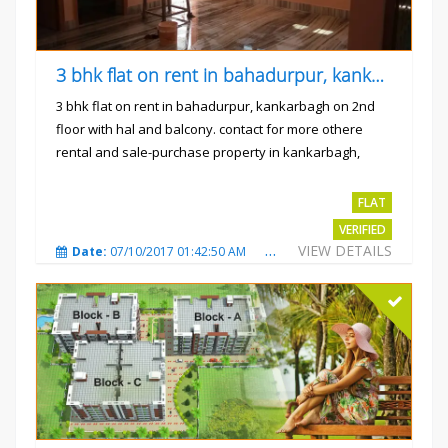
3 bhk flat on rent in bahadurpur, kankarbagh
3 bhk flat on rent in bahadurpur, kankarbagh on 2nd
floor with hal and balcony. contact for more othere
rental and sale-purchase property in kankarbagh,
patna. thanx...
Rs.15000
FLAT
VERIFIED
VIEW DETAILS
Date:
07/10/2017 01:42:50 AM
Total Views:
3026
City