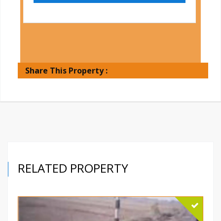
Share This Property :
RELATED PROPERTY