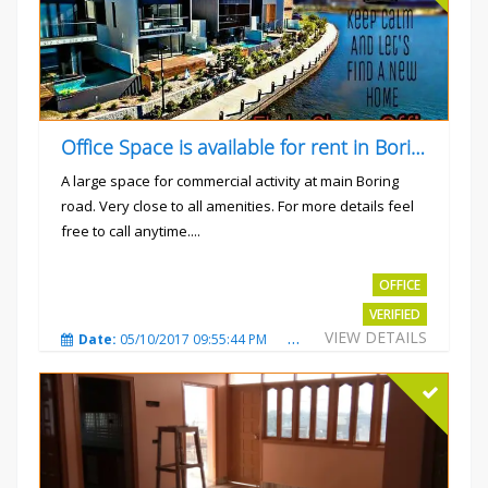
Office Space is available for rent in Boring road.
A large space for commercial activity at main Boring
road. Very close to all amenities. For more details feel
free to call anytime....
Rs.40000
OFFICE
VERIFIED
VIEW DETAILS
Date:
05/10/2017 09:55:44 PM
Total Views:
3240
City