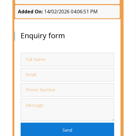
Added On:
14/02/2026 04:06:51 PM
Enquiry form
Send