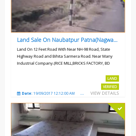
Land Sale On Naubatpur Patna(Nagwan) Near NH-98, SH78 Road
Land On 12 Feet Road With Near NH-98 Road, State
Highway Road and Bihita Sarmera Road. Near Many
Industrial Company.(RICE MILL,BRICKS FACTORY, BD
COLLEGE).
Rs.6 Lac Per Kahatta
LAND
VERIFIED
VIEW DETAILS
Date:
19/09/2017 12:12:00 AM
Total Views:
4796
City