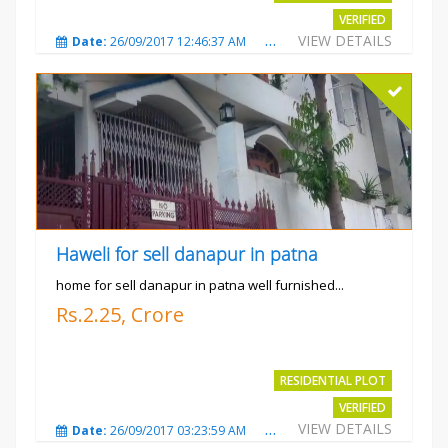
VERIFIED
VIEW DETAILS
Date:
26/09/2017 12:46:37 AM
Total Views:
3685
City
Haweli for sell danapur in patna
home for sell danapur in patna well furnished...
Rs.2.25, Crore
RESIDENTIAL PLOT
VERIFIED
VIEW DETAILS
Date:
26/09/2017 03:23:59 AM
Total Views:
3771
City