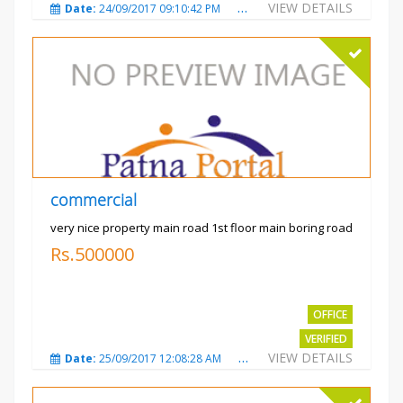
VIEW DETAILS
Date:
24/09/2017 09:10:42 PM
Total Views:
3491
City
commercial
very nice property main road 1st floor main boring road
Rs.500000
OFFICE
VERIFIED
VIEW DETAILS
Date:
25/09/2017 12:08:28 AM
Total Views:
3329
City