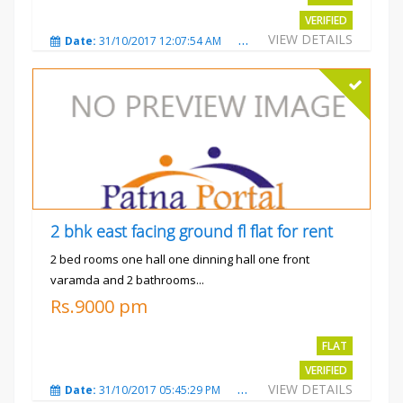
VERIFIED
VIEW DETAILS
Date:
31/10/2017 12:07:54 AM
Total Views:
3482
City
2 bhk east facing ground fl flat for rent
2 bed rooms one hall one dinning hall one front
varamda and 2 bathrooms...
Rs.9000 pm
FLAT
VERIFIED
VIEW DETAILS
Date:
31/10/2017 05:45:29 PM
Total Views:
3577
City