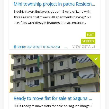
Mini township project in patna Residential flats
Siddhivinayak Enclave is about 1.5 Acre of Land with
Three residential towers. All apartments having 2 & 3
BHK flats with lifestyle features that accentuate...
Rs.4300000
FLAT
VERIFIED
VIEW DETAILS
Date:
09/10/2017 03:02:52 AM
Total Views:
3356
City
Ready to move flat for sale at Saguna more
3BHK ready to move flats for sale on saguna khagaul