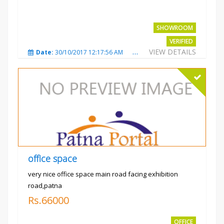
SHOWROOM
VERIFIED
VIEW DETAILS
Date:
30/10/2017 12:17:56 AM
Total Views:
3695
City
office space
very nice office space main road facing exhibition
road,patna
Rs.66000
OFFICE