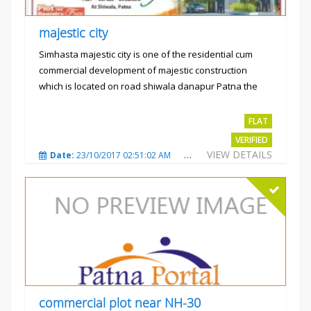
majestic city
Simhasta majestic city is one of the residential cum
commercial development of majestic construction
which is located on road shiwala danapur Patna the
project is...
Rs.2400 per sqft
FLAT
VERIFIED
VIEW DETAILS
Date:
23/10/2017 02:51:02 AM
Total Views:
3489
City
commercial plot near NH-30