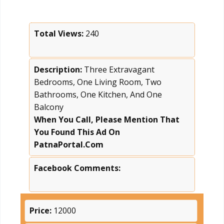
Total Views:
240
Description:
Three Extravagant
Bedrooms, One Living Room, Two
Bathrooms, One Kitchen, And One
Balcony
When You Call, Please Mention That
You Found This Ad On
PatnaPortal.Com
Facebook Comments:
Price:
12000