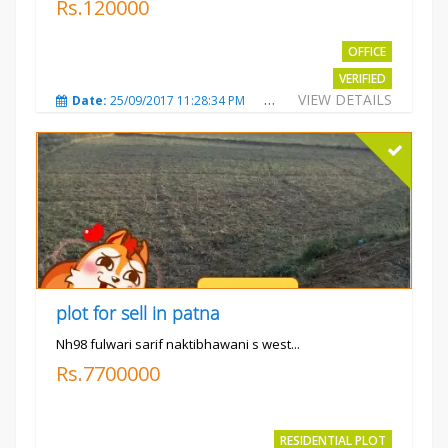
Rs.120000
OFFICE
VERIFIED
VIEW DETAILS
Date:
25/09/2017 11:28:34 PM
Total Views:
3583
City
plot for sell in patna
Nh98 fulwari sarif naktibhawani s west...
Rs.7700000
RESIDENTIAL PLOT