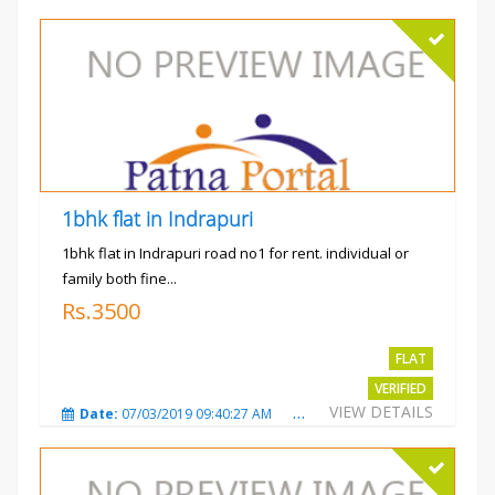
1bhk flat in Indrapuri
1bhk flat in Indrapuri road no1 for rent. individual or
family both fine...
Rs.3500
FLAT
VERIFIED
VIEW DETAILS
Date:
07/03/2019 09:40:27 AM
Total Views:
3392
City