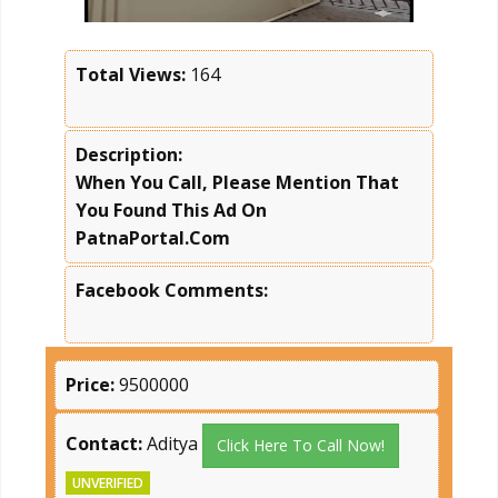
Total Views:
164
Description:
When You Call, Please Mention That
You Found This Ad On
PatnaPortal.Com
Facebook Comments:
Price:
9500000
Contact:
Aditya
Click Here To Call Now!
UNVERIFIED