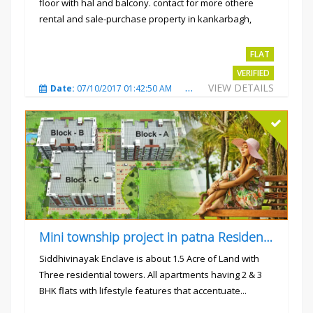
floor with hal and balcony. contact for more othere
rental and sale-purchase property in kankarbagh,
patna. thanx...
Rs.15000
FLAT
VERIFIED
VIEW DETAILS
Date:
07/10/2017 01:42:50 AM
Total Views:
3024
City
Mini township project in patna Residential flats
Siddhivinayak Enclave is about 1.5 Acre of Land with
Three residential towers. All apartments having 2 & 3
BHK flats with lifestyle features that accentuate...
Rs.4300000