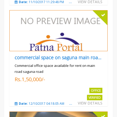
VIEW DETAILS
Date:
11/10/2017 11:29:48 PM
Total Views:
3729
City
commercial space on saguna main road opp Radiant
Commercial office space available for rent on main
road saguna road
Rs.1,50,000/-
OFFICE
VERIFIED
VIEW DETAILS
Date:
12/10/2017 04:18:05 AM
Total Views:
3308
City