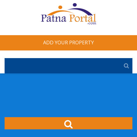
ADD YOUR PROPERTY