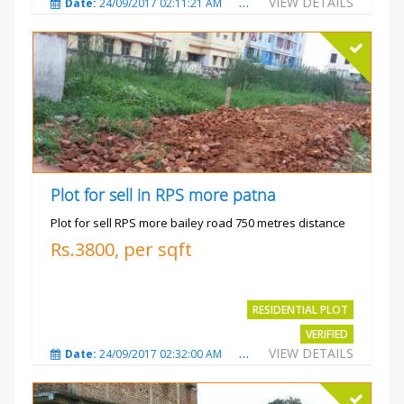
VIEW DETAILS
Date:
24/09/2017 02:11:21 AM
Total Views:
3683
City
Plot for sell in RPS more patna
Plot for sell RPS more bailey road 750 metres distance
Rs.3800, per sqft
RESIDENTIAL PLOT
VERIFIED
VIEW DETAILS
Date:
24/09/2017 02:32:00 AM
Total Views:
4699
City