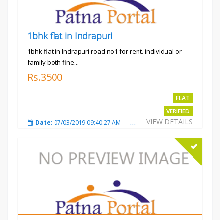
1bhk flat in Indrapuri
1bhk flat in Indrapuri road no1 for rent. individual or
family both fine...
Rs.3500
FLAT
VERIFIED
VIEW DETAILS
Date:
07/03/2019 09:40:27 AM
Total Views:
3385
City