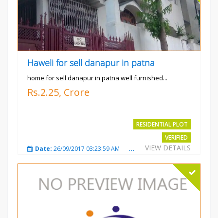
Haweli for sell danapur in patna
home for sell danapur in patna well furnished...
Rs.2.25, Crore
RESIDENTIAL PLOT
VERIFIED
VIEW DETAILS
Date:
26/09/2017 03:23:59 AM
Total Views:
3766
City