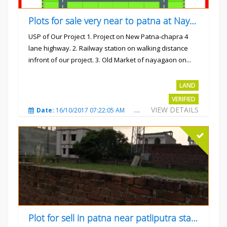
Plots for sale very near to patna at Nayagaon
USP of Our Project 1. Project on New Patna-chapra 4
lane highway. 2. Railway station on walking distance
infront of our project. 3. Old Market of nayagaon on...
Rs.865/- sqft
LAND
VERIFIED
VIEW DETAILS
Date:
16/10/2017 07:22:05 AM
Total Views:
4912
City
Plot for sell in patna near patliputra station