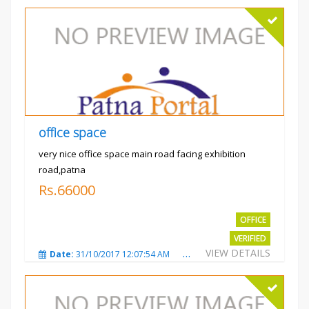
office space
very nice office space main road facing exhibition
road,patna
Rs.66000
OFFICE
VERIFIED
VIEW DETAILS
Date:
31/10/2017 12:07:54 AM
Total Views:
3480
City