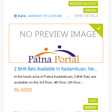
RESIDENTIAL PLOT
VERIFIED
VIEW DETAILS
Date:
24/09/2017 01:22:30 AM
Total Views:
3021
City
2 BHK flats Available in Kadamkuan, Near Uma Cinema,
In the heart area of Patna Kadamkuan, 2 BHK flats are
available on the 3rd floor, 4th floor, 5th floor....
Rs.6000
FLAT
VERIFIED