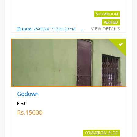
SHOWROOM
VERIFIED
VIEW DETAILS
Date:
25/09/2017 12:33:29 AM
Total Views:
3675
City
Godown
Best
Rs.15000
COMMERCIAL PLOT