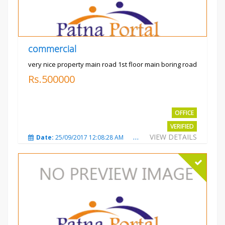
commercial
very nice property main road 1st floor main boring road
Rs.500000
OFFICE
VERIFIED
VIEW DETAILS
Date:
25/09/2017 12:08:28 AM
Total Views:
3324
City