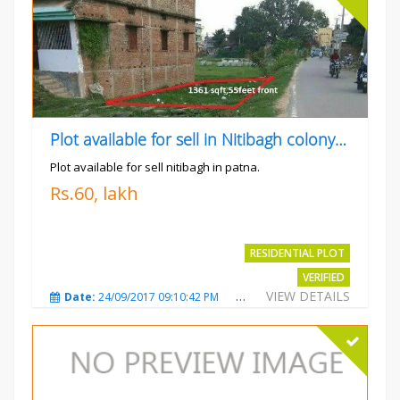
Plot available for sell in Nitibagh colony patna.
Plot available for sell nitibagh in patna.
Rs.60, lakh
RESIDENTIAL PLOT
VERIFIED
VIEW DETAILS
Date:
24/09/2017 09:10:42 PM
Total Views:
3487
City