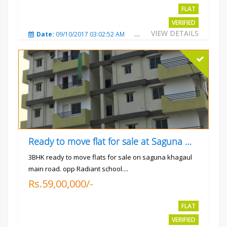
FLAT
VERIFIED
VIEW DETAILS
Date:
09/10/2017 03:02:52 AM
Total Views:
3347
City
Ready to move flat for sale at Saguna more
3BHK ready to move flats for sale on saguna khagaul
main road. opp Radiant school....
Rs.59,00,000/-
FLAT
VERIFIED