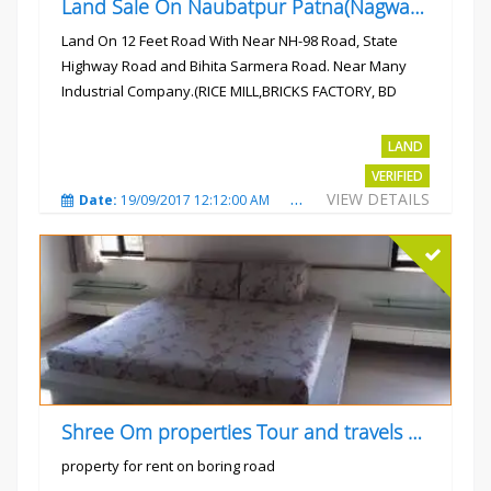
Land Sale On Naubatpur Patna(Nagwan) Near NH-98, SH78 Road
Land On 12 Feet Road With Near NH-98 Road, State
Highway Road and Bihita Sarmera Road. Near Many
Industrial Company.(RICE MILL,BRICKS FACTORY, BD
COLLEGE).
Rs.6 Lac Per Kahatta
LAND
VERIFIED
VIEW DETAILS
Date:
19/09/2017 12:12:00 AM
Total Views:
4790
City
Shree Om properties Tour and travels company
property for rent on boring road