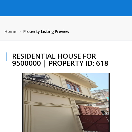
Home
Property Listing Preview
RESIDENTIAL HOUSE FOR
9500000 | PROPERTY ID: 618