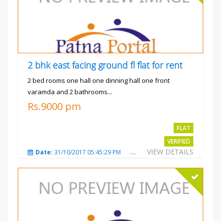
2 bhk east facing ground fl flat for rent
2 bed rooms one hall one dinning hall one front
varamda and 2 bathrooms...
Rs.9000 pm
FLAT
VERIFIED
VIEW DETAILS
Date:
31/10/2017 05:45:29 PM
Total Views:
3572
City