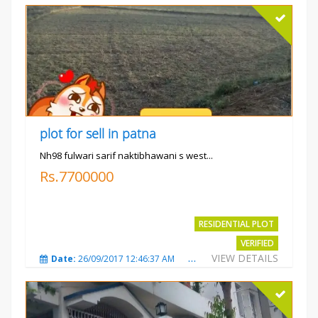
plot for sell in patna
Nh98 fulwari sarif naktibhawani s west...
Rs.7700000
RESIDENTIAL PLOT
VERIFIED
VIEW DETAILS
Date:
26/09/2017 12:46:37 AM
Total Views:
3685
City