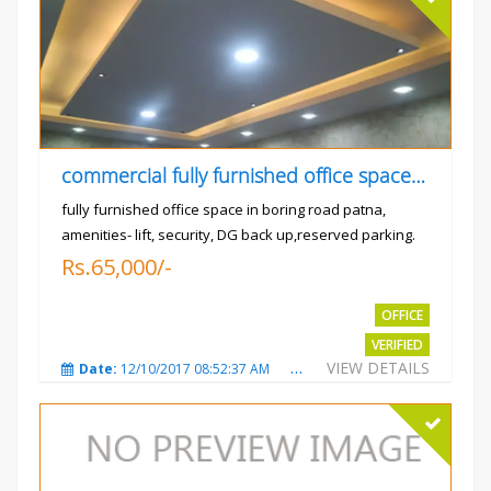
commercial fully furnished office space available for rent in
fully furnished office space in boring road patna,
amenities- lift, security, DG back up,reserved parking.
Rs.65,000/-
OFFICE
VERIFIED
VIEW DETAILS
Date:
12/10/2017 08:52:37 AM
Total Views:
3681
City