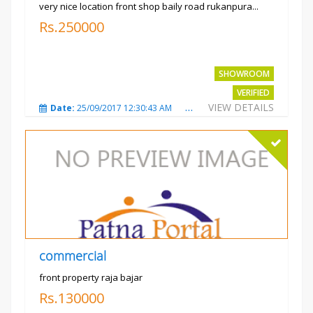
very nice location front shop baily road rukanpura...
Rs.250000
SHOWROOM
VERIFIED
VIEW DETAILS
Date:
25/09/2017 12:30:43 AM
Total Views:
3295
City
commercial
front property raja bajar
Rs.130000