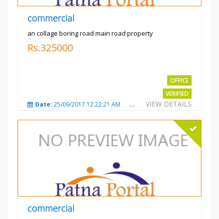
commercial
an collage boring road main road property
Rs.325000
OFFICE
VERIFIED
VIEW DETAILS
Date:
25/09/2017 12:22:21 AM
Total Views:
3208
City
commercial