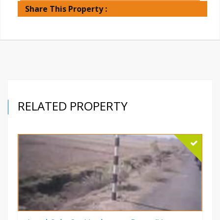
Share This Property :
RELATED PROPERTY