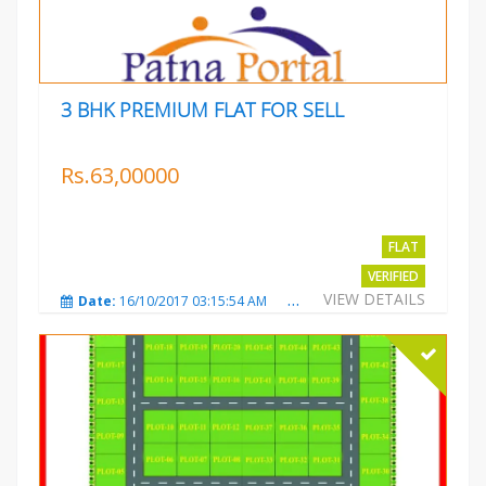
3 BHK PREMIUM FLAT FOR SELL
Rs.63,00000
FLAT
VERIFIED
VIEW DETAILS
Date:
16/10/2017 03:15:54 AM
Total Views:
3224
City