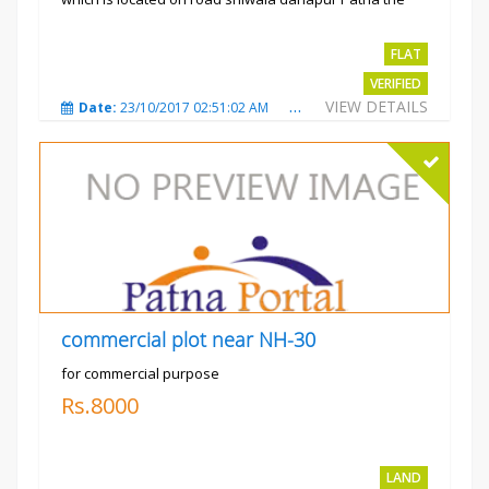
project is...
Rs.2400 per sqft
FLAT
VERIFIED
VIEW DETAILS
Date:
23/10/2017 02:51:02 AM
Total Views:
3487
City
commercial plot near NH-30
for commercial purpose
Rs.8000
LAND