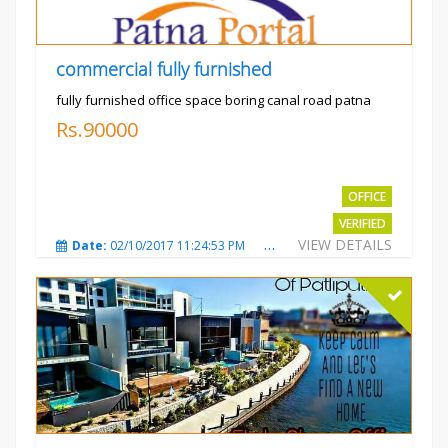
commercial fully furnished
fully furnished office space boring canal road patna
Rs.90000
OFFICE
VERIFIED
VIEW DETAILS
Date:
02/10/2017 11:24:53 PM
Total Views:
3031
City