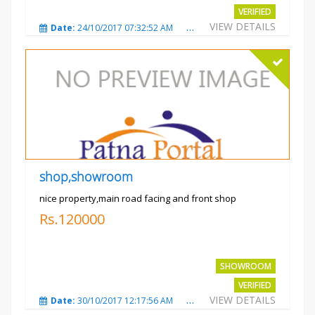
VERIFIED
VIEW DETAILS
Date:
24/10/2017 07:32:52 AM
Total Views:
3010
City
shop,showroom
nice property,main road facing and front shop
Rs.120000
SHOWROOM
VERIFIED
VIEW DETAILS
Date:
30/10/2017 12:17:56 AM
Total Views:
3693
City