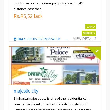
Plot for sell in patna near patliputra station ,400
distance east face.
Rs.RS,52 lack
LAND
VERIFIED
VIEW DETAILS
Date:
20/10/2017 09:25:46 PM
Total Views:
5423
City
majestic city
Simhasta majestic city is one of the residential cum
commercial development of majestic construction
which is located on road shiwala danapur Patna the