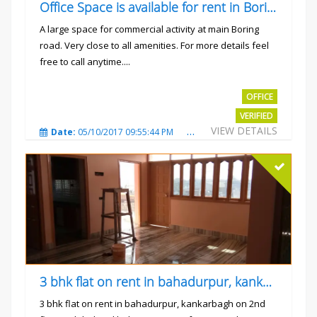
Office Space is available for rent in Boring road.
A large space for commercial activity at main Boring
road. Very close to all amenities. For more details feel
free to call anytime....
Rs.40000
OFFICE
VERIFIED
VIEW DETAILS
Date:
05/10/2017 09:55:44 PM
Total Views:
3236
City
3 bhk flat on rent in bahadurpur, kankarbagh
3 bhk flat on rent in bahadurpur, kankarbagh on 2nd