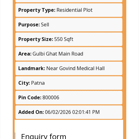
Property Type:
Residential Plot
Purpose:
Sell
Property Size:
550 Sqft
Area:
Gulbi Ghat Main Road
Landmark:
Near Govind Medical Hall
City:
Patna
Pin Code:
800006
Added On:
06/02/2026 02:01:41 PM
Enquiry form