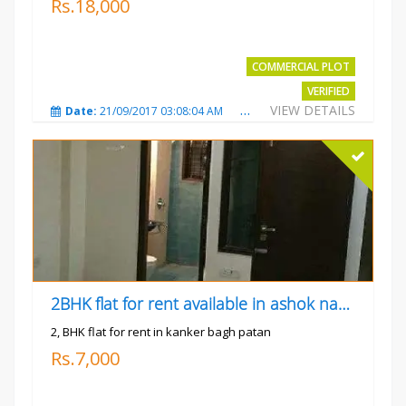
Rs.18,000
COMMERCIAL PLOT
VERIFIED
VIEW DETAILS
Date:
21/09/2017 03:08:04 AM
Total Views:
3803
City
2BHK flat for rent available in ashok nagar kanker
2, BHK flat for rent in kanker bagh patan
Rs.7,000