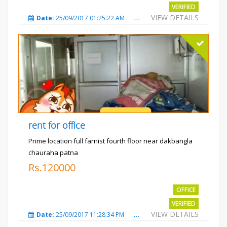
VERIFIED
VIEW DETAILS
Date:
25/09/2017 01:25:22 AM
Total Views:
3870
City
rent for office
Prime location full farnist fourth floor near dakbangla
chauraha patna
Rs.120000
OFFICE
VERIFIED
VIEW DETAILS
Date:
25/09/2017 11:28:34 PM
Total Views:
3579
City