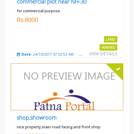
commercial plot near NH-30
for commercial purpose
Rs.8000
LAND
VERIFIED
VIEW DETAILS
Date:
24/10/2017 07:32:52 AM
Total Views:
3013
City
shop,showroom
nice property,main road facing and front shop