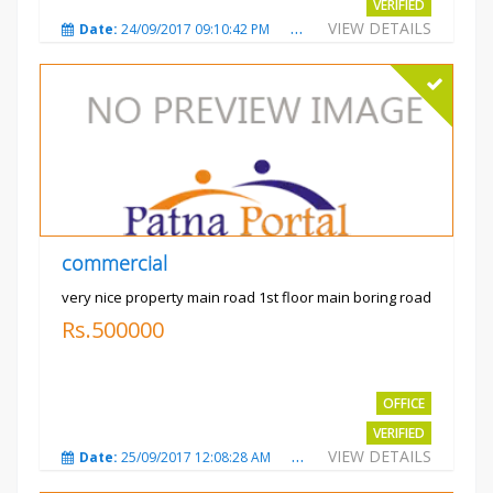
VERIFIED
VIEW DETAILS
Date:
24/09/2017 09:10:42 PM
Total Views:
3488
City
commercial
very nice property main road 1st floor main boring road
Rs.500000
OFFICE
VERIFIED
VIEW DETAILS
Date:
25/09/2017 12:08:28 AM
Total Views:
3328
City