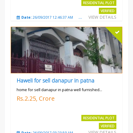
RESIDENTIAL PLOT
VERIFIED
VIEW DETAILS
Date:
26/09/2017 12:46:37 AM
Total Views:
3685
City
Haweli for sell danapur in patna
home for sell danapur in patna well furnished...
Rs.2.25, Crore
RESIDENTIAL PLOT
VERIFIED
VIEW DETAILS
Date:
26/09/2017 03:23:59 AM
Total Views:
3769
City