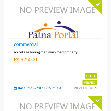
commercial
an collage boring road main road property
Rs.325000
OFFICE
VERIFIED
VIEW DETAILS
Date:
25/09/2017 12:22:21 AM
Total Views:
3209
City