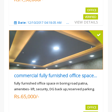
OFFICE
VERIFIED
VIEW DETAILS
Date:
12/10/2017 04:18:05 AM
Total Views:
3310
City
commercial fully furnished office space available for rent in
fully furnished office space in boring road patna,
amenities- lift, security, DG back up,reserved parking.
Rs.65,000/-
OFFICE