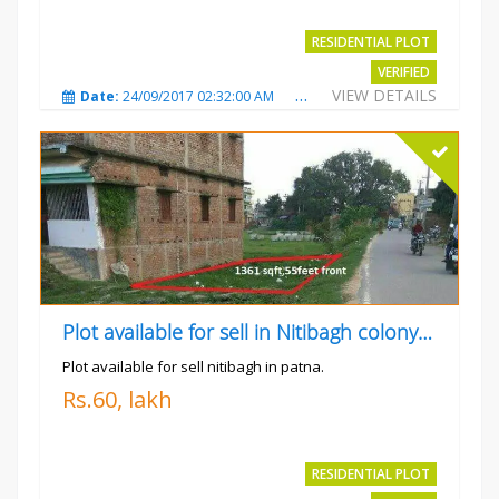
RESIDENTIAL PLOT
VERIFIED
VIEW DETAILS
Date:
24/09/2017 02:32:00 AM
Total Views:
4699
City
Plot available for sell in Nitibagh colony patna.
Plot available for sell nitibagh in patna.
Rs.60, lakh
RESIDENTIAL PLOT