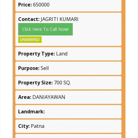
Price:
650000
Contact:
JAGRITI KUMARI
Click Here To Call Now!
UNVERIFIED
Property Type:
Land
Purpose:
Sell
Property Size:
700 SQ.
Area:
DANIAYAWAN
Landmark:
City:
Patna