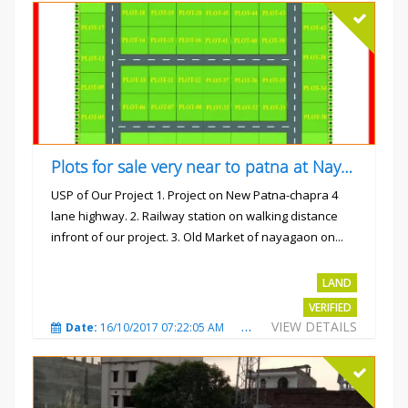
Plots for sale very near to patna at Nayagaon
USP of Our Project 1. Project on New Patna-chapra 4
lane highway. 2. Railway station on walking distance
infront of our project. 3. Old Market of nayagaon on...
Rs.865/- sqft
LAND
VERIFIED
VIEW DETAILS
Date:
16/10/2017 07:22:05 AM
Total Views:
4914
City