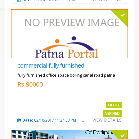
commercial fully furnished
fully furnished office space boring canal road patna
Rs.90000
OFFICE
VERIFIED
VIEW DETAILS
Date:
02/10/2017 11:24:53 PM
Total Views:
3034
City