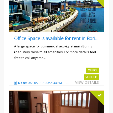
Office Space is available for rent in Boring road.
A large space for commercial activity at main Boring
road. Very close to all amenities. For more details feel
free to call anytime....
Rs.40000
OFFICE
VERIFIED
VIEW DETAILS
Date:
05/10/2017 09:55:44 PM
Total Views:
3240
City