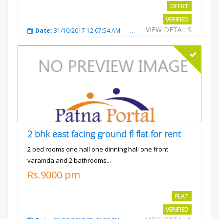
OFFICE
VERIFIED
VIEW DETAILS
Date:
31/10/2017 12:07:54 AM
Total Views:
3482
City
2 bhk east facing ground fl flat for rent
2 bed rooms one hall one dinning hall one front
varamda and 2 bathrooms...
Rs.9000 pm
FLAT
VERIFIED