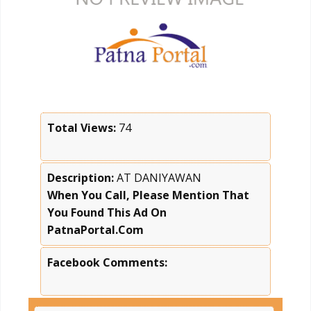
Total Views:
74
Description:
AT DANIYAWAN
When You Call, Please Mention That
You Found This Ad On
PatnaPortal.Com
Facebook Comments: