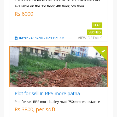
In the heart area of Patna Kadamkuan, 2 BHK flats are
available on the 3rd floor, 4th floor, 5th floor....
Rs.6000
FLAT
VERIFIED
VIEW DETAILS
Date:
24/09/2017 02:11:21 AM
Total Views:
3686
City
Plot for sell in RPS more patna
Plot for sell RPS more bailey road 750 metres distance
Rs.3800, per sqft