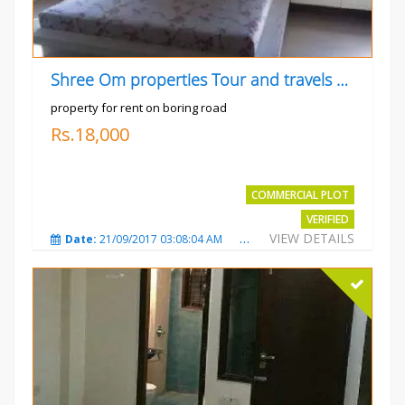
Shree Om properties Tour and travels company
property for rent on boring road
Rs.18,000
COMMERCIAL PLOT
VERIFIED
VIEW DETAILS
Date:
21/09/2017 03:08:04 AM
Total Views:
3807
City