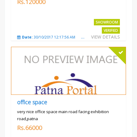
Rs.120000
SHOWROOM
VERIFIED
VIEW DETAILS
Date:
30/10/2017 12:17:56 AM
Total Views:
3694
City
office space
very nice office space main road facing exhibition
road,patna
Rs.66000