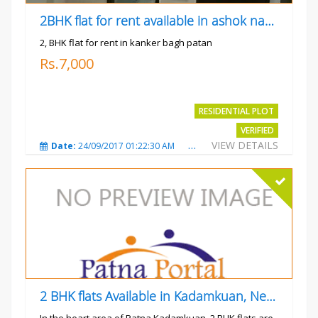
2BHK flat for rent available in ashok nagar kanker
2, BHK flat for rent in kanker bagh patan
Rs.7,000
RESIDENTIAL PLOT
VERIFIED
VIEW DETAILS
Date:
24/09/2017 01:22:30 AM
Total Views:
3025
City
2 BHK flats Available in Kadamkuan, Near Uma Cinema,