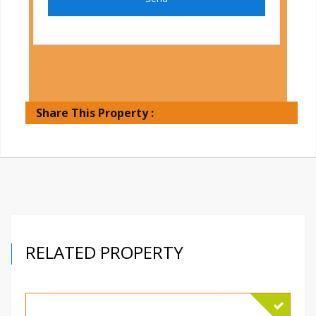
Share This Property :
RELATED PROPERTY