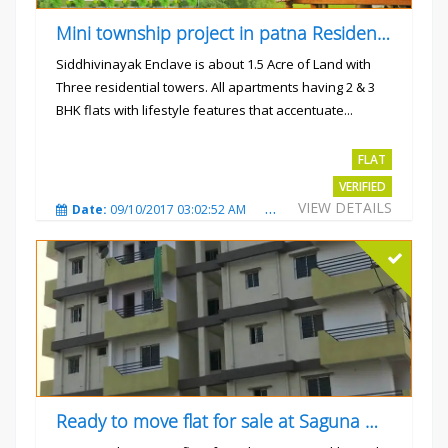
Mini township project in patna Residential flats
Siddhivinayak Enclave is about 1.5 Acre of Land with
Three residential towers. All apartments having 2 & 3
BHK flats with lifestyle features that accentuate...
Rs.4300000
FLAT
VERIFIED
VIEW DETAILS
Date:
09/10/2017 03:02:52 AM
Total Views:
3352
City
Ready to move flat for sale at Saguna more