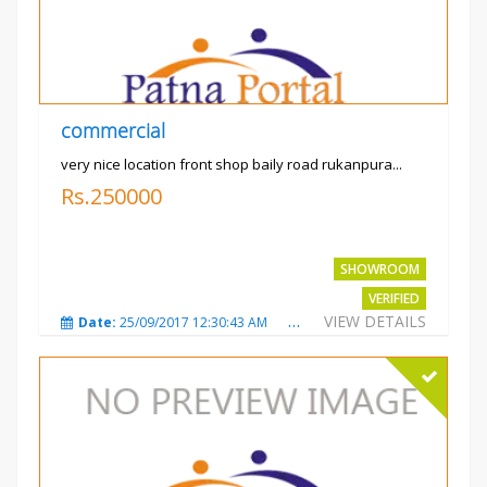
commercial
very nice location front shop baily road rukanpura...
Rs.250000
SHOWROOM
VERIFIED
VIEW DETAILS
Date:
25/09/2017 12:30:43 AM
Total Views:
3302
City