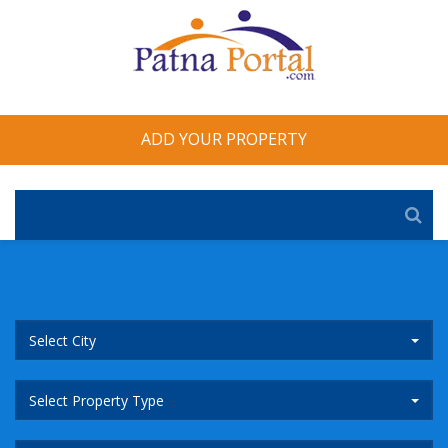
ADD YOUR PROPERTY
Select City
Select Property Type