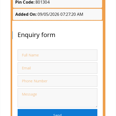
Pin Code:
801304
Added On:
09/05/2026 07:27:20 AM
Enquiry form
Send