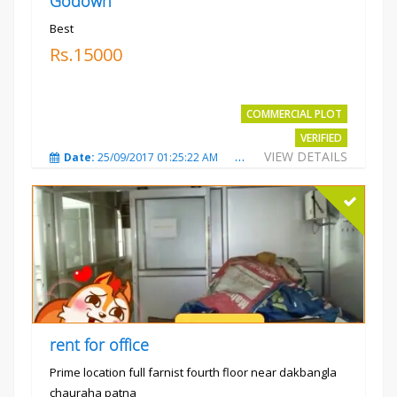
Godown
Best
Rs.15000
COMMERCIAL PLOT
VERIFIED
VIEW DETAILS
Date:
25/09/2017 01:25:22 AM
Total Views:
3873
City
rent for office
Prime location full farnist fourth floor near dakbangla
chauraha patna