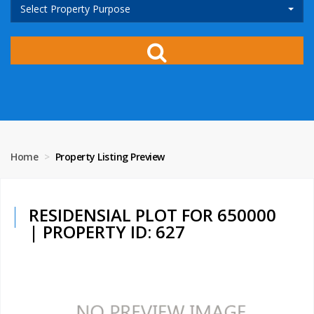
Select Property Purpose
Home
Property Listing Preview
RESIDENSIAL PLOT FOR 650000
| PROPERTY ID: 627