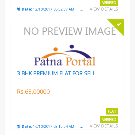
VERIFIED
VIEW DETAILS
Date:
12/10/2017 08:52:37 AM
Total Views:
3686
City
3 BHK PREMIUM FLAT FOR SELL
Rs.63,00000
FLAT
VERIFIED
VIEW DETAILS
Date:
16/10/2017 03:15:54 AM
Total Views:
3227
City