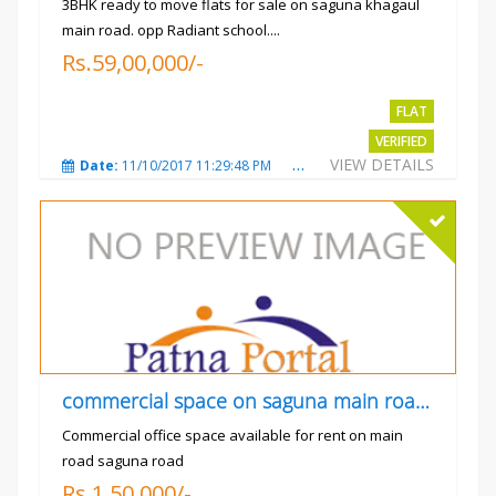
3BHK ready to move flats for sale on saguna khagaul
main road. opp Radiant school....
Rs.59,00,000/-
FLAT
VERIFIED
VIEW DETAILS
Date:
11/10/2017 11:29:48 PM
Total Views:
3732
City
commercial space on saguna main road opp Radiant
Commercial office space available for rent on main
road saguna road
Rs.1,50,000/-