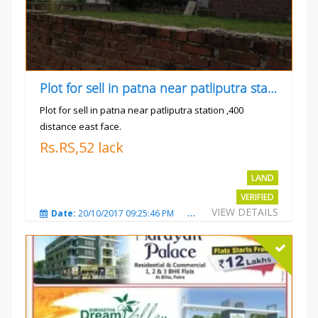
Plot for sell in patna near patliputra station
Plot for sell in patna near patliputra station ,400
distance east face.
Rs.RS,52 lack
LAND
VERIFIED
VIEW DETAILS
Date:
20/10/2017 09:25:46 PM
Total Views:
5427
City