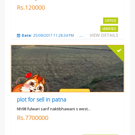
Rs.120000
OFFICE
VERIFIED
VIEW DETAILS
Date:
25/09/2017 11:28:34 PM
Total Views:
3582
City
plot for sell in patna
Nh98 fulwari sarif naktibhawani s west...
Rs.7700000