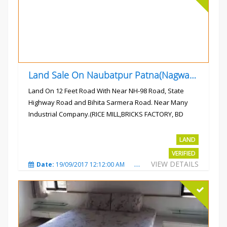
Land Sale On Naubatpur Patna(Nagwan) Near NH-98, SH78 Road
Land On 12 Feet Road With Near NH-98 Road, State
Highway Road and Bihita Sarmera Road. Near Many
Industrial Company.(RICE MILL,BRICKS FACTORY, BD
COLLEGE).
Rs.6 Lac Per Kahatta
LAND
VERIFIED
VIEW DETAILS
Date:
19/09/2017 12:12:00 AM
Total Views:
4793
City