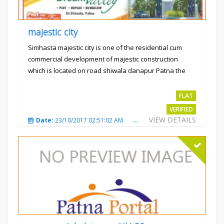
majestic city
Simhasta majestic city is one of the residential cum
commercial development of majestic construction
which is located on road shiwala danapur Patna the
project is...
Rs.2400 per sqft
FLAT
VERIFIED
VIEW DETAILS
Date:
23/10/2017 02:51:02 AM
Total Views:
3488
City