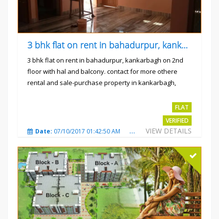
3 bhk flat on rent in bahadurpur, kankarbagh
3 bhk flat on rent in bahadurpur, kankarbagh on 2nd
floor with hal and balcony. contact for more othere
rental and sale-purchase property in kankarbagh,
patna. thanx...
Rs.15000
FLAT
VERIFIED
VIEW DETAILS
Date:
07/10/2017 01:42:50 AM
Total Views:
3026
City