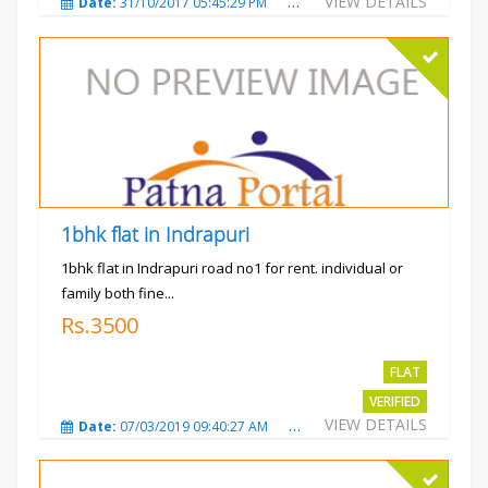
VIEW DETAILS
Date:
31/10/2017 05:45:29 PM
Total Views:
3574
City
1bhk flat in Indrapuri
1bhk flat in Indrapuri road no1 for rent. individual or
family both fine...
Rs.3500
FLAT
VERIFIED
VIEW DETAILS
Date:
07/03/2019 09:40:27 AM
Total Views:
3392
City