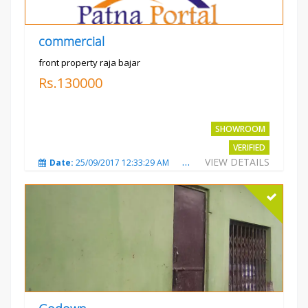
commercial
front property raja bajar
Rs.130000
SHOWROOM
VERIFIED
VIEW DETAILS
Date:
25/09/2017 12:33:29 AM
Total Views:
3683
City