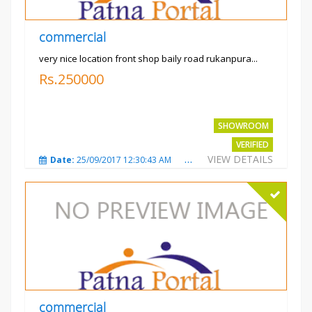
commercial
very nice location front shop baily road rukanpura...
Rs.250000
SHOWROOM
VERIFIED
VIEW DETAILS
Date:
25/09/2017 12:30:43 AM
Total Views:
3301
City
commercial