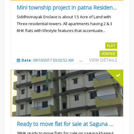
Mini township project in patna Residential flats
Siddhivinayak Enclave is about 1.5 Acre of Land with
Three residential towers. All apartments having 2 & 3
BHK flats with lifestyle features that accentuate...
Rs.4300000
FLAT
VERIFIED
VIEW DETAILS
Date:
09/10/2017 03:02:52 AM
Total Views:
3351
City
Ready to move flat for sale at Saguna more
3BHK ready to move flats for sale on saguna khagaul