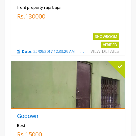
front property raja bajar
Rs.130000
SHOWROOM
VERIFIED
VIEW DETAILS
Date:
25/09/2017 12:33:29 AM
Total Views:
3680
City
Godown
Best
Rs.15000