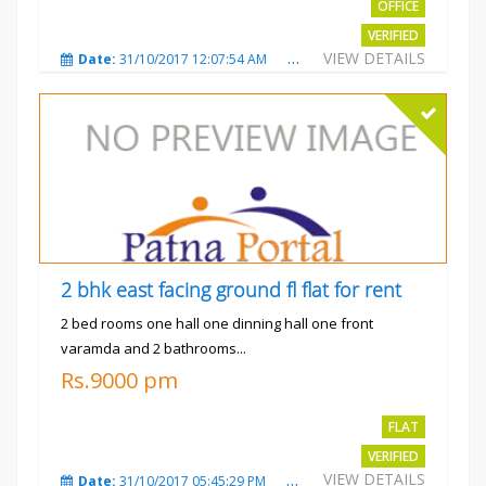
OFFICE
VERIFIED
VIEW DETAILS
Date:
31/10/2017 12:07:54 AM
Total Views:
3482
City
2 bhk east facing ground fl flat for rent
2 bed rooms one hall one dinning hall one front
varamda and 2 bathrooms...
Rs.9000 pm
FLAT
VERIFIED
VIEW DETAILS
Date:
31/10/2017 05:45:29 PM
Total Views:
3574
City