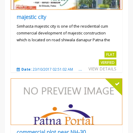
majestic city
Simhasta majestic city is one of the residential cum
commercial development of majestic construction
which is located on road shiwala danapur Patna the
project is...
Rs.2400 per sqft
FLAT
VERIFIED
VIEW DETAILS
Date:
23/10/2017 02:51:02 AM
Total Views:
3488
City
commercial plot near NH-30