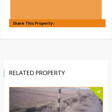
Share This Property :
RELATED PROPERTY