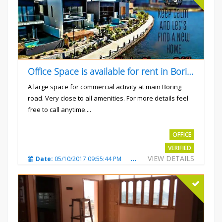
Office Space is available for rent in Boring road.
A large space for commercial activity at main Boring
road. Very close to all amenities. For more details feel
free to call anytime....
Rs.40000
OFFICE
VERIFIED
VIEW DETAILS
Date:
05/10/2017 09:55:44 PM
Total Views:
3240
City