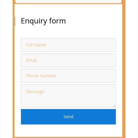
Enquiry form
Send