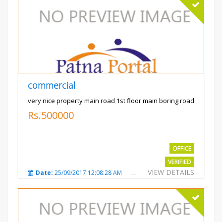
commercial
very nice property main road 1st floor main boring road
Rs.500000
OFFICE
VERIFIED
VIEW DETAILS
Date:
25/09/2017 12:08:28 AM
Total Views:
3327
City