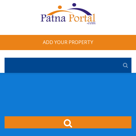
ADD YOUR PROPERTY