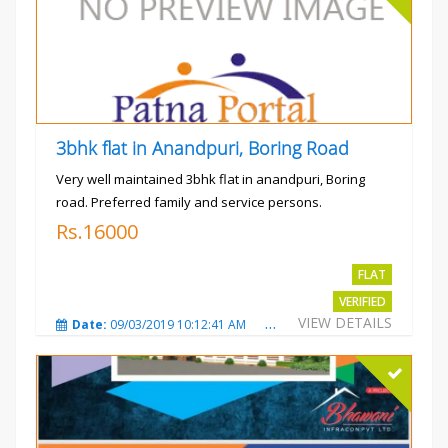
3bhk flat in Anandpuri, Boring Road
Very well maintained 3bhk flat in anandpuri, Boring
road. Preferred family and service persons.
Rs.16000
FLAT
VERIFIED
VIEW DETAILS
Date:
09/03/2019 10:12:41 AM
Total Views:
3029
City