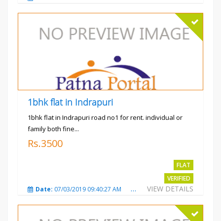
1bhk flat in Indrapuri
1bhk flat in Indrapuri road no1 for rent. individual or
family both fine...
Rs.3500
FLAT
VERIFIED
VIEW DETAILS
Date:
07/03/2019 09:40:27 AM
Total Views:
3389
City