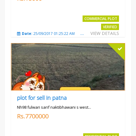
COMMERCIAL PLOT
VERIFIED
VIEW DETAILS
Date:
25/09/2017 01:25:22 AM
Total Views:
3873
City
plot for sell in patna
Nh98 fulwari sarif naktibhawani s west...
Rs.7700000