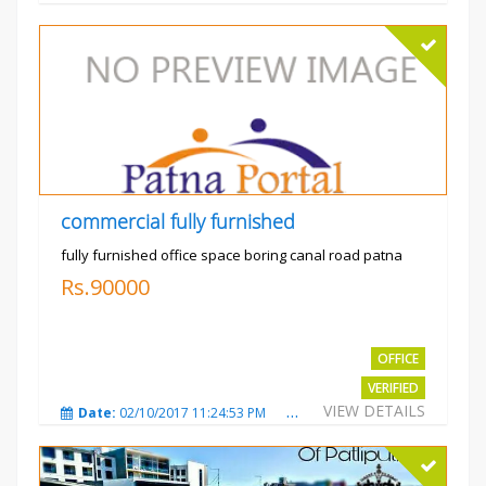
commercial fully furnished
fully furnished office space boring canal road patna
Rs.90000
OFFICE
VERIFIED
VIEW DETAILS
Date:
02/10/2017 11:24:53 PM
Total Views:
3032
City