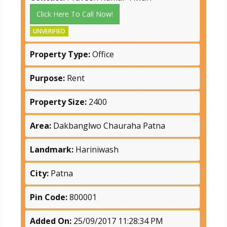
Click Here To Call Now!
UNVERIFIED
Property Type:
Office
Purpose:
Rent
Property Size:
2400
Area:
Dakbanglwo Chauraha Patna
Landmark:
Hariniwash
City:
Patna
Pin Code:
800001
Added On:
25/09/2017 11:28:34 PM