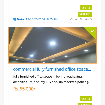
OFFICE
VERIFIED
VIEW DETAILS
Date:
12/10/2017 04:18:05 AM
Total Views:
3310
City
commercial fully furnished office space available for rent in
fully furnished office space in boring road patna,
amenities- lift, security, DG back up,reserved parking.
Rs.65,000/-
OFFICE