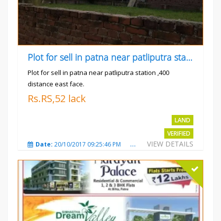
Plot for sell in patna near patliputra station
Plot for sell in patna near patliputra station ,400
distance east face.
Rs.RS,52 lack
LAND
VERIFIED
VIEW DETAILS
Date:
20/10/2017 09:25:46 PM
Total Views:
5427
City