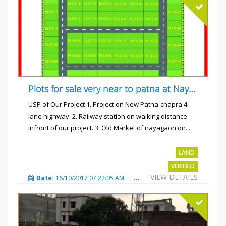
Plots for sale very near to patna at Nayagaon
USP of Our Project 1. Project on New Patna-chapra 4
lane highway. 2. Railway station on walking distance
infront of our project. 3. Old Market of nayagaon on...
Rs.865/- sqft
LAND
VERIFIED
VIEW DETAILS
Date:
16/10/2017 07:22:05 AM
Total Views:
4914
City