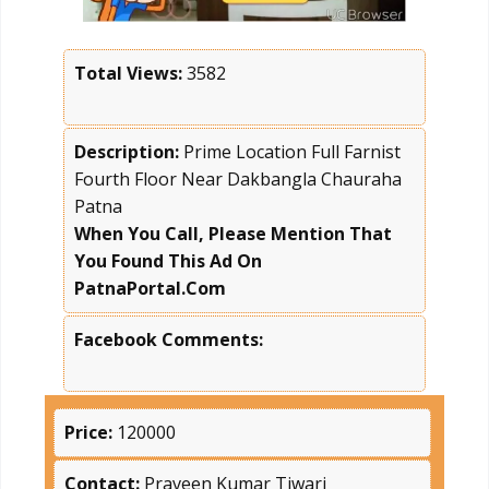
Total Views:
3582
Description:
Prime Location Full Farnist
Fourth Floor Near Dakbangla Chauraha
Patna
When You Call, Please Mention That
You Found This Ad On
PatnaPortal.Com
Facebook Comments:
Price:
120000
Contact:
Praveen Kumar Tiwari