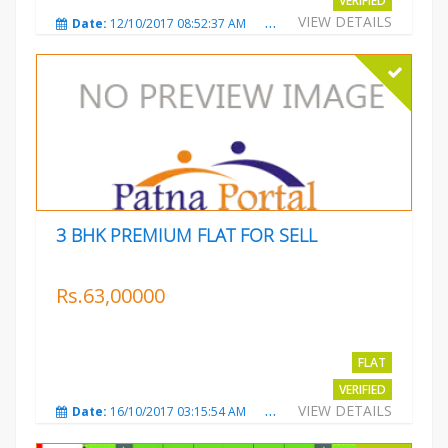
VERIFIED
VIEW DETAILS
Date:
12/10/2017 08:52:37 AM
Total Views:
3686
City
3 BHK PREMIUM FLAT FOR SELL
Rs.63,00000
FLAT
VERIFIED
VIEW DETAILS
Date:
16/10/2017 03:15:54 AM
Total Views:
3225
City