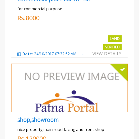
for commercial purpose
Rs.8000
LAND
VERIFIED
VIEW DETAILS
Date:
24/10/2017 07:32:52 AM
Total Views:
3013
City
shop,showroom
nice property,main road facing and front shop
Rs.120000