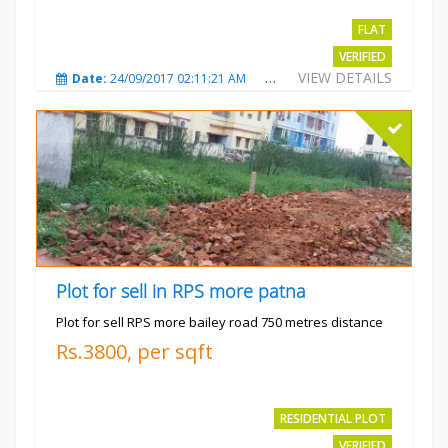
FLAT
VERIFIED
VIEW DETAILS
Date:
24/09/2017 02:11:21 AM
Total Views:
3686
City
Plot for sell in RPS more patna
Plot for sell RPS more bailey road 750 metres distance
Rs.3800, per sqft
RESIDENTIAL PLOT
VERIFIED