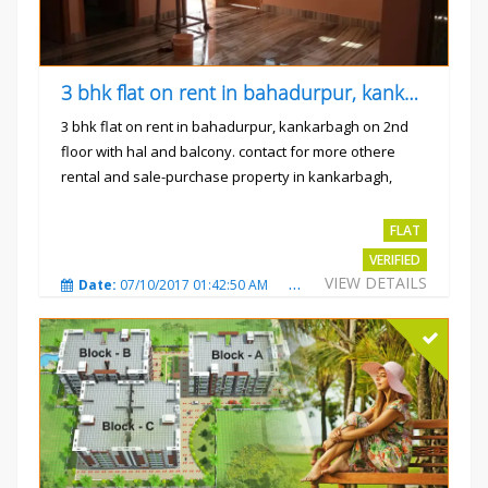
3 bhk flat on rent in bahadurpur, kankarbagh
3 bhk flat on rent in bahadurpur, kankarbagh on 2nd
floor with hal and balcony. contact for more othere
rental and sale-purchase property in kankarbagh,
patna. thanx...
Rs.15000
FLAT
VERIFIED
VIEW DETAILS
Date:
07/10/2017 01:42:50 AM
Total Views:
3025
City