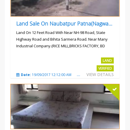
Land Sale On Naubatpur Patna(Nagwan) Near NH-98, SH78 Road
Land On 12 Feet Road With Near NH-98 Road, State
Highway Road and Bihita Sarmera Road. Near Many
Industrial Company.(RICE MILL,BRICKS FACTORY, BD
COLLEGE).
Rs.6 Lac Per Kahatta
LAND
VERIFIED
VIEW DETAILS
Date:
19/09/2017 12:12:00 AM
Total Views:
4792
City