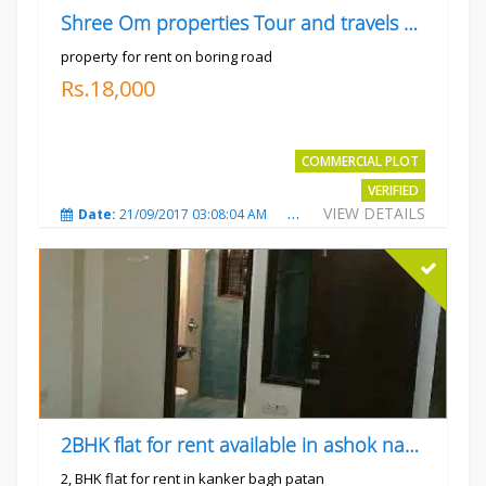
Shree Om properties Tour and travels company
property for rent on boring road
Rs.18,000
COMMERCIAL PLOT
VERIFIED
VIEW DETAILS
Date:
21/09/2017 03:08:04 AM
Total Views:
3807
City
2BHK flat for rent available in ashok nagar kanker
2, BHK flat for rent in kanker bagh patan