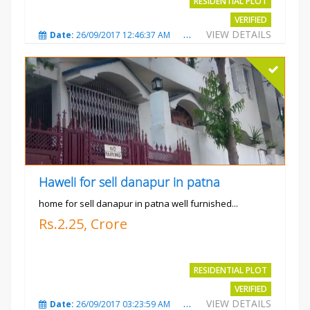
RESIDENTIAL PLOT
VERIFIED
VIEW DETAILS
Date:
26/09/2017 12:46:37 AM
Total Views:
3685
City
Haweli for sell danapur in patna
home for sell danapur in patna well furnished...
Rs.2.25, Crore
RESIDENTIAL PLOT
VERIFIED
VIEW DETAILS
Date:
26/09/2017 03:23:59 AM
Total Views:
3769
City