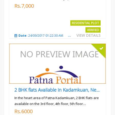
Rs.7,000
RESIDENTIAL PLOT
VERIFIED
VIEW DETAILS
Date:
24/09/2017 01:22:30 AM
Total Views:
3025
City
2 BHK flats Available in Kadamkuan, Near Uma Cinema,
In the heart area of Patna Kadamkuan, 2 BHK flats are
available on the 3rd floor, 4th floor, 5th floor....
Rs.6000