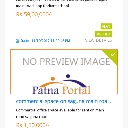
main road. opp Radiant school....
Rs.59,00,000/-
FLAT
VERIFIED
VIEW DETAILS
Date:
11/10/2017 11:29:48 PM
Total Views:
3732
City
commercial space on saguna main road opp Radiant
Commercial office space available for rent on main
road saguna road
Rs.1,50,000/-