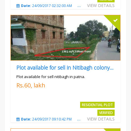
VIEW DETAILS
Date:
24/09/2017 02:32:00 AM
Total Views:
4699
City
Plot available for sell in Nitibagh colony patna.
Plot available for sell nitibagh in patna.
Rs.60, lakh
RESIDENTIAL PLOT
VERIFIED
VIEW DETAILS
Date:
24/09/2017 09:10:42 PM
Total Views:
3488
City