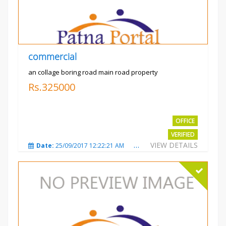
commercial
an collage boring road main road property
Rs.325000
OFFICE
VERIFIED
VIEW DETAILS
Date:
25/09/2017 12:22:21 AM
Total Views:
3209
City