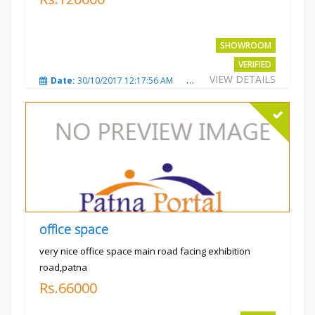
SHOWROOM
VERIFIED
VIEW DETAILS
Date:
30/10/2017 12:17:56 AM
Total Views:
3694
City
office space
very nice office space main road facing exhibition
road,patna
Rs.66000