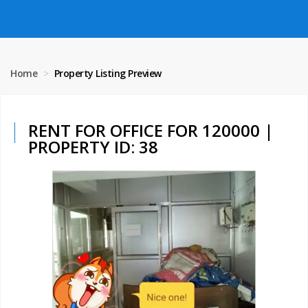
Home
Property Listing Preview
RENT FOR OFFICE FOR 120000 |
PROPERTY ID: 38