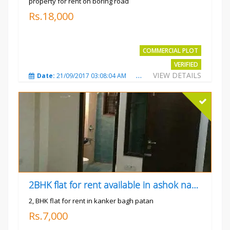
property for rent on boring road
Rs.18,000
COMMERCIAL PLOT
VERIFIED
VIEW DETAILS
Date:
21/09/2017 03:08:04 AM
Total Views:
3803
City
2BHK flat for rent available in ashok nagar kanker
2, BHK flat for rent in kanker bagh patan
Rs.7,000