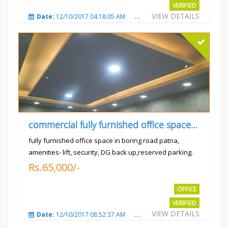
VERIFIED
VIEW DETAILS
Date:
12/10/2017 04:18:05 AM
Total Views:
3308
City
commercial fully furnished office space available for rent in
fully furnished office space in boring road patna,
amenities- lift, security, DG back up,reserved parking.
Rs.65,000/-
OFFICE
VERIFIED
VIEW DETAILS
Date:
12/10/2017 08:52:37 AM
Total Views:
3681
City