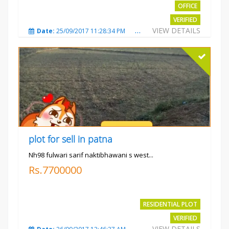
OFFICE
VERIFIED
VIEW DETAILS
Date:
25/09/2017 11:28:34 PM
Total Views:
3579
City
plot for sell in patna
Nh98 fulwari sarif naktibhawani s west...
Rs.7700000
RESIDENTIAL PLOT
VERIFIED
VIEW DETAILS