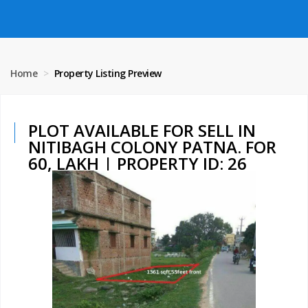
Home
Property Listing Preview
PLOT AVAILABLE FOR SELL IN
NITIBAGH COLONY PATNA. FOR
60, LAKH | PROPERTY ID: 26