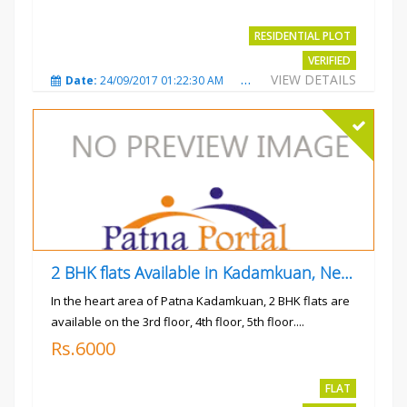
RESIDENTIAL PLOT
VERIFIED
VIEW DETAILS
Date:
24/09/2017 01:22:30 AM
Total Views:
3019
City
2 BHK flats Available in Kadamkuan, Near Uma Cinema,
In the heart area of Patna Kadamkuan, 2 BHK flats are
available on the 3rd floor, 4th floor, 5th floor....
Rs.6000
FLAT