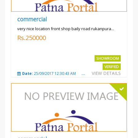
commercial
very nice location front shop baily road rukanpura...
Rs.250000
SHOWROOM
VERIFIED
VIEW DETAILS
Date:
25/09/2017 12:30:43 AM
Total Views:
3293
City