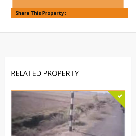
Share This Property :
RELATED PROPERTY