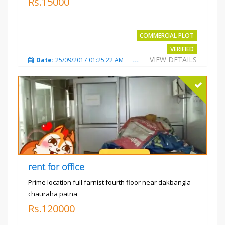
Rs.15000
COMMERCIAL PLOT
VERIFIED
VIEW DETAILS
Date:
25/09/2017 01:25:22 AM
Total Views:
3869
City
rent for office
Prime location full farnist fourth floor near dakbangla
chauraha patna
Rs.120000