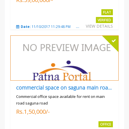
FLAT
VERIFIED
VIEW DETAILS
Date:
11/10/2017 11:29:48 PM
Total Views:
3729
City
commercial space on saguna main road opp Radiant
Commercial office space available for rent on main
road saguna road
Rs.1,50,000/-
OFFICE