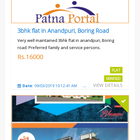
3bhk flat in Anandpuri, Boring Road
Very well maintained 3bhk flat in anandpuri, Boring
road. Preferred family and service persons.
Rs.16000
FLAT
VERIFIED
VIEW DETAILS
Date:
09/03/2019 10:12:41 AM
Total Views:
3022
City