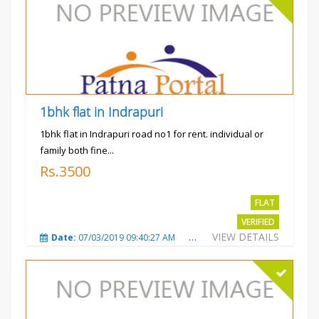
1bhk flat in Indrapuri
1bhk flat in Indrapuri road no1 for rent. individual or
family both fine...
Rs.3500
FLAT
VERIFIED
VIEW DETAILS
Date:
07/03/2019 09:40:27 AM
Total Views:
3384
City