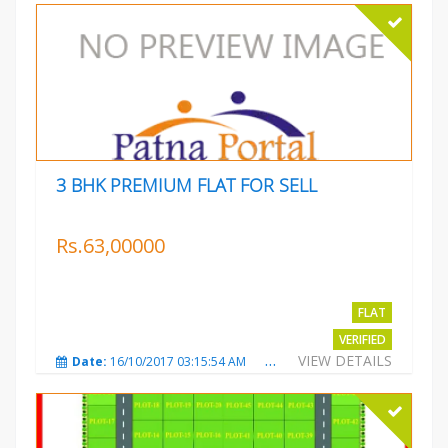
3 BHK PREMIUM FLAT FOR SELL
Rs.63,00000
FLAT
VERIFIED
VIEW DETAILS
Date:
16/10/2017 03:15:54 AM
Total Views:
3223
City