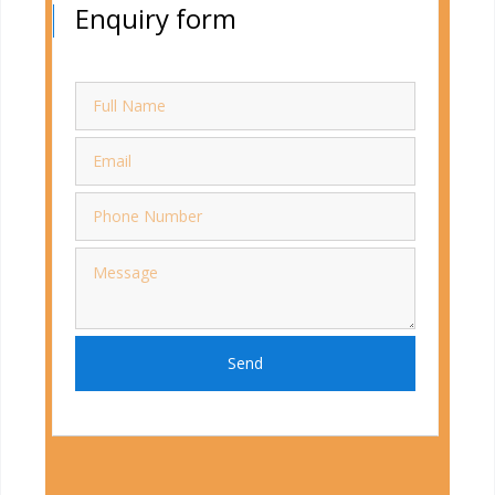
Enquiry form
Send