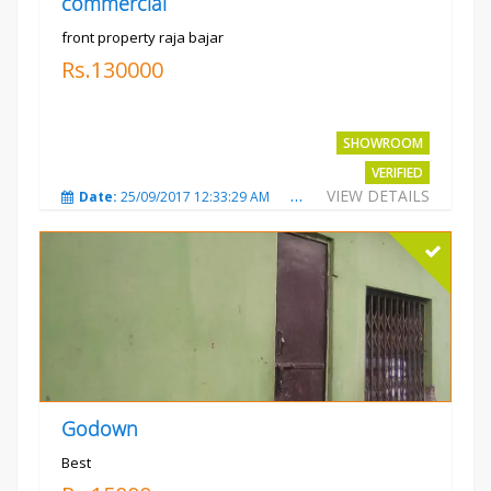
commercial
front property raja bajar
Rs.130000
SHOWROOM
VERIFIED
VIEW DETAILS
Date:
25/09/2017 12:33:29 AM
Total Views:
3675
City
Godown
Best