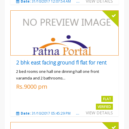
VIEW DETAILS
Date:
31/10/2017 12:07:54 AM
Total Views:
3480
City
2 bhk east facing ground fl flat for rent
2 bed rooms one hall one dinning hall one front
varamda and 2 bathrooms...
Rs.9000 pm
FLAT
VERIFIED
VIEW DETAILS
Date:
31/10/2017 05:45:29 PM
Total Views:
3572
City