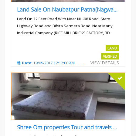
Land Sale On Naubatpur Patna(Nagwan) Near NH-98, SH78 Road
Land On 12 Feet Road With Near NH-98 Road, State
Highway Road and Bihita Sarmera Road. Near Many
Industrial Company.(RICE MILL,BRICKS FACTORY, BD
COLLEGE).
Rs.6 Lac Per Kahatta
LAND
VERIFIED
VIEW DETAILS
Date:
19/09/2017 12:12:00 AM
Total Views:
4789
City
Shree Om properties Tour and travels company