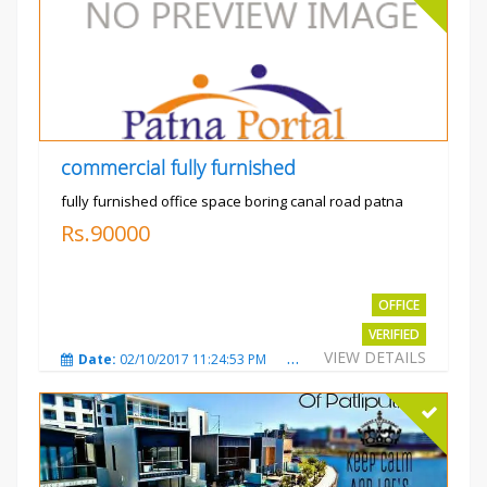
commercial fully furnished
fully furnished office space boring canal road patna
Rs.90000
OFFICE
VERIFIED
VIEW DETAILS
Date:
02/10/2017 11:24:53 PM
Total Views:
3031
City