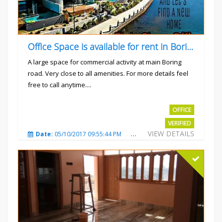
Office Space is available for rent in Boring road.
A large space for commercial activity at main Boring
road. Very close to all amenities. For more details feel
free to call anytime....
Rs.40000
OFFICE
VERIFIED
VIEW DETAILS
Date:
05/10/2017 09:55:44 PM
Total Views:
3235
City