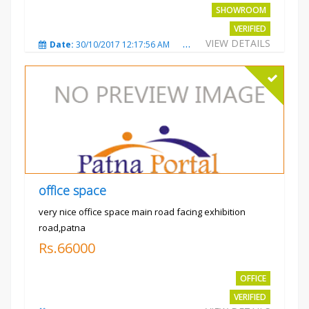
SHOWROOM
VERIFIED
VIEW DETAILS
Date:
30/10/2017 12:17:56 AM
Total Views:
3693
City
office space
very nice office space main road facing exhibition
road,patna
Rs.66000
OFFICE
VERIFIED