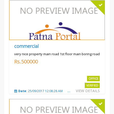
commercial
very nice property main road 1st floor main boring road
Rs.500000
OFFICE
VERIFIED
VIEW DETAILS
Date:
25/09/2017 12:08:28 AM
Total Views:
3323
City