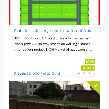
Plots for sale very near to patna at Nayagaon
USP of Our Project 1. Project on New Patna-chapra 4
lane highway. 2. Railway station on walking distance
infront of our project. 3. Old Market of nayagaon on...
Rs.865/- sqft
LAND
VERIFIED
VIEW DETAILS
Date:
16/10/2017 07:22:05 AM
Total Views:
4912
City