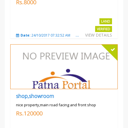
Rs.8000
LAND
VERIFIED
VIEW DETAILS
Date:
24/10/2017 07:32:52 AM
Total Views:
3009
City
shop,showroom
nice property,main road facing and front shop
Rs.120000