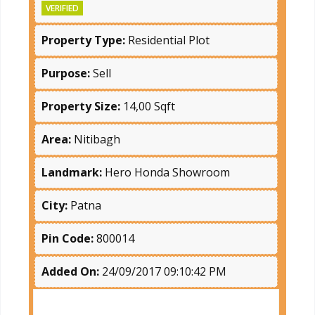
VERIFIED
Property Type:
Residential Plot
Purpose:
Sell
Property Size:
14,00 Sqft
Area:
Nitibagh
Landmark:
Hero Honda Showroom
City:
Patna
Pin Code:
800014
Added On:
24/09/2017 09:10:42 PM