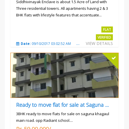
Siddhivinayak Enclave is about 1.5 Acre of Land with
Three residential towers. All apartments having 2 & 3
BHK flats with lifestyle features that accentuate...
Rs.4300000
FLAT
VERIFIED
VIEW DETAILS
Date:
09/10/2017 03:02:52 AM
Total Views:
3345
City
Ready to move flat for sale at Saguna more
3BHK ready to move flats for sale on saguna khagaul
main road. opp Radiant school....
Rs.59,00,000/-