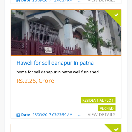
Date:
26/09/2017 12:46:37 AM
Total Views:
3683
City
Haweli for sell danapur in patna
home for sell danapur in patna well furnished...
Rs.2.25, Crore
RESIDENTIAL PLOT
VERIFIED
VIEW DETAILS
Date:
26/09/2017 03:23:59 AM
Total Views:
3766
City