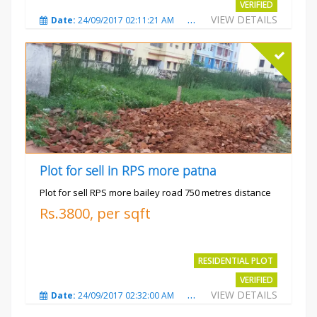
VERIFIED
VIEW DETAILS
Date:
24/09/2017 02:11:21 AM
Total Views:
3682
City
Plot for sell in RPS more patna
Plot for sell RPS more bailey road 750 metres distance
Rs.3800, per sqft
RESIDENTIAL PLOT
VERIFIED
VIEW DETAILS
Date:
24/09/2017 02:32:00 AM
Total Views:
4699
City