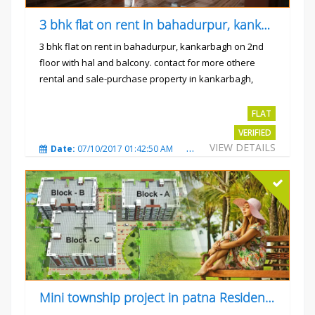
3 bhk flat on rent in bahadurpur, kankarbagh
3 bhk flat on rent in bahadurpur, kankarbagh on 2nd
floor with hal and balcony. contact for more othere
rental and sale-purchase property in kankarbagh,
patna. thanx...
Rs.15000
FLAT
VERIFIED
VIEW DETAILS
Date:
07/10/2017 01:42:50 AM
Total Views:
3023
City
Mini township project in patna Residential flats