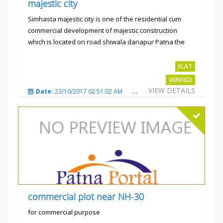
majestic city
Simhasta majestic city is one of the residential cum
commercial development of majestic construction
which is located on road shiwala danapur Patna the
project is...
Rs.2400 per sqft
FLAT
VERIFIED
VIEW DETAILS
Date:
23/10/2017 02:51:02 AM
Total Views:
3485
City
commercial plot near NH-30
for commercial purpose