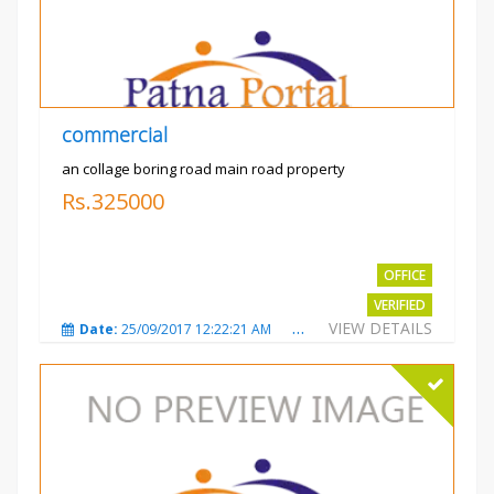
commercial
an collage boring road main road property
Rs.325000
OFFICE
VERIFIED
VIEW DETAILS
Date:
25/09/2017 12:22:21 AM
Total Views:
3208
City