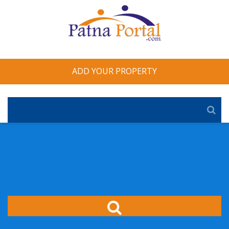
ADD YOUR PROPERTY