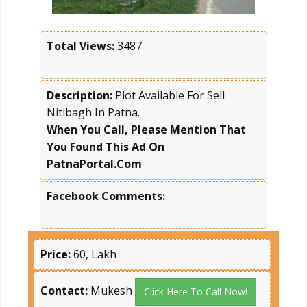
Total Views:
3487
Description:
Plot Available For Sell
Nitibagh In Patna.
When You Call, Please Mention That
You Found This Ad On
PatnaPortal.Com
Facebook Comments:
Price:
60, Lakh
Contact:
Mukesh
Click Here To Call Now!