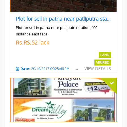
Plot for sell in patna near patliputra station
Plot for sell in patna near patliputra station ,400
distance east face.
Rs.RS,52 lack
LAND
VERIFIED
VIEW DETAILS
Date:
20/10/2017 09:25:46 PM
Total Views:
5423
City