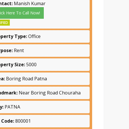
ntact:
Manish Kumar
lick Here To Call Now!
IFIED
operty Type:
Office
rpose:
Rent
operty Size:
5000
ea:
Boring Road Patna
ndmark:
Near Boring Road Chouraha
y:
PATNA
n Code:
800001