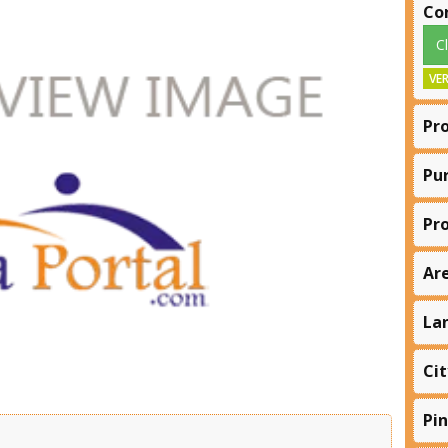
Co
C
VER
Pr
Pu
Pr
Ar
La
Cit
Pi