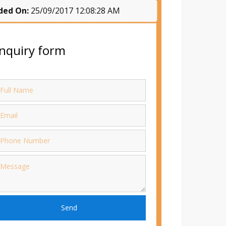
ded On:
25/09/2017 12:08:28 AM
nquiry form
Send