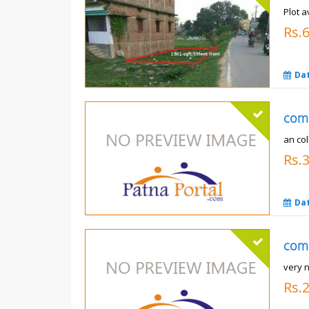
Plot a
Rs.6
Da
com
an co
Rs.
Da
com
very n
Rs.