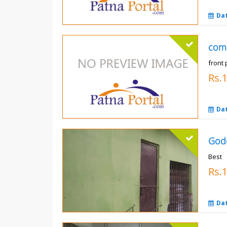
Da
com
front 
Rs.
Da
God
Best
Rs.
Da