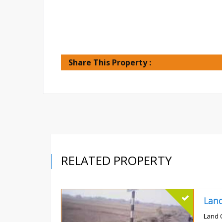
Share This Property :
RELATED PROPERTY
Land 