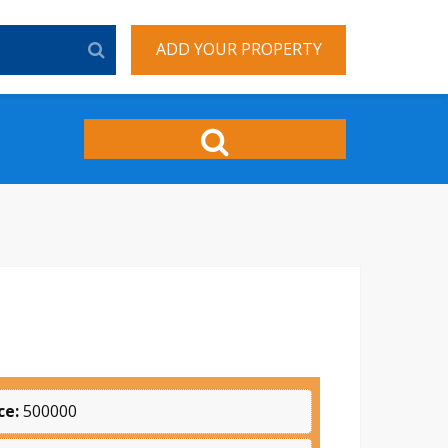
ADD YOUR PROPERTY
ce:
500000