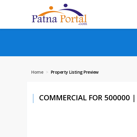
Home
Property Listing Preview
COMMERCIAL FOR 500000 | 