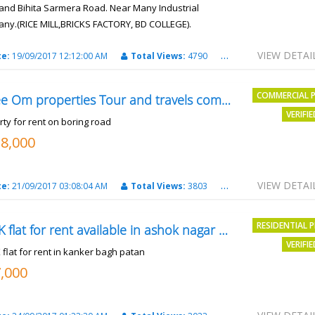
and Bihita Sarmera Road. Near Many Industrial
ny.(RICE MILL,BRICKS FACTORY, BD COLLEGE).
6 Lac Per Kahatta
VIEW DETAI
te:
19/09/2017 12:12:00 AM
Total Views:
4790
City:
Patna
COMMERCIAL 
Shree Om properties Tour and travels company
VERIFI
rty for rent on boring road
18,000
VIEW DETAI
te:
21/09/2017 03:08:04 AM
Total Views:
3803
City:
patna
RESIDENTIAL 
2BHK flat for rent available in ashok nagar kanker
VERIFI
 flat for rent in kanker bagh patan
7,000