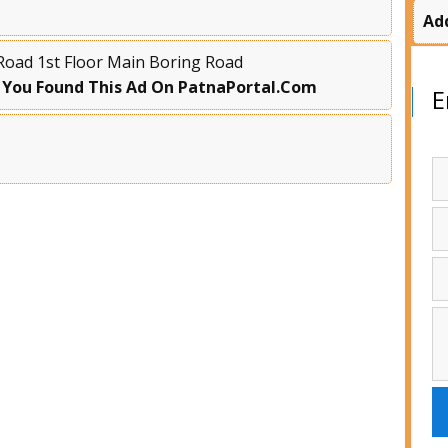
Ad
Road 1st Floor Main Boring Road
 You Found This Ad On PatnaPortal.Com
E