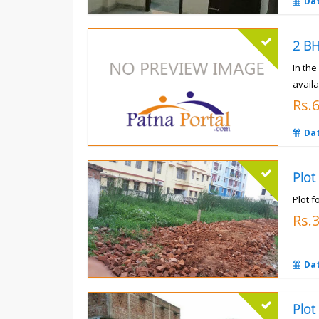
Da
In th
availa
Rs.
Da
Plot
Plot f
Rs.
Da