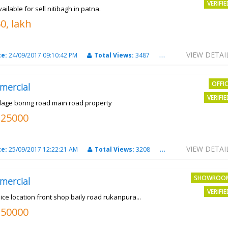
VERIFI
vailable for sell nitibagh in patna.
0, lakh
VIEW DETAI
te:
24/09/2017 09:10:42 PM
Total Views:
3487
City:
patna
OFFI
mercial
VERIFI
llage boring road main road property
325000
VIEW DETAI
te:
25/09/2017 12:22:21 AM
Total Views:
3208
City:
PATNA
SHOWROO
mercial
VERIFI
ice location front shop baily road rukanpura...
250000