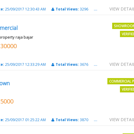
VIEW DETAI
te:
25/09/2017 12:30:43 AM
Total Views:
3296
City:
PATNA
SHOWROO
mercial
VERIFI
property raja bajar
130000
VIEW DETAI
te:
25/09/2017 12:33:29 AM
Total Views:
3676
City:
PATNA
COMMERCIAL 
own
VERIFI
15000
VIEW DETAI
te:
25/09/2017 01:25:22 AM
Total Views:
3870
City:
Patna