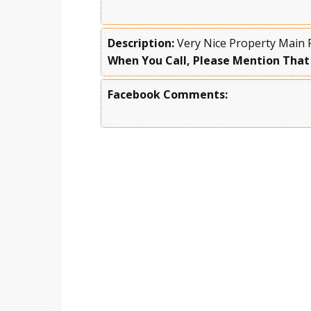
Description:
Very Nice Property Main 
When You Call, Please Mention That
Facebook Comments: