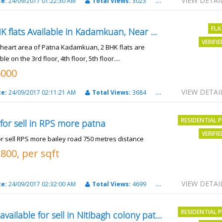
VIEW DETAI
te:
24/09/2017 01:22:30 AM
Total Views:
3023
City:
patna
FLA
2 BHK flats Available in Kadamkuan, Near Uma Cinema,
VERIFI
e heart area of Patna Kadamkuan, 2 BHK flats are
ble on the 3rd floor, 4th floor, 5th floor....
6000
VIEW DETAI
te:
24/09/2017 02:11:21 AM
Total Views:
3684
City:
Patna
RESIDENTIAL 
 for sell in RPS more patna
VERIFI
or sell RPS more bailey road 750 metres distance
3800, per sqft
VIEW DETAI
te:
24/09/2017 02:32:00 AM
Total Views:
4699
City:
patna
RESIDENTIAL 
Plot available for sell in Nitibagh colony patna.