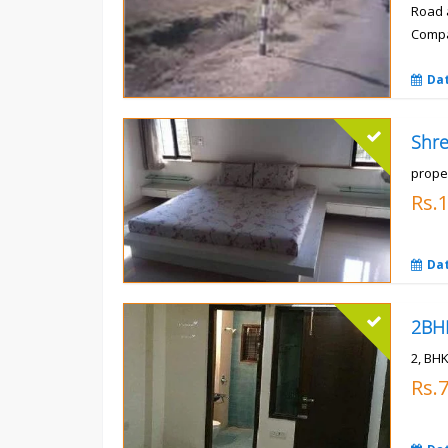
Road 
Compa
Rs.
Da
prope
Rs.
Da
2, BHK
Rs.