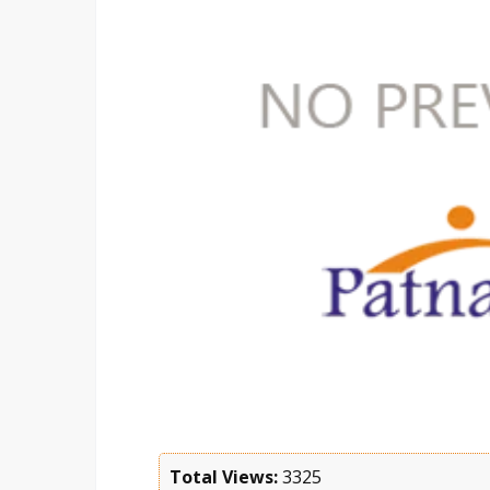
Total Views:
3325