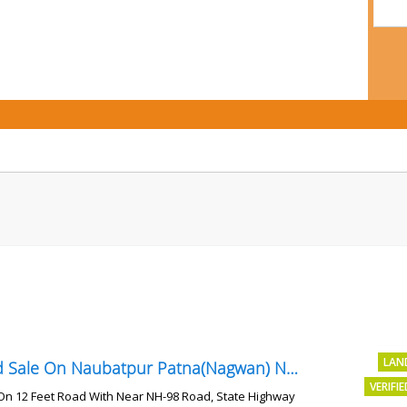
LAN
Land Sale On Naubatpur Patna(Nagwan) Near NH-98, SH78 Road
VERIFI
On 12 Feet Road With Near NH-98 Road, State Highway