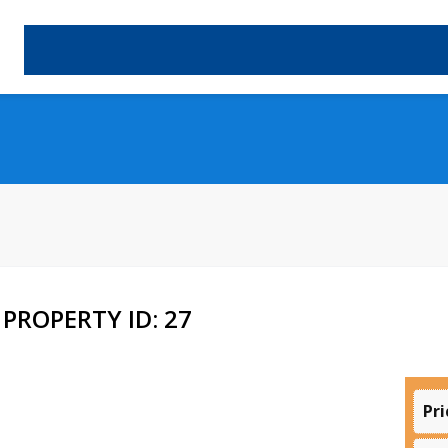
PROPERTY ID: 27
Pri