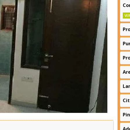
Co
VER
Pr
Pu
Pr
Ar
La
Cit
Pi
Ad