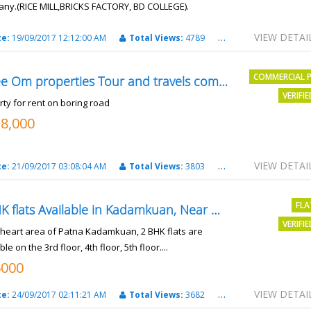
ny.(RICE MILL,BRICKS FACTORY, BD COLLEGE).
6 Lac Per Kahatta
VIEW DETAI
te:
19/09/2017 12:12:00 AM
Total Views:
4789
City:
Patna
COMMERCIAL 
Shree Om properties Tour and travels company
VERIFI
rty for rent on boring road
18,000
VIEW DETAI
te:
21/09/2017 03:08:04 AM
Total Views:
3803
City:
patna
FLA
2 BHK flats Available in Kadamkuan, Near Uma Cinema,
VERIFI
e heart area of Patna Kadamkuan, 2 BHK flats are
ble on the 3rd floor, 4th floor, 5th floor....
6000
VIEW DETAI
te:
24/09/2017 02:11:21 AM
Total Views:
3682
City:
Patna