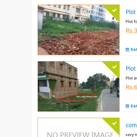
Plot
Plot f
Rs.
Da
Plot a
Rs.6
Da
com
very 