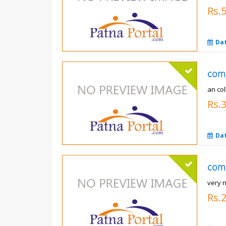
Rs.
Da
com
an co
Rs.
Da
com
very n
Rs.