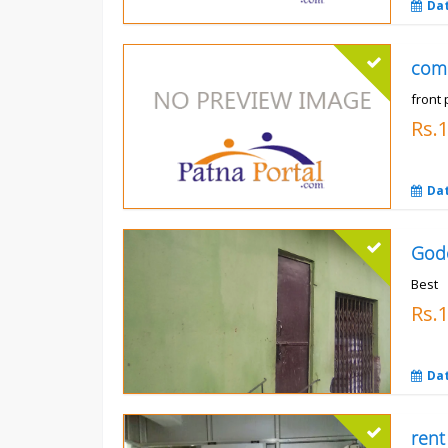
Da
com
front 
Rs.
Da
God
Best
Rs.
Da
rent