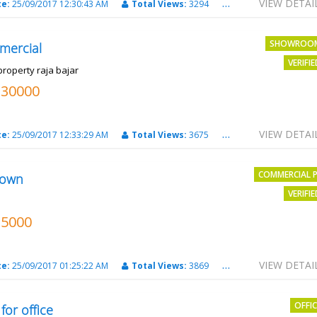
VIEW DETAI
te:
25/09/2017 12:30:43 AM
Total Views:
3294
City:
PATNA
SHOWROO
mercial
VERIFI
property raja bajar
130000
VIEW DETAI
te:
25/09/2017 12:33:29 AM
Total Views:
3675
City:
PATNA
COMMERCIAL 
own
VERIFI
15000
VIEW DETAI
te:
25/09/2017 01:25:22 AM
Total Views:
3869
City:
Patna
OFFI
 for office