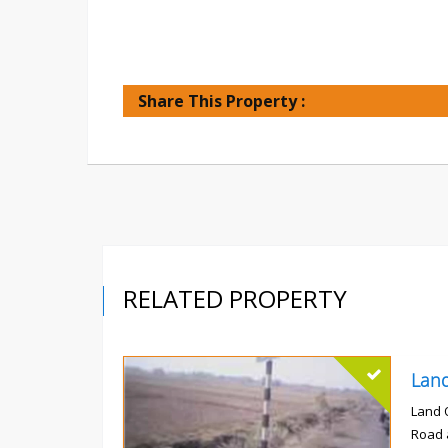
Share This Property :
RELATED PROPERTY
Land 
Road 