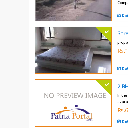
Compa
Rs.
Da
prope
Rs.
Da
In th
availa
Rs.
Da