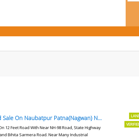
LAN
Land Sale On Naubatpur Patna(Nagwan) Near NH-98, SH78 Road
VERIFI
On 12 Feet Road With Near NH-98 Road, State Highway
and Bihita Sarmera Road. Near Many Industrial