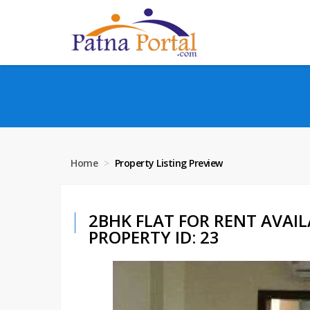
Home
Property Listing Preview
2BHK FLAT FOR RENT AVAIL
PROPERTY ID: 23