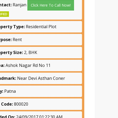
ntact:
Ranjan
Click Here To Call Now!
IFIED
operty Type:
Residential Plot
rpose:
Rent
operty Size:
2, BHK
ea:
Ashok Nagar Rd No 11
ndmark:
Near Devi Asthan Coner
y:
Patna
n Code:
800020
ded On:
24/09/2017 01:22:30 AM