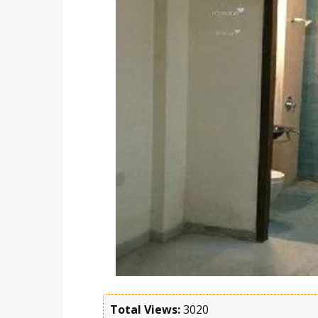
Total Views:
3020