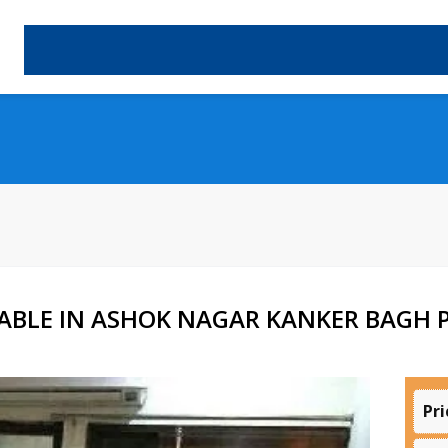
ABLE IN ASHOK NAGAR KANKER BAGH P
Pri