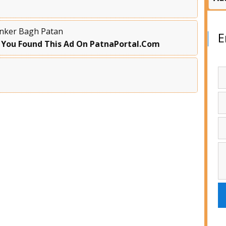
Kanker Bagh Patan
E
 You Found This Ad On PatnaPortal.Com