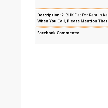
Description:
2, BHK Flat For Rent In 
When You Call, Please Mention That
Facebook Comments: