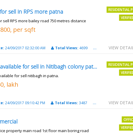
RESIDENTIAL 
 for sell in RPS more patna
VERIFI
or sell RPS more bailey road 750 metres distance
3800, per sqft
VIEW DETAI
te:
24/09/2017 02:32:00 AM
Total Views:
4699
City:
patna
RESIDENTIAL 
Plot available for sell in Nitibagh colony patna.
VERIFI
vailable for sell nitibagh in patna.
0, lakh
VIEW DETAI
te:
24/09/2017 09:10:42 PM
Total Views:
3487
City:
patna
OFFI
mercial
VERIFI
nice property main road 1st floor main boring road