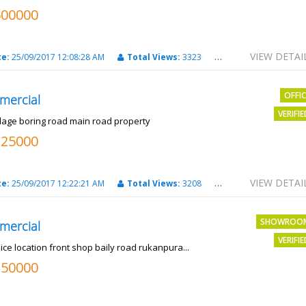
500000
VIEW DETAI
te:
25/09/2017 12:08:28 AM
Total Views:
3323
City:
PATNA
OFFI
mercial
VERIFI
llage boring road main road property
325000
VIEW DETAI
te:
25/09/2017 12:22:21 AM
Total Views:
3208
City:
PATNA
SHOWROO
mercial
VERIFI
ice location front shop baily road rukanpura...
250000