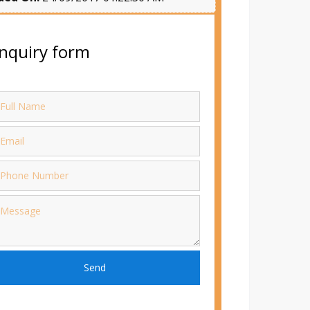
nquiry form
Send