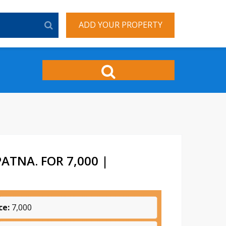
ADD YOUR PROPERTY
ATNA. FOR 7,000 |
ce:
7,000